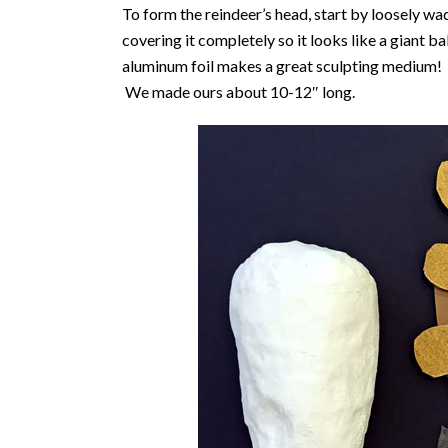
To form the reindeer’s head, start by loosely wa
covering it completely so it looks like a giant b
aluminum foil makes a great sculpting medium! M
We made ours about 10-12″ long.