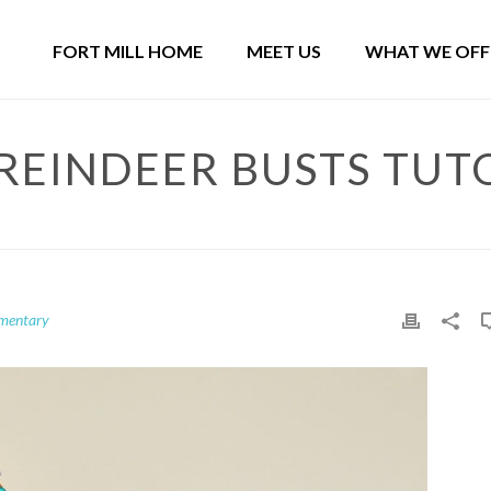
FORT MILL HOME
MEET US
WHAT WE OFF
REINDEER BUSTS TUT
ementary