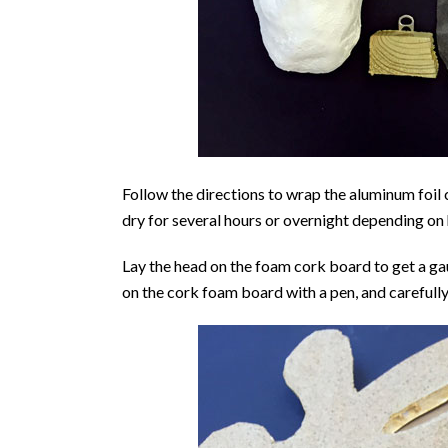
Follow the directions to wrap the aluminum foil 
dry for several hours or overnight depending on 
Lay the head on the foam cork board to get a ga
on the cork foam board with a pen, and carefully c