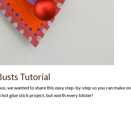
usts Tutorial
ous, we wanted to share this easy step-by-step so you can make o
hot glue stick project, but worth every blister!