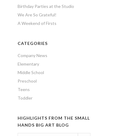
Birthday Parties at the Studio
We Are So Grateful!
A Weekend of Firsts
CATEGORIES
Company News
Elementary
Middle School
Preschool
Teens
Toddler
HIGHLIGHTS FROM THE SMALL
HANDS BIG ART BLOG