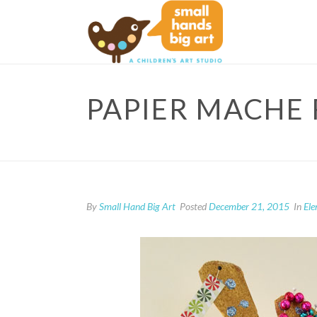
PAPIER MACHE 
By
Small Hand Big Art
Posted
December 21, 2015
In
El