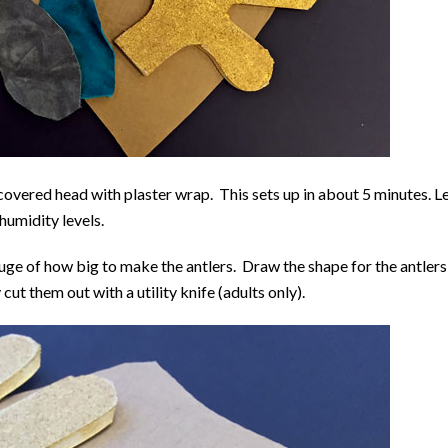
covered head with plaster wrap. This sets up in about 5 minutes. L
humidity levels.
uge of how big to make the antlers. Draw the shape for the antlers
ut them out with a utility knife (adults only).