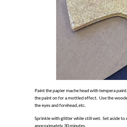
Paint the papier mache head with tempera paint.
the paint on for a mottled effect. Use the wooden
the eyes and forehead, etc.
Sprinkle with glitter while still wet. Set aside to
approximately 30 minutes.