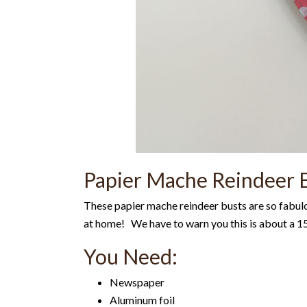
Papier Mache Reindeer B
These papier mache reindeer busts are so fabul
at home! We have to warn you this is about a 15 
You Need:
Newspaper
Aluminum foil