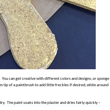
 You can get creative with different colors and designs, or sponge
 tip of a paintbrush to add little freckles if desired, white around
 dry. The paint soaks into the plaster and dries fairly quickly –