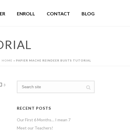
ER
ENROLL
CONTACT
BLOG
ORIAL
HOME
»
PAPIER MACHE REINDEER BUSTS TUTORIAL
3
RECENT POSTS
Our First 6 Months… I mean 7
Meet our Teachers!