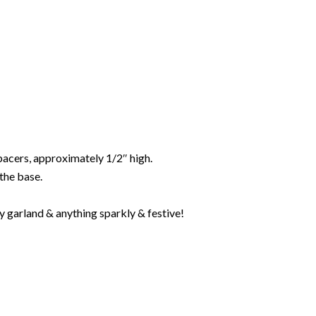
spacers, approximately 1/2″ high.
the base.
ay garland & anything sparkly & festive!