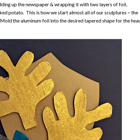
dding up the newspaper & wrapping it with two layers of foil,
aked potato. This is how we start almost all of our sculptures ~ the
old the aluminum foil into the desired tapered shape for the hea