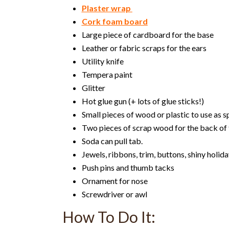
Plaster wrap
Cork foam board
Large piece of cardboard for the base
Leather or fabric scraps for the ears
Utility knife
Tempera paint
Glitter
Hot glue gun (+ lots of glue sticks!)
Small pieces of wood or plastic to use as 
Two pieces of scrap wood for the back of 
Soda can pull tab.
Jewels, ribbons, trim, buttons, shiny holid
Push pins and thumb tacks
Ornament for nose
Screwdriver or awl
How To Do It: