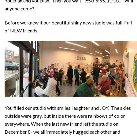
You plan and you plan. Then you wait. 9:50. 9:55. 10:00….
Will
anyone come?
Before we knew it our beautiful shiny new studio was full. Full
of NEW friends.
You filled our studio with smiles, laughter, and JOY. The skies
outside were gray, but inside there were rainbows of color
everywhere. When the last new friend left the studio on
December 8- we all immediately hugged each other and