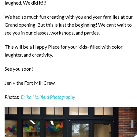
laughed. We did it!!!
We had so much fun creating with you and your families at our
Grand opening. But this is just the beginning! We can’t wait to
see you in our classes, workshops, and parties.
This will be a Happy Place for your kids- filled with color,
laughter, and creativity.
See you soon!
Jen + the Fort Mill Crew
Photos:
Erika Holifield Photography