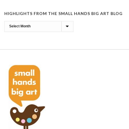
HIGHLIGHTS FROM THE SMALL HANDS BIG ART BLOG
Highlights
from
the
Small
Hands
Big
Art
Blog