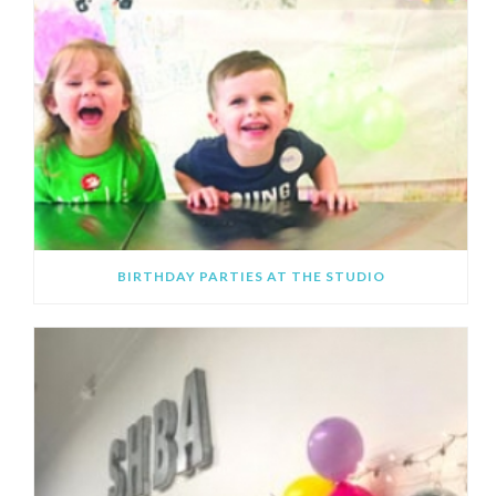
BIRTHDAY PARTIES AT THE STUDIO