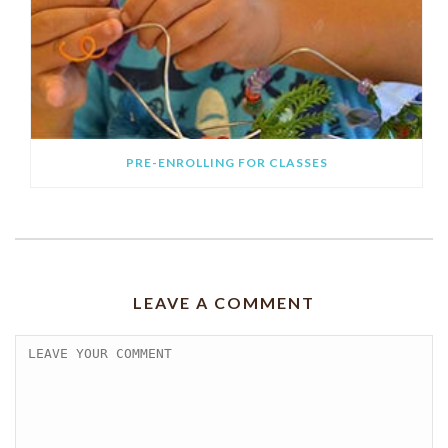
PRE-ENROLLING FOR CLASSES
LEAVE A COMMENT