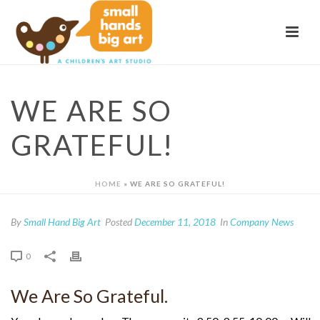
WE ARE SO
GRATEFUL!
HOME
»
WE ARE SO GRATEFUL!
By
Small Hand Big Art
Posted
December 11, 2018
In
Company News
0
We Are So Grateful.