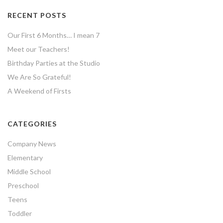
RECENT POSTS
Our First 6 Months… I mean 7
Meet our Teachers!
Birthday Parties at the Studio
We Are So Grateful!
A Weekend of Firsts
CATEGORIES
Company News
Elementary
Middle School
Preschool
Teens
Toddler