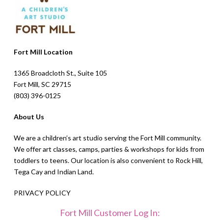
Fort Mill Location
1365 Broadcloth St., Suite 105
Fort Mill, SC 29715
(803) 396-0125
About Us
We are a children’s art studio serving the Fort Mill community.
We offer art classes, camps, parties & workshops for kids from
toddlers to teens. Our location is also convenient to Rock Hill,
Tega Cay and Indian Land.
PRIVACY POLICY
Fort Mill Customer Log In: