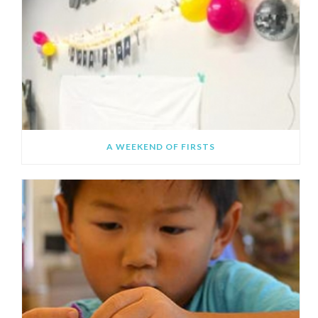
A WEEKEND OF FIRSTS