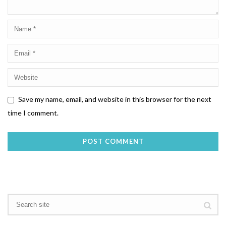
Save my name, email, and website in this browser for the next
time I comment.