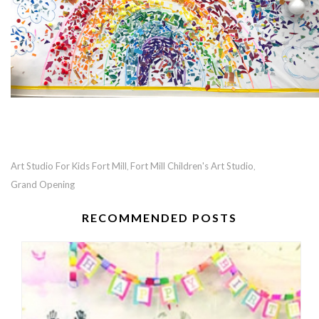
Art Studio For Kids Fort Mill
Fort Mill Children's Art Studio
,
,
Grand Opening
RECOMMENDED POSTS