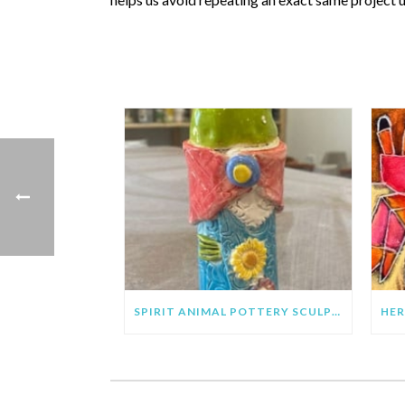
SPIRIT ANIMAL POTTERY SCULPTURE PROJECT FOR KIDS