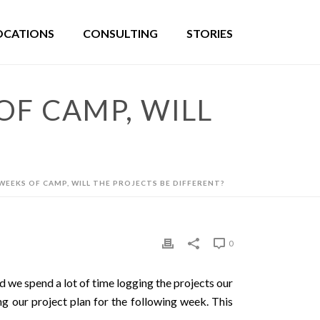
OCATIONS
CONSULTING
STORIES
OF CAMP, WILL
 WEEKS OF CAMP, WILL THE PROJECTS BE DIFFERENT?
0
d we spend a lot of time logging the projects our
ng our project plan for the following week. This