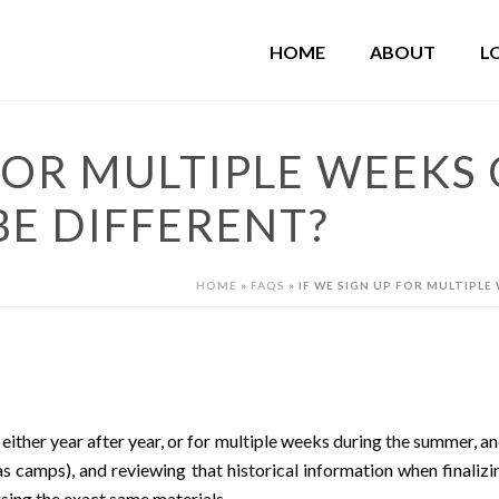
HOME
ABOUT
L
 FOR MULTIPLE WEEKS 
BE DIFFERENT?
HOME
»
FAQS
»
IF WE SIGN UP FOR MULTIPLE
ther year after year, or for multiple weeks during the summer, an
s camps), and reviewing that historical information when finalizi
using the exact same materials.