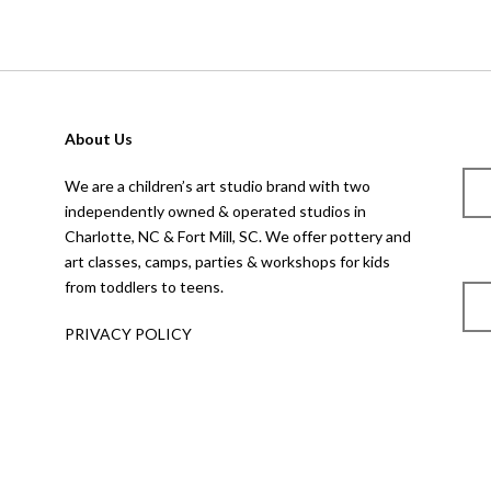
About Us
We are a children’s art studio brand with two
independently owned & operated studios in
Charlotte, NC & Fort Mill, SC. We offer pottery and
art classes, camps, parties & workshops for kids
from toddlers to teens.
PRIVACY POLICY