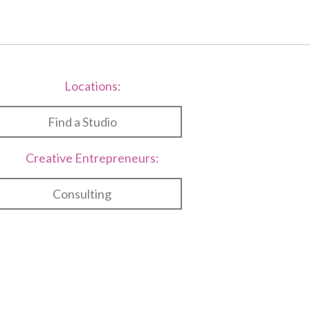
Locations:
Find a Studio
Creative Entrepreneurs:
Consulting