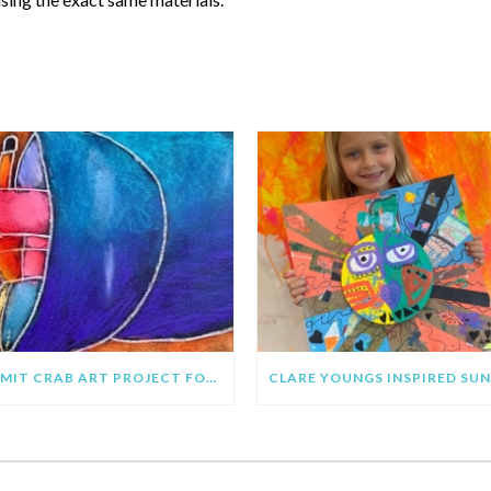
RECENT POSTS
HERMIT CRAB ART PROJECT FOR KIDS