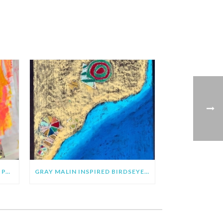
CLARE YOUNGS INSPIRED SUN PAINTING & COLLAGE
GRAY MALIN INSPIRED BIRDSEYE VIEW BEACH ART PROJECT