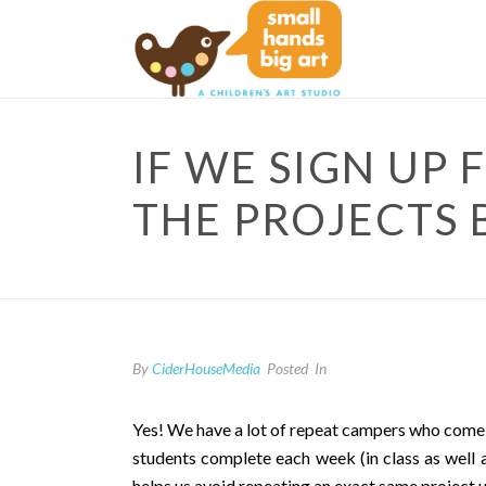
IF WE SIGN UP
THE PROJECTS 
By
CiderHouseMedia
Posted
In
Yes! We have a lot of repeat campers who come ei
students complete each week (in class as well a
helps us avoid repeating an exact same project 