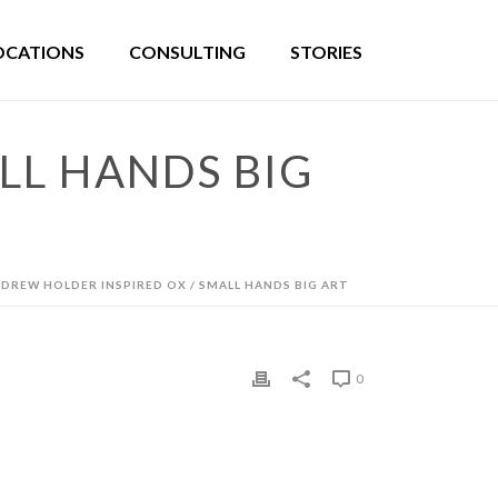
OCATIONS
CONSULTING
STORIES
LL HANDS BIG
DREW HOLDER INSPIRED OX / SMALL HANDS BIG ART
0