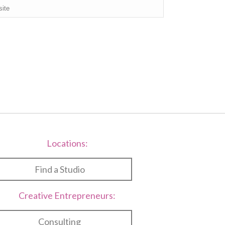
Locations:
Find a Studio
Creative Entrepreneurs:
Consulting