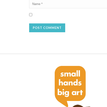
Save my name, email, and website in this browser