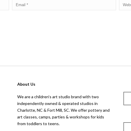
 for the next time I comment.
About Us
We are a children’s art studio brand with two
independently owned & operated studios in
Charlotte, NC & Fort Mill, SC. We offer pottery and
art classes, camps, parties & workshops for kids
from toddlers to teens.