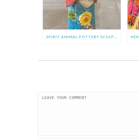
SPIRIT ANIMAL POTTERY SCULPTURE PROJECT FOR KIDS