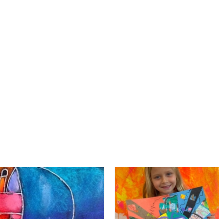
RECENT POSTS