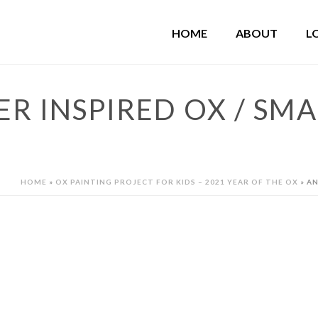
HOME
ABOUT
L
 INSPIRED OX / SMA
HOME
»
OX PAINTING PROJECT FOR KIDS – 2021 YEAR OF THE OX
»
AN