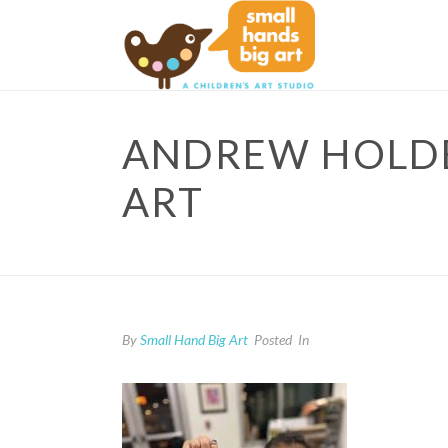
ANDREW HOLDER
ART
By
Small Hand Big Art
Posted
In