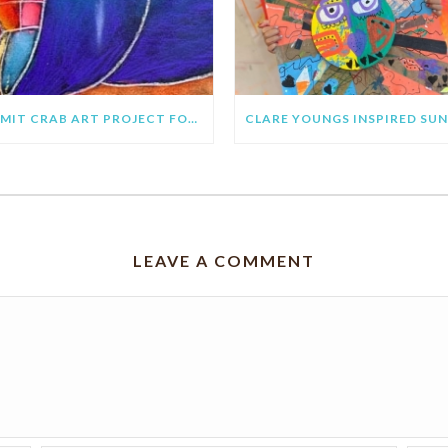
HERMIT CRAB ART PROJECT FOR KIDS
LEAVE A COMMENT