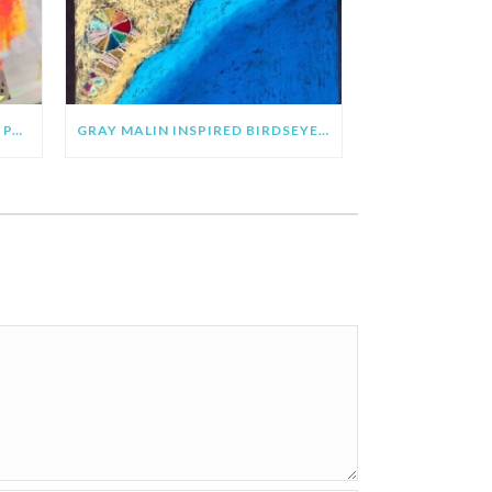
CLARE YOUNGS INSPIRED SUN PAINTING & COLLAGE
GRAY MALIN INSPIRED BIRDSEYE VIEW BEACH ART PROJECT