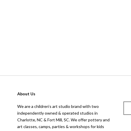
About Us
We are a children’s art studio brand with two
independently owned & operated studios in
Charlotte, NC & Fort Mill, SC. We offer pottery and
art classes, camps, parties & workshops for kids