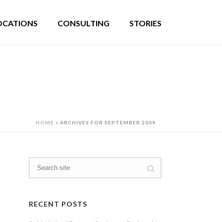
OCATIONS
CONSULTING
STORIES
HOME
»
ARCHIVES FOR SEPTEMBER 2009
RECENT POSTS