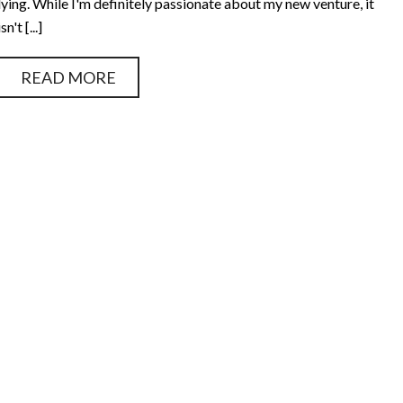
lying. While I'm definitely passionate about my new venture, it
isn't [...]
READ MORE