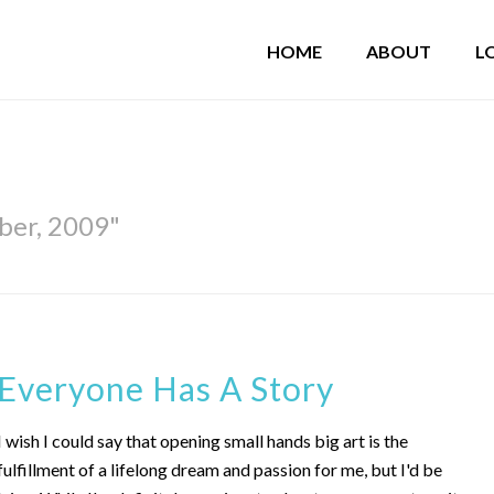
HOME
ABOUT
L
ber, 2009"
Everyone Has A Story
I wish I could say that opening small hands big art is the
fulfillment of a lifelong dream and passion for me, but I'd be