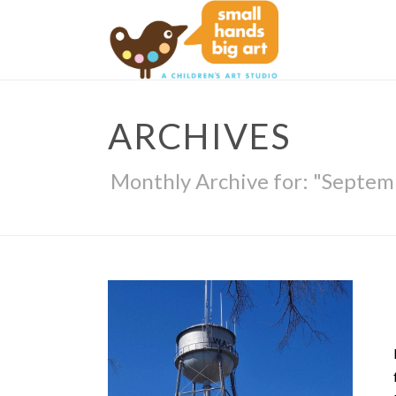
ARCHIVES
Monthly Archive for: "Septem