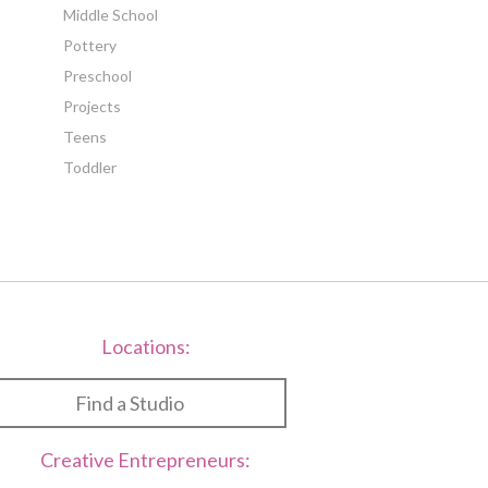
Middle School
Pottery
Preschool
Projects
Teens
Toddler
Locations:
Find a Studio
Creative Entrepreneurs: