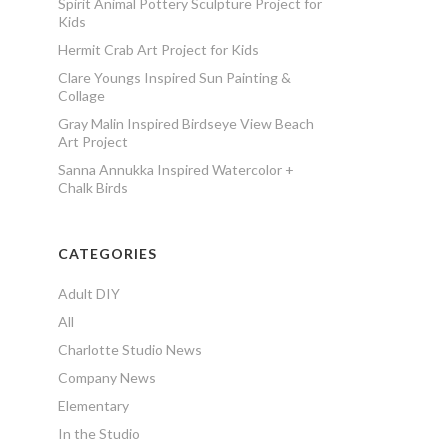
Spirit Animal Pottery Sculpture Project for
Kids
Hermit Crab Art Project for Kids
Clare Youngs Inspired Sun Painting &
Collage
Gray Malin Inspired Birdseye View Beach
Art Project
Sanna Annukka Inspired Watercolor +
Chalk Birds
CATEGORIES
Adult DIY
All
Charlotte Studio News
Company News
Elementary
In the Studio