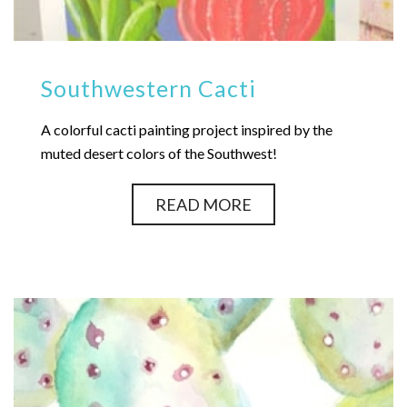
Southwestern Cacti
A colorful cacti painting project inspired by the
muted desert colors of the Southwest!
READ MORE