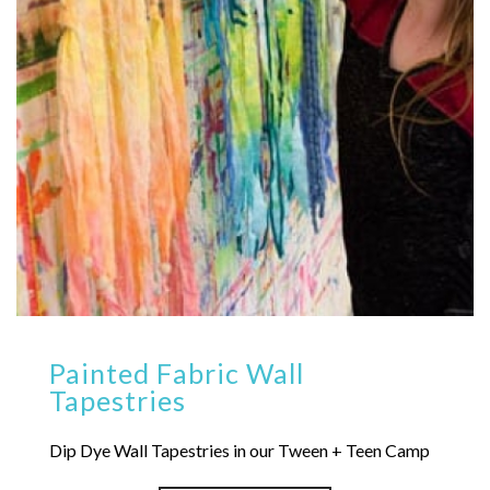
Painted Fabric Wall
Tapestries
Dip Dye Wall Tapestries in our Tween + Teen Camp