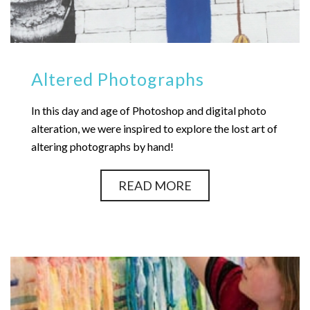
Altered Photographs
In this day and age of Photoshop and digital photo
alteration, we were inspired to explore the lost art of
altering photographs by hand!
READ MORE