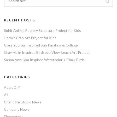
RECENT POSTS
Spirit Animal Pottery Sculpture Project for Kids
Hermit Crab Art Project for Kids
Clare Youngs Inspired Sun Painting & Collage
Gray Malin Inspired Birdseye View Beach Art Project
Sanna Annukka Inspired Watercolor + Chalk Birds
CATEGORIES
Adult DIY
All
Charlotte Studio News
Company News
Elementary