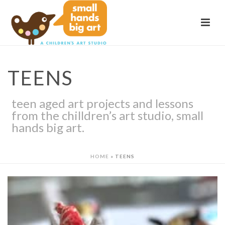
TEENS
teen aged art projects and lessons
from the chilldren’s art studio, small
hands big art.
HOME
»
TEENS