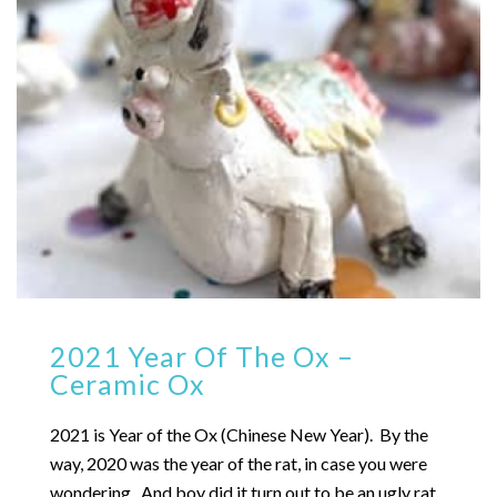
2021 Year Of The Ox –
Ceramic Ox
2021 is Year of the Ox (Chinese New Year). By the
way, 2020 was the year of the rat, in case you were
wondering. And boy did it turn out to be an ugly rat