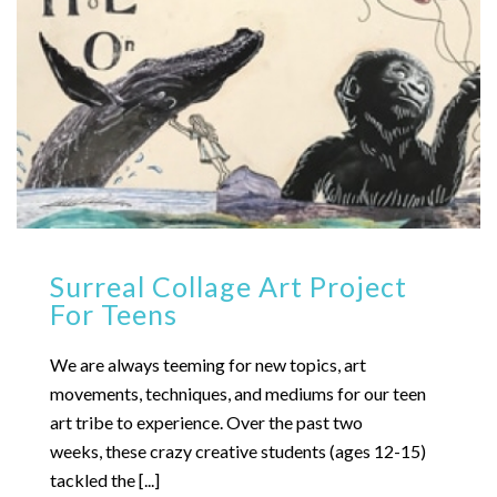
Surreal Collage Art Project
For Teens
We are always teeming for new topics, art
movements, techniques, and mediums for our teen
art tribe to experience. Over the past two
weeks, these crazy creative students (ages 12-15)
tackled the [...]