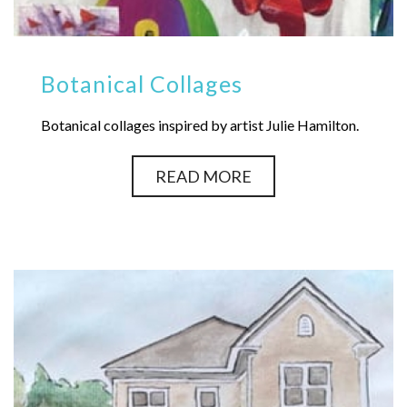
Botanical Collages
Botanical collages inspired by artist Julie Hamilton.
READ MORE