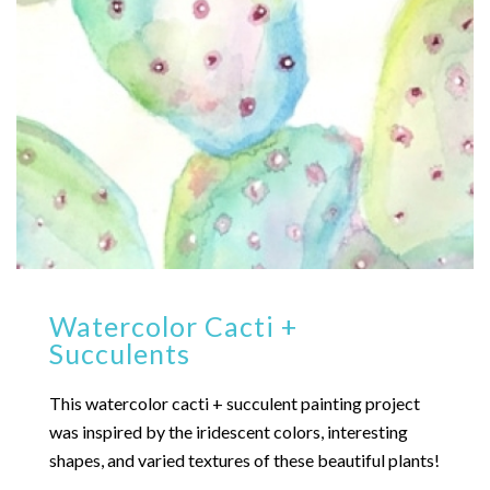
Watercolor Cacti +
Succulents
This watercolor cacti + succulent painting project
was inspired by the iridescent colors, interesting
shapes, and varied textures of these beautiful plants!