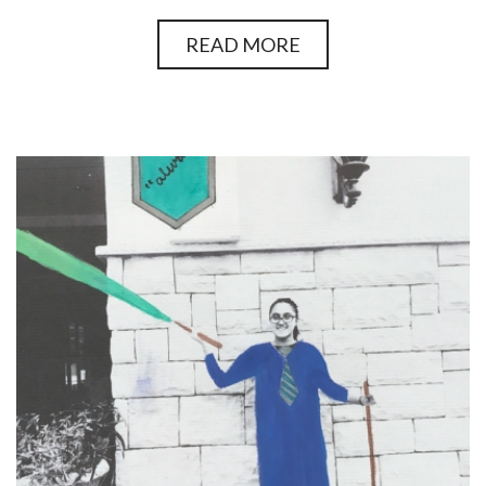
READ MORE