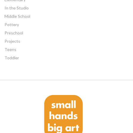
In the Studio
Middle School
Pottery
Preschool
Projects
Teens
Toddler