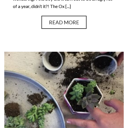
of a year, didn’t it?! The Ox [...]
READ MORE