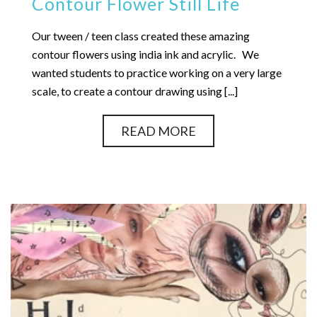
Contour Flower Still Life
Our tween / teen class created these amazing
contour flowers using india ink and acrylic. We
wanted students to practice working on a very large
scale, to create a contour drawing using [...]
READ MORE