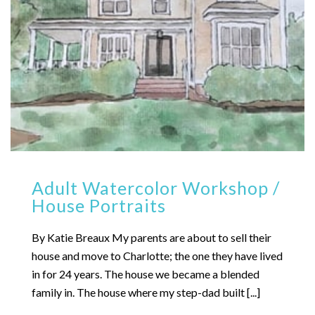
Adult Watercolor Workshop /
House Portraits
By Katie Breaux My parents are about to sell their
house and move to Charlotte; the one they have lived
in for 24 years. The house we became a blended
family in. The house where my step-dad built [...]