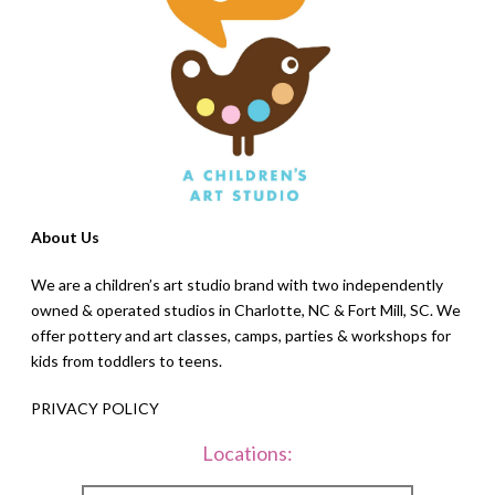
About Us
We are a children’s art studio brand with two independently
owned & operated studios in Charlotte, NC & Fort Mill, SC. We
offer pottery and art classes, camps, parties & workshops for
kids from toddlers to teens.
PRIVACY POLICY
Locations: