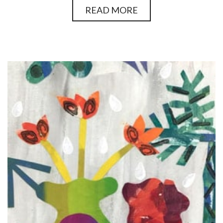
READ MORE