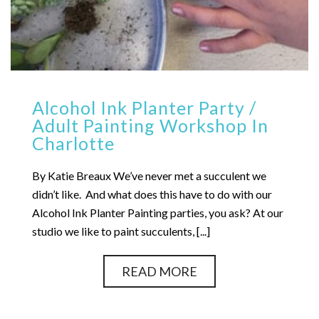
Alcohol Ink Planter Party /
Adult Painting Workshop In
Charlotte
By Katie Breaux We’ve never met a succulent we
didn’t like. And what does this have to do with our
Alcohol Ink Planter Painting parties, you ask? At our
studio we like to paint succulents, [...]
READ MORE