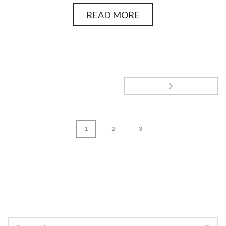
READ MORE
1
2
3
page
1
of
3