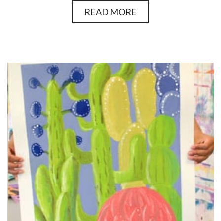
READ MORE