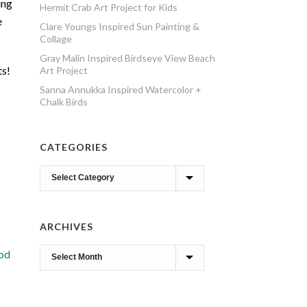
ing
Hermit Crab Art Project for Kids
e
Clare Youngs Inspired Sun Painting &
Collage
Gray Malin Inspired Birdseye View Beach
ts!
Art Project
Sanna Annukka Inspired Watercolor +
Chalk Birds
CATEGORIES
Categories
ARCHIVES
Archives
iod