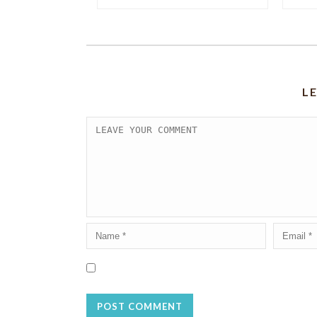
L
Save my name, email, and website in this browser