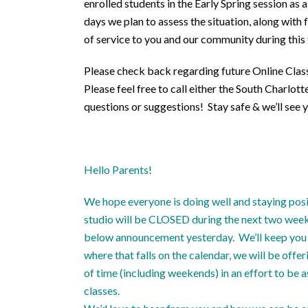
enrolled students in the Early Spring session as
days we plan to assess the situation, along wit
of service to you and our community during this 
Please check back regarding future Online Class
Please feel free to call either the South Charlo
questions or suggestions! Stay safe & we’ll see y
Hello Parents!
We hope everyone is doing well and staying posi
studio will be CLOSED during the next two weeks,
below announcement yesterday. We’ll keep you a
where that falls on the calendar, we will be off
of time (including weekends) in an effort to be 
classes.