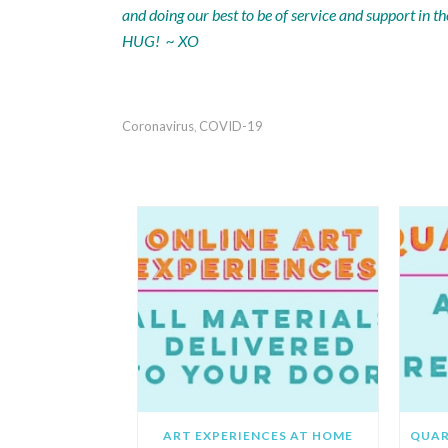
and doing our best to be of service and support in
HUG! ~ XO
Coronavirus
COVID-19
,
REC
ART EXPERIENCES AT HOME