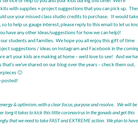
service or help to you and your kids during this time! We’re
its with supplies + project suggestions that you can pick up. The
uld use your missed class studio credits to purchase. It would tak
o to help us gauge interest, please reply to this email to let us k
f you have any other ideas/suggestions for how we can help)!
our students and families. We hope you all enjoy this gift of time
roject suggestions / ideas on
Instagram
and
Facebook
in the comin
re art your kids are making at home – we’d love to see! And we h
ls that’s we’ve shared on our
blog
over the years – check them out,
erpieces 🙂
e posted!
 energy & optimism, with a clear focus, purpose and resolve. We will be
long it takes to kick this little coronavirus in the gonads and get this
trongly that we need to take FAST and EXTREME action. We plan to have