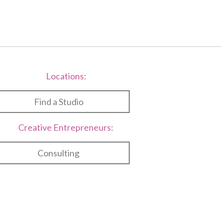
Locations:
Find a Studio
Creative Entrepreneurs:
Consulting