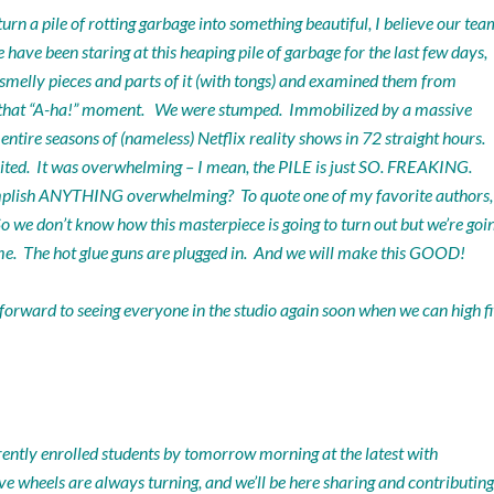
rn a pile of rotting garbage into something beautiful, I believe our tea
ave been staring at this heaping pile of garbage for the last few days,
p smelly pieces and parts of it (with tongs) and examined them from
k”… that “A-ha!” moment. We were stumped. Immobilized by a massive
ntire seasons of (nameless) Netflix reality shows in 72 straight hours.
ited. It was overwhelming – I mean, the PILE is just SO. FREAKING.
mplish ANYTHING overwhelming? To quote one of my favorite authors,
o we don’t know how this masterpiece is going to turn out but we’re goi
a time. The hot glue guns are plugged in. And we will make this GOOD!
 forward to seeing everyone in the studio again soon when we can high f
rently enrolled students by tomorrow morning at the latest with
e wheels are always turning, and we’ll be here sharing and contributing