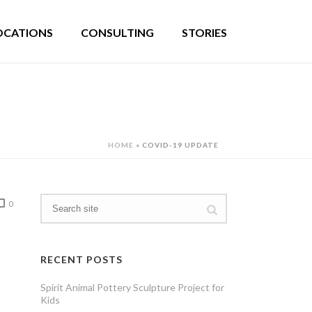
OCATIONS
CONSULTING
STORIES
HOME
»
COVID-19 UPDATE
0
RECENT POSTS
Spirit Animal Pottery Sculpture Project for
Kids