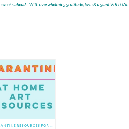
 the weeks ahead. With overwhelming gratitude, love & a giant VIRTUAL
OMMENDED POSTS
QUARANTINE RESOURCES FOR PARENTS