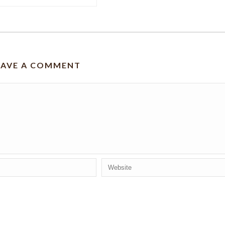
EAVE A COMMENT
 for the next time I comment.