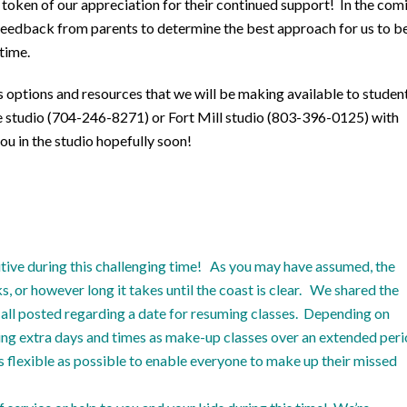
 a token of our appreciation for their continued support! In the com
h feedback from parents to determine the best approach for us to b
time.
 options and resources that we will be making available to studen
tte studio (704-246-8271) or Fort Mill studio (803-396-0125) with
ou in the studio hopefully soon!
tive during this challenging time! As you may have assumed, the
 or however long it takes until the coast is clear. We shared the
ll posted regarding a date for resuming classes. Depending on
ering extra days and times as make-up classes over an extended per
as flexible as possible to enable everyone to make up their missed