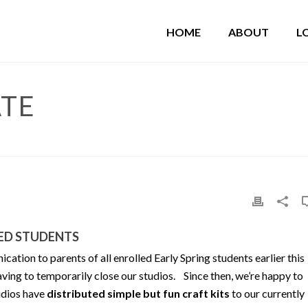
HOME
ABOUT
L
ATE
LED STUDENTS
tion to parents of all enrolled Early Spring students earlier this
ving to temporarily close our studios. Since then, we’re happy to
tudios have
distributed simple but fun craft kits
to our currently