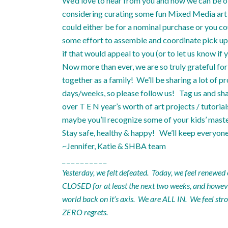
We’d love to hear from you and how we can be of 
considering curating some fun Mixed Media art k
could either be for a nominal purchase or you co
some effort to assemble and coordinate pick up, s
if that would appeal to you (or to let us know i
Now more than ever, we are so truly grateful for 
together as a family! We’ll be sharing a lot of p
days/weeks, so please follow us! Tag us and sha
over T E N year’s worth of art projects / tutoria
maybe you’ll recognize some of your kids’ mast
Stay safe, healthy & happy! We’ll keep everyon
~Jennifer, Katie & SHBA team
_ _ _ _ _ _ _ _ _ _
Yesterday, we felt defeated. Today, we feel renewed
CLOSED for at least the next two weeks, and however 
world back on it’s axis. We are ALL IN. We feel s
ZERO regrets.