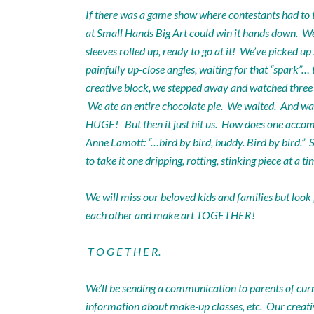
If there was a game show where contestants had to tu
at Small Hands Big Art could win it hands down. We h
sleeves rolled up, ready to go at it! We’ve picked u
painfully up-close angles, waiting for that “spar
creative block, we stepped away and watched three e
We ate an entire chocolate pie. We waited. And wa
HUGE! But then it just hit us. How does one acco
Anne Lamott: “…bird by bird, buddy. Bird by bird.” S
to take it one dripping, rotting, stinking piece at 
We will miss our beloved kids and families but look
each other and make art TOGETHER!
T O G E T H E R.
We’ll be sending a communication to parents of cur
information about make-up classes, etc. Our creativ