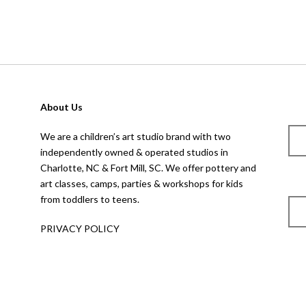
About Us
We are a children’s art studio brand with two
independently owned & operated studios in
Charlotte, NC & Fort Mill, SC. We offer pottery and
art classes, camps, parties & workshops for kids
from toddlers to teens.
PRIVACY POLICY