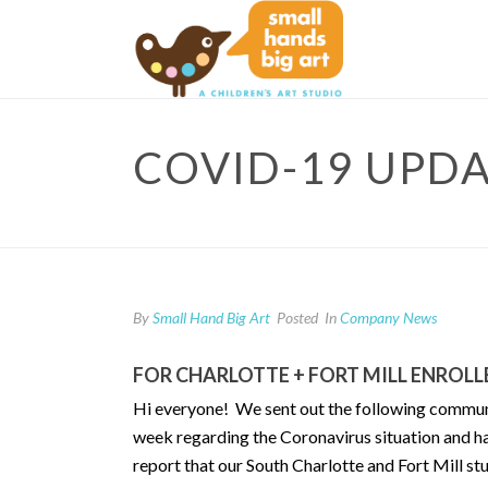
COVID-19 UPD
By
Small Hand Big Art
Posted
In
Company News
FOR CHARLOTTE + FORT MILL ENROL
Hi everyone! We sent out the following communica
week regarding the Coronavirus situation and ha
report that our South Charlotte and Fort Mill s