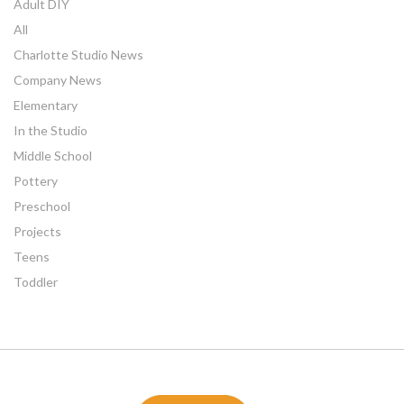
Adult DIY
All
Charlotte Studio News
Company News
Elementary
In the Studio
Middle School
Pottery
Preschool
Projects
Teens
Toddler