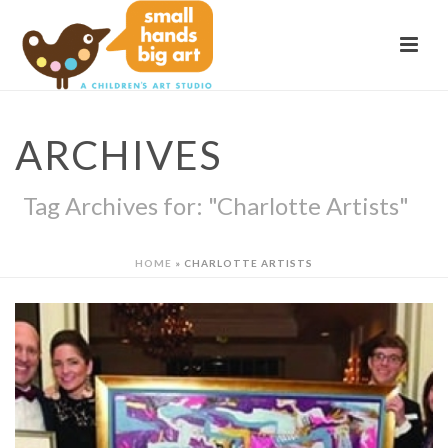
ARCHIVES
Tag Archives for: "Charlotte Artists"
HOME
»
CHARLOTTE ARTISTS