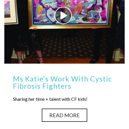
Ms Katie’s Work With Cystic
Fibrosis Fighters
Sharing her time + talent with CF kids!
READ MORE