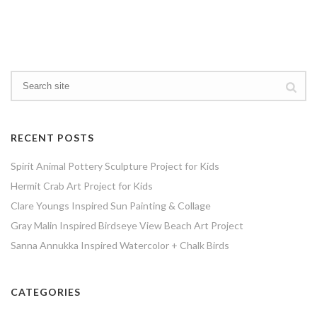
RECENT POSTS
Spirit Animal Pottery Sculpture Project for Kids
Hermit Crab Art Project for Kids
Clare Youngs Inspired Sun Painting & Collage
Gray Malin Inspired Birdseye View Beach Art Project
Sanna Annukka Inspired Watercolor + Chalk Birds
CATEGORIES