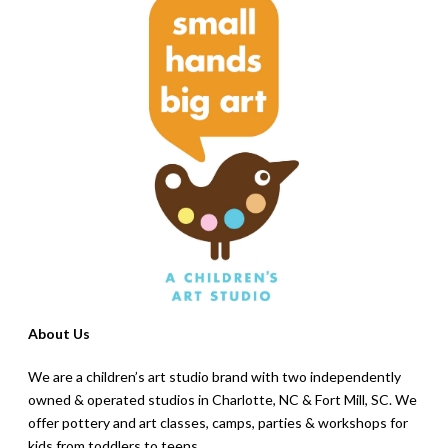
About Us
We are a children’s art studio brand with two independently
owned & operated studios in Charlotte, NC & Fort Mill, SC. We
offer pottery and art classes, camps, parties & workshops for
kids from toddlers to teens.