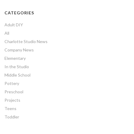
CATEGORIES
Adult DIY
All
Charlotte Studio News
Company News
Elementary
In the Studio
Middle School
Pottery
Preschool
Projects
Teens
Toddler