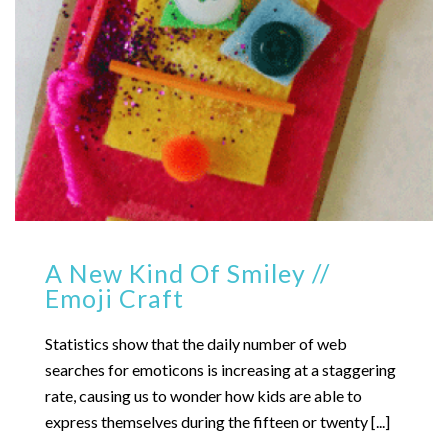
A New Kind Of Smiley //
Emoji Craft
Statistics show that the daily number of web
searches for emoticons is increasing at a staggering
rate, causing us to wonder how kids are able to
express themselves during the fifteen or twenty [...]