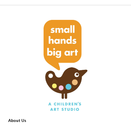
About Us