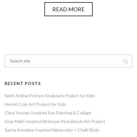
READ MORE
RECENT POSTS
Spirit Animal Pottery Sculpture Project for Kids
Hermit Crab Art Project for Kids
Clare Youngs Inspired Sun Painting & Collage
Gray Malin Inspired Birdseye View Beach Art Project
Sanna Annukka Inspired Watercolor + Chalk Birds