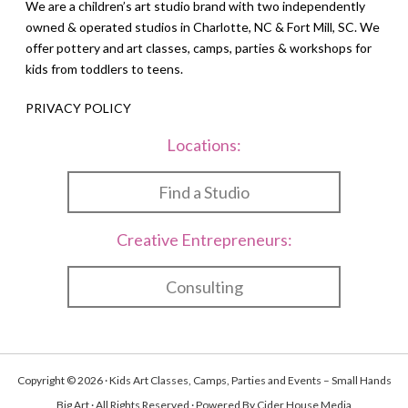
We are a children’s art studio brand with two independently
owned & operated studios in Charlotte, NC & Fort Mill, SC. We
offer pottery and art classes, camps, parties & workshops for
kids from toddlers to teens.
PRIVACY POLICY
Locations:
Find a Studio
Creative Entrepreneurs:
Consulting
Copyright © 2026 · Kids Art Classes, Camps, Parties and Events – Small Hands
Big Art · All Rights Reserved · Powered By
Cider House Media