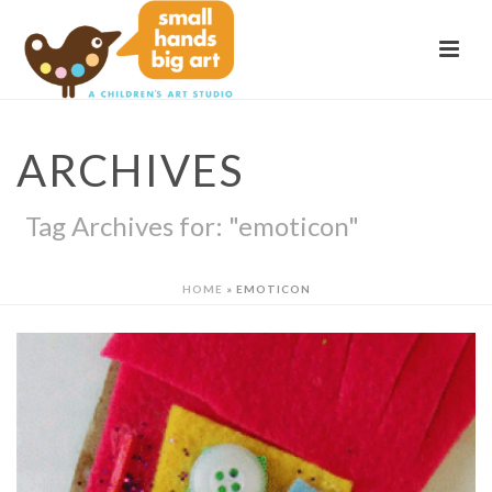
ARCHIVES
Tag Archives for: "emoticon"
HOME
»
EMOTICON