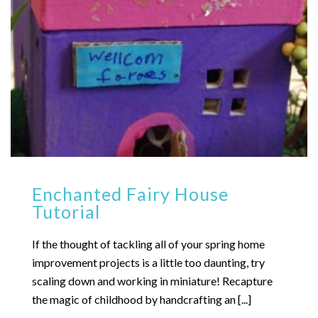
Enchanted Fairy House
Tutorial
If the thought of tackling all of your spring home
improvement projects is a little too daunting, try
scaling down and working in miniature! Recapture
the magic of childhood by handcrafting an [...]