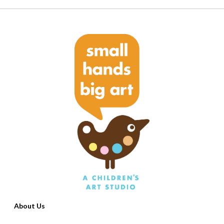
About Us