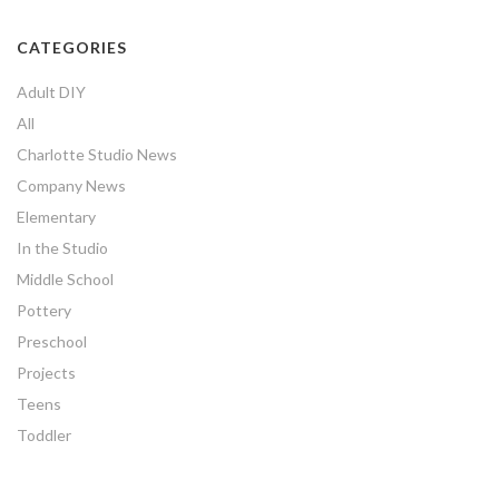
CATEGORIES
Adult DIY
All
Charlotte Studio News
Company News
Elementary
In the Studio
Middle School
Pottery
Preschool
Projects
Teens
Toddler