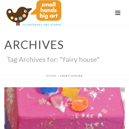
ARCHIVES
Tag Archives for: "fairy house"
HOME
»
FAIRY HOUSE