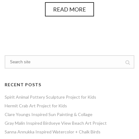
READ MORE
RECENT POSTS
Spirit Animal Pottery Sculpture Project for Kids
Hermit Crab Art Project for Kids
Clare Youngs Inspired Sun Painting & Collage
Gray Malin Inspired Birdseye View Beach Art Project
Sanna Annukka Inspired Watercolor + Chalk Birds