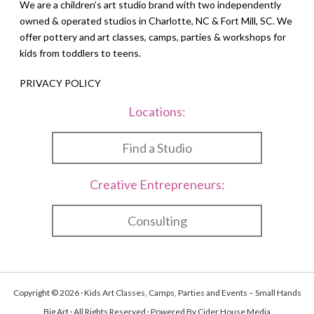
We are a children’s art studio brand with two independently
owned & operated studios in Charlotte, NC & Fort Mill, SC. We
offer pottery and art classes, camps, parties & workshops for
kids from toddlers to teens.
PRIVACY POLICY
Locations:
Find a Studio
Creative Entrepreneurs:
Consulting
Copyright © 2026 · Kids Art Classes, Camps, Parties and Events – Small Hands
Big Art · All Rights Reserved · Powered By
Cider House Media