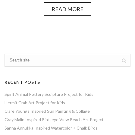
READ MORE
RECENT POSTS
Spirit Animal Pottery Sculpture Project for Kids
Hermit Crab Art Project for Kids
Clare Youngs Inspired Sun Painting & Collage
Gray Malin Inspired Birdseye View Beach Art Project
Sanna Annukka Inspired Watercolor + Chalk Birds