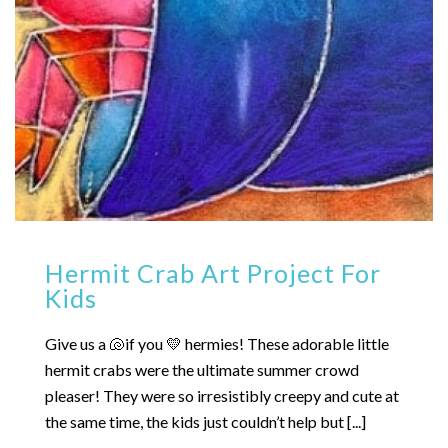
Hermit Crab Art Project For
Kids
Give us a 🐚if you 💛 hermies! These adorable little
hermit crabs were the ultimate summer crowd
pleaser! They were so irresistibly creepy and cute at
the same time, the kids just couldn’t help but [...]