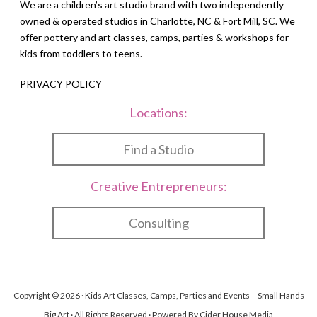
We are a children’s art studio brand with two independently
owned & operated studios in Charlotte, NC & Fort Mill, SC. We
offer pottery and art classes, camps, parties & workshops for
kids from toddlers to teens.
PRIVACY POLICY
Locations:
Find a Studio
Creative Entrepreneurs:
Consulting
Copyright © 2026 · Kids Art Classes, Camps, Parties and Events – Small Hands
Big Art · All Rights Reserved · Powered By
Cider House Media