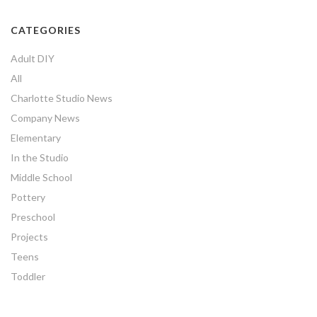
CATEGORIES
Adult DIY
All
Charlotte Studio News
Company News
Elementary
In the Studio
Middle School
Pottery
Preschool
Projects
Teens
Toddler