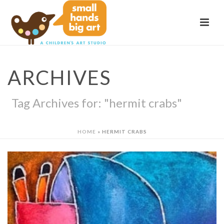
ARCHIVES
Tag Archives for: "hermit crabs"
HOME
»
HERMIT CRABS