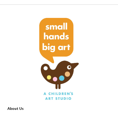
About Us