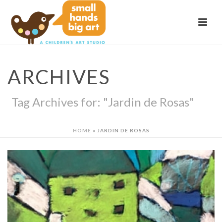
ARCHIVES
Tag Archives for: "Jardin de Rosas"
HOME
»
JARDIN DE ROSAS