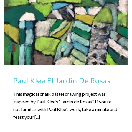
Paul Klee El Jardin De Rosas
This magical chalk pastel drawing project was
inspired by Paul Klee’s “Jardin de Rosas”. If you’re
not familiar with Paul Klee’s work, take a minute and
feast your [...]