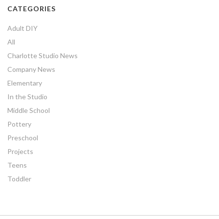
CATEGORIES
Adult DIY
All
Charlotte Studio News
Company News
Elementary
In the Studio
Middle School
Pottery
Preschool
Projects
Teens
Toddler