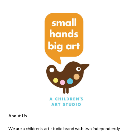
About Us
We are a children’s art studio brand with two independently