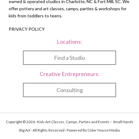
owned & operated studios in Charlotte, NC & Fort Mill, SC. We
offer pottery and art classes, camps, parties & workshops for
kids from toddlers to teens.
PRIVACY POLICY
Locations:
Find a Studio
Creative Entrepreneurs:
Consulting
Copyright © 2026 · Kids Art Classes, Camps, Parties and Events – Small Hands
Big Art · All Rights Reserved · Powered By
Cider House Media