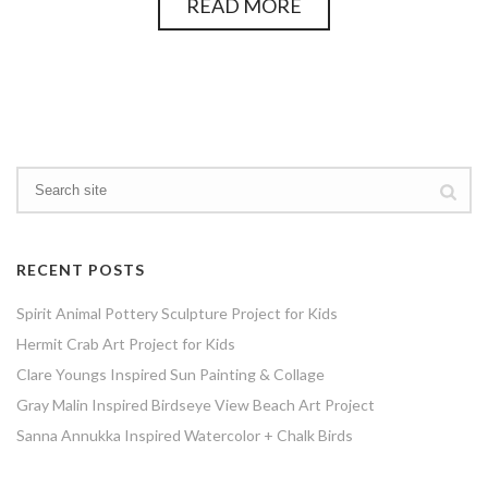
READ MORE
RECENT POSTS
Spirit Animal Pottery Sculpture Project for Kids
Hermit Crab Art Project for Kids
Clare Youngs Inspired Sun Painting & Collage
Gray Malin Inspired Birdseye View Beach Art Project
Sanna Annukka Inspired Watercolor + Chalk Birds