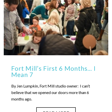
Fort Mill’s First 6 Months… I
Mean 7
By Jen Lumpkin, Fort Mill studio owner: I can’t
believe that we opened our doors more than 6
months ago.