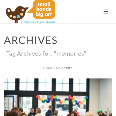
ARCHIVES
Tag Archives for: "memories"
HOME
»
MEMORIES