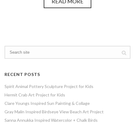
READ MORE
RECENT POSTS
Spirit Animal Pottery Sculpture Project for Kids
Hermit Crab Art Project for Kids
Clare Youngs Inspired Sun Painting & Collage
Gray Malin Inspired Birdseye View Beach Art Project
Sanna Annukka Inspired Watercolor + Chalk Birds