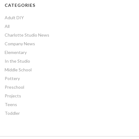
CATEGORIES
Adult DIY
All
Charlotte Studio News
Company News
Elementary
In the Studio
Middle School
Pottery
Preschool
Projects
Teens
Toddler