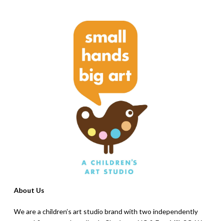
About Us
We are a children’s art studio brand with two independently