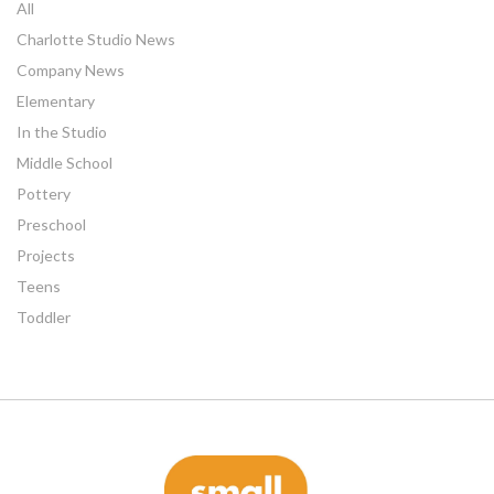
All
Charlotte Studio News
Company News
Elementary
In the Studio
Middle School
Pottery
Preschool
Projects
Teens
Toddler