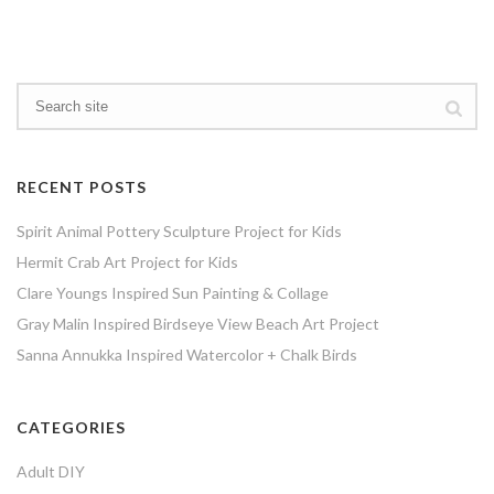
RECENT POSTS
Spirit Animal Pottery Sculpture Project for Kids
Hermit Crab Art Project for Kids
Clare Youngs Inspired Sun Painting & Collage
Gray Malin Inspired Birdseye View Beach Art Project
Sanna Annukka Inspired Watercolor + Chalk Birds
CATEGORIES
Adult DIY