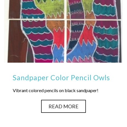
Sandpaper Color Pencil Owls
Vibrant colored pencils on black sandpaper!
READ MORE