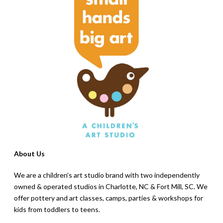
About Us
We are a children’s art studio brand with two independently
owned & operated studios in Charlotte, NC & Fort Mill, SC. We
offer pottery and art classes, camps, parties & workshops for
kids from toddlers to teens.