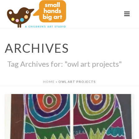
ARCHIVES
Tag Archives for: "owl art projects"
HOME
»
OWL ART PROJECTS