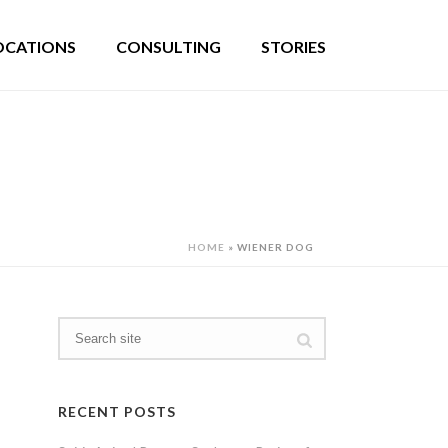
OCATIONS
CONSULTING
STORIES
HOME
»
WIENER DOG
RECENT POSTS