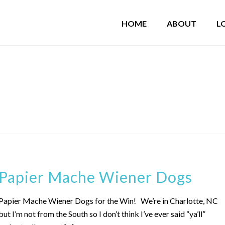
HOME
ABOUT
L
"
Papier Mache Wiener Dogs
Papier Mache Wiener Dogs for the Win! We’re in Charlotte, NC
but I’m not from the South so I don’t think I’ve ever said “ya’ll”