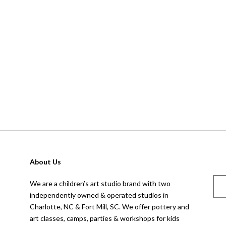
About Us
We are a children’s art studio brand with two
independently owned & operated studios in
Charlotte, NC & Fort Mill, SC. We offer pottery and
art classes, camps, parties & workshops for kids