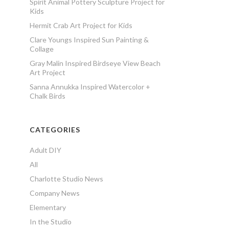
Spirit Animal Pottery Sculpture Project for
Kids
Hermit Crab Art Project for Kids
Clare Youngs Inspired Sun Painting &
Collage
Gray Malin Inspired Birdseye View Beach
Art Project
Sanna Annukka Inspired Watercolor +
Chalk Birds
CATEGORIES
Adult DIY
All
Charlotte Studio News
Company News
Elementary
In the Studio