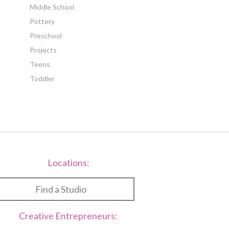
Middle School
Pottery
Preschool
Projects
Teens
Toddler
Locations:
Find a Studio
Creative Entrepreneurs: