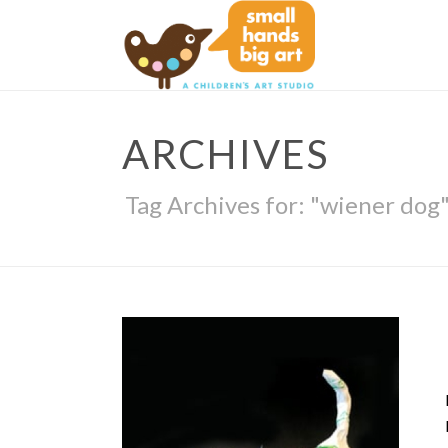
ARCHIVES
Tag Archives for: "wiener dog