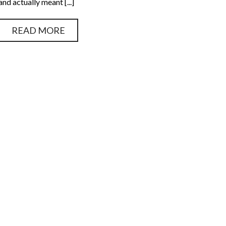
and actually meant [...]
READ MORE