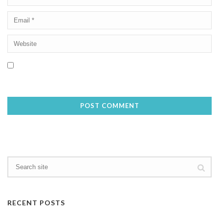
Save my name, email, and website in this browser for the next
time I comment.
RECENT POSTS