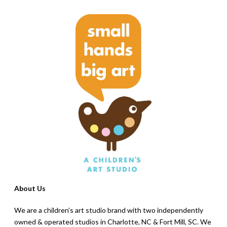
About Us
We are a children’s art studio brand with two independently
owned & operated studios in Charlotte, NC & Fort Mill, SC. We