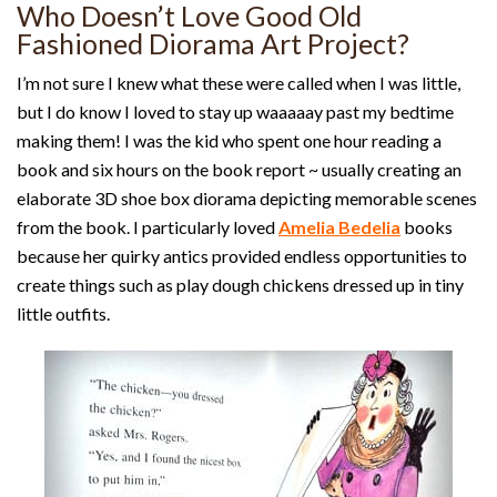
Who Doesn’t Love Good Old
Fashioned Diorama Art Project?
I’m not sure I knew what these were called when I was little,
but I do know I loved to stay up waaaaay past my bedtime
making them! I was the kid who spent one hour reading a
book and six hours on the book report ~ usually creating an
elaborate 3D shoe box diorama depicting memorable scenes
from the book. I particularly loved
Amelia Bedelia
books
because her quirky antics provided endless opportunities to
create things such as play dough chickens dressed up in tiny
little outfits.