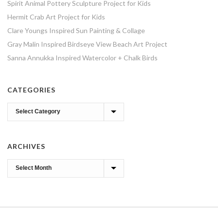
Spirit Animal Pottery Sculpture Project for Kids
Hermit Crab Art Project for Kids
Clare Youngs Inspired Sun Painting & Collage
Gray Malin Inspired Birdseye View Beach Art Project
Sanna Annukka Inspired Watercolor + Chalk Birds
CATEGORIES
Categories
ARCHIVES
Archives