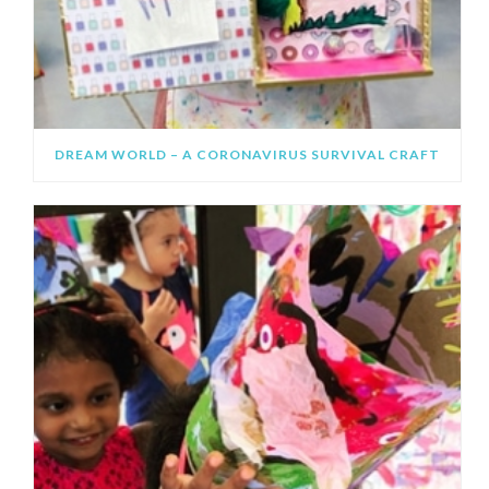
DREAM WORLD – A CORONAVIRUS SURVIVAL CRAFT