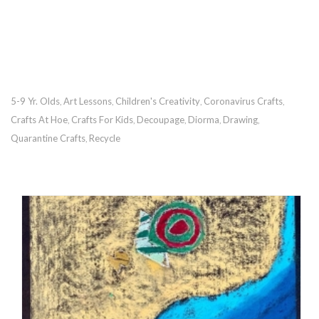
5-9 Yr. Olds
Art Lessons
Children's Creativity
Coronavirus Crafts
,
,
,
,
Crafts At Hoe
Crafts For Kids
Decoupage
Diorma
Drawing
,
,
,
,
,
Quarantine Crafts
Recycle
,
RECOMMENDED POSTS