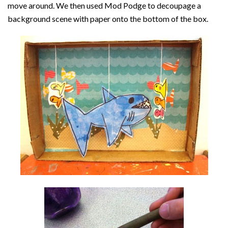
move around. We then used Mod Podge to decoupage a
background scene with paper onto the bottom of the box.