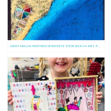
GRAY MALIN INSPIRED BIRDSEYE VIEW BEACH ART PROJECT