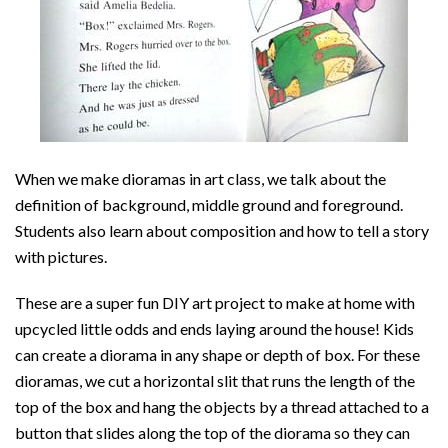
When we make dioramas in art class, we talk about the
definition of background, middle ground and foreground.
Students also learn about composition and how to tell a story
with pictures.
These are a super fun DIY art project to make at home with
upcycled little odds and ends laying around the house! Kids
can create a diorama in any shape or depth of box. For these
dioramas, we cut a horizontal slit that runs the length of the
top of the box and hang the objects by a thread attached to a
button that slides along the top of the diorama so they can