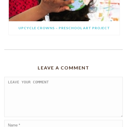
UPCYCLE CROWNS – PRESCHOOL ART PROJECT
LEAVE A COMMENT