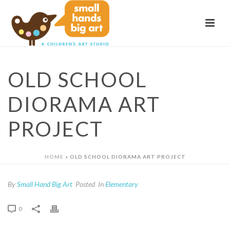
OLD SCHOOL
DIORAMA ART
PROJECT
HOME
»
OLD SCHOOL DIORAMA ART PROJECT
By
Small Hand Big Art
Posted
In
Elementary
0