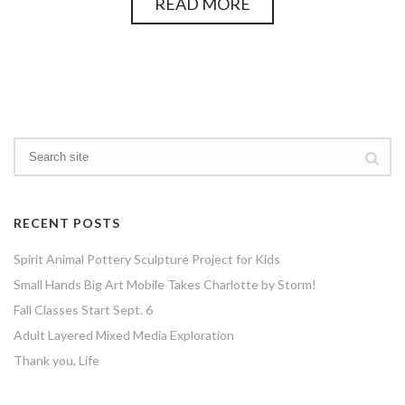
READ MORE
RECENT POSTS
Spirit Animal Pottery Sculpture Project for Kids
Small Hands Big Art Mobile Takes Charlotte by Storm!
Fall Classes Start Sept. 6
Adult Layered Mixed Media Exploration
Thank you, Life