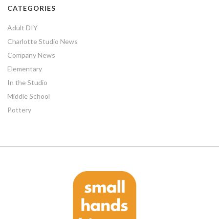
CATEGORIES
Adult DIY
Charlotte Studio News
Company News
Elementary
In the Studio
Middle School
Pottery