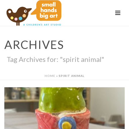
ARCHIVES
Tag Archives for: "spirit animal"
HOME
»
SPIRIT ANIMAL