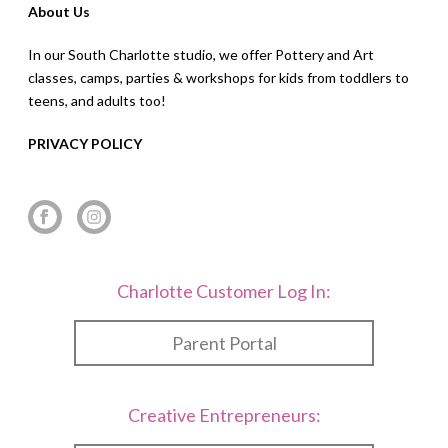
About Us
In our South Charlotte studio, we offer Pottery and Art
classes, camps, parties & workshops for kids from toddlers to
teens, and adults too!
PRIVACY POLICY
Charlotte Customer Log In:
Parent Portal
Creative Entrepreneurs: