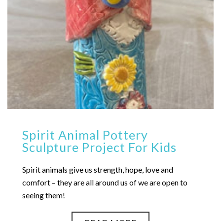
Spirit Animal Pottery
Sculpture Project For Kids
Spirit animals give us strength, hope, love and
comfort – they are all around us of we are open to
seeing them!