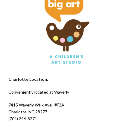
Charlotte Location:
Conveniently located at
Waverly
7415 Waverly Walk Ave., #F2A
Charlotte, NC 28277
(704) 246-8271