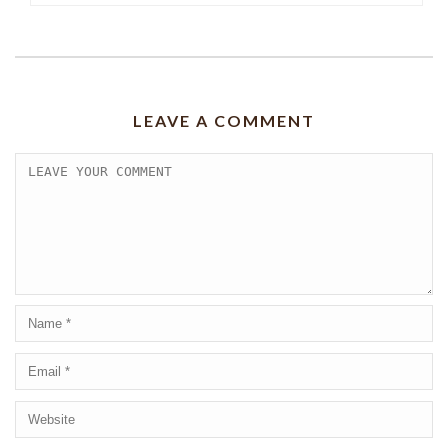
LEAVE A COMMENT