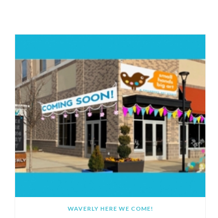
RECOMMENDED POSTS
WAVERLY HERE WE COME!