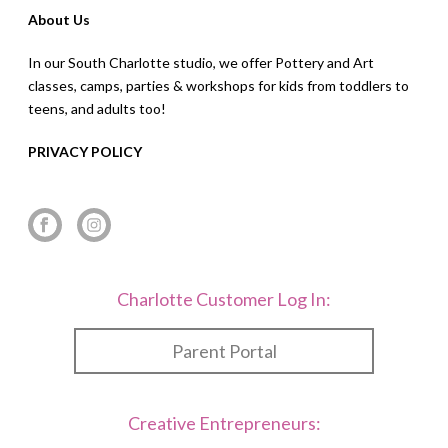
About Us
In our South Charlotte studio, we offer Pottery and Art
classes, camps, parties & workshops for kids from toddlers to
teens, and adults too!
PRIVACY POLICY
Charlotte Customer Log In:
Parent Portal
Creative Entrepreneurs: