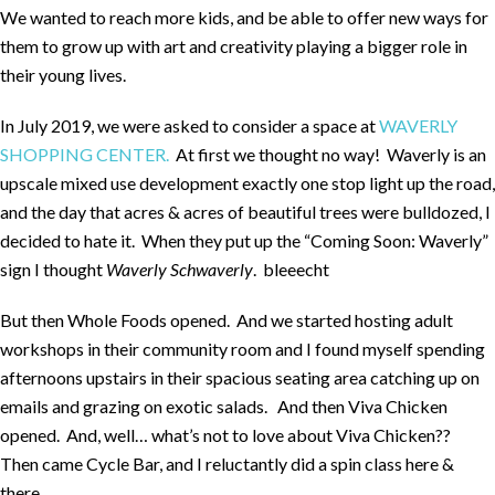
We wanted to reach more kids, and be able to offer new ways for
them to grow up with art and creativity playing a bigger role in
their young lives.
In July 2019, we were asked to consider a space at
WAVERLY
SHOPPING CENTER.
At first we thought no way! Waverly is an
upscale mixed use development exactly one stop light up the road,
and the day that acres & acres of beautiful trees were bulldozed, I
decided to hate it. When they put up the “Coming Soon: Waverly”
sign I thought
Waverly
Schwaverly
. bleeecht
But then Whole Foods opened. And we started hosting adult
workshops in their community room and I found myself spending
afternoons upstairs in their spacious seating area catching up on
emails and grazing on exotic salads. And then Viva Chicken
opened. And, well… what’s not to love about Viva Chicken??
Then came Cycle Bar, and I reluctantly did a spin class here &
there.