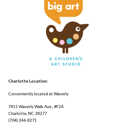
Charlotte Location:
Conveniently located at
Waverly
7415 Waverly Walk Ave., #F2A
Charlotte, NC 28277
(704) 246-8271