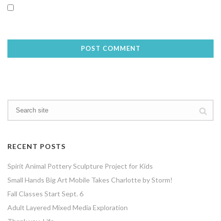
Save my name, email, and website in this browser for the next
time I comment.
RECENT POSTS
Spirit Animal Pottery Sculpture Project for Kids
Small Hands Big Art Mobile Takes Charlotte by Storm!
Fall Classes Start Sept. 6
Adult Layered Mixed Media Exploration