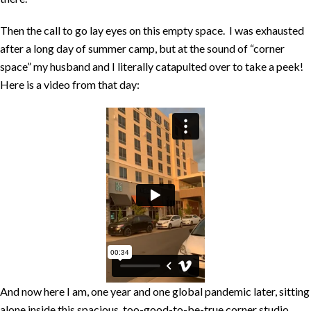
Then the call to go lay eyes on this empty space. I was exhausted
after a long day of summer camp, but at the sound of “corner
space” my husband and I literally catapulted over to take a peek!
Here is a video from that day:
And now here I am, one year and one global pandemic later, sitting
alone inside this spacious, too-good-to-be-true corner studio,