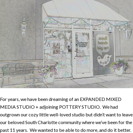
For years, we have been dreaming of an EXPANDED MIXED
MEDIA STUDIO + adjoining POTTERY STUDIO. We had
outgrown our cozy little well-loved studio but didn’t want to leave
our beloved South Charlotte community where we’ve been for the
past 11 years. We wanted to be able to do more, and do it better.