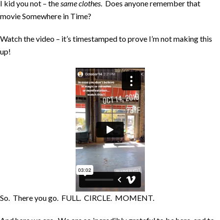
I kid you not – the
same clothes
. Does anyone remember that
movie Somewhere in Time?
Watch the video – it’s timestamped to prove I’m not making this
up!
So. There you go. FULL. CIRCLE. MOMENT.