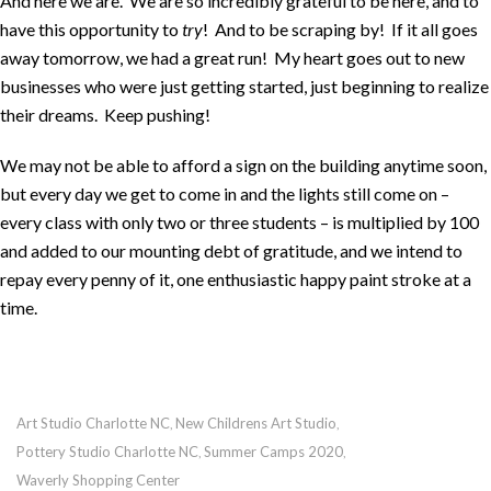
And here we are. We are so incredibly grateful to be here, and to
have this opportunity to
try
! And to be scraping by! If it all goes
away tomorrow, we had a great run! My heart goes out to new
businesses who were just getting started, just beginning to realize
their dreams. Keep pushing!
We may not be able to afford a sign on the building anytime soon,
but every day we get to come in and the lights still come on –
every class with only two or three students – is multiplied by 100
and added to our mounting debt of gratitude, and we intend to
repay every penny of it, one enthusiastic happy paint stroke at a
time.
Art Studio Charlotte NC
New Childrens Art Studio
,
,
Pottery Studio Charlotte NC
Summer Camps 2020
,
,
Waverly Shopping Center