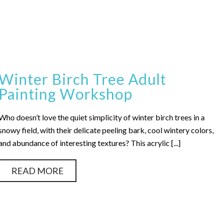
Winter Birch Tree Adult
Painting Workshop
Who doesn’t love the quiet simplicity of winter birch trees in a
snowy field, with their delicate peeling bark, cool wintery colors,
and abundance of interesting textures? This acrylic [...]
READ MORE