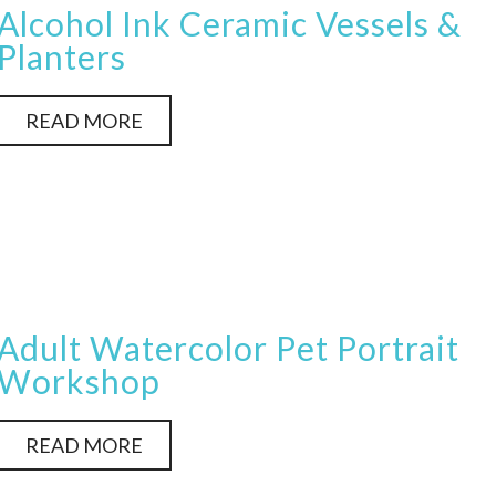
Alcohol Ink Ceramic Vessels &
Planters
READ MORE
Adult Watercolor Pet Portrait
Workshop
READ MORE