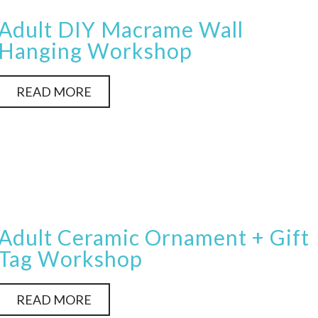
Adult DIY Macrame Wall
Hanging Workshop
READ MORE
Adult Ceramic Ornament + Gift
Tag Workshop
READ MORE