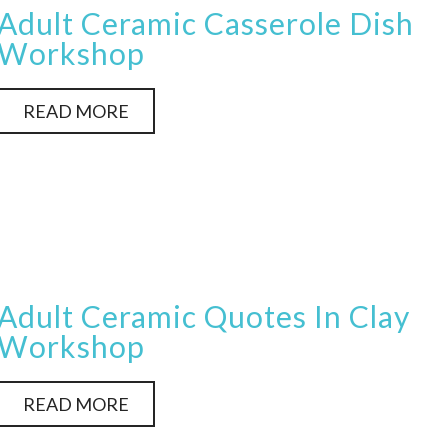
Adult Ceramic Casserole Dish
Workshop
READ MORE
Adult Ceramic Quotes In Clay
Workshop
READ MORE