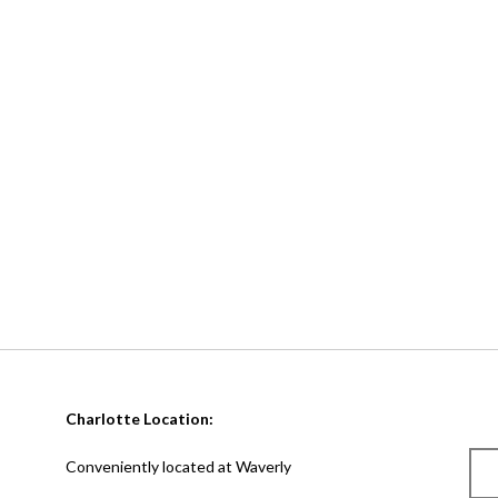
page
1
o
Charlotte Location:
Conveniently located at
Waverly