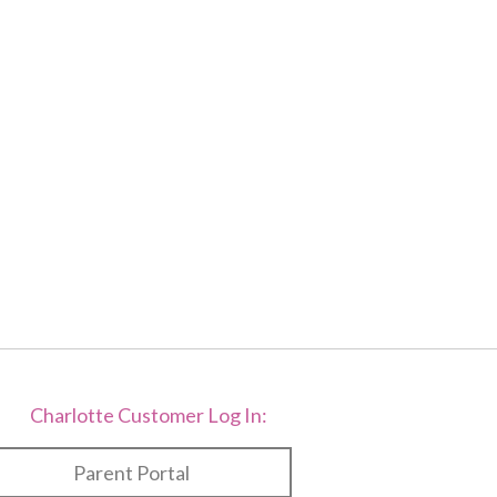
f
2
Charlotte Customer Log In:
Parent Portal