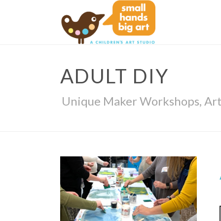
ADULT DIY
Unique Maker Workshops, Arts