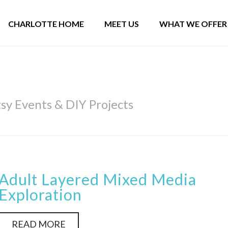
CHARLOTTE HOME
MEET US
WHAT WE OFFER
y Events & DIY Projects
Adult Layered Mixed Media
Exploration
READ MORE