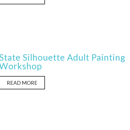
State Silhouette Adult Painting
Workshop
READ MORE