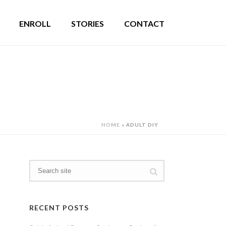
ENROLL
STORIES
CONTACT
HOME
»
ADULT DIY
RECENT POSTS