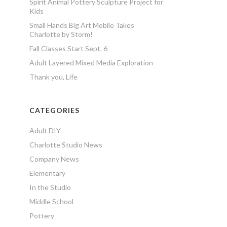
Spirit Animal Pottery Sculpture Project for
Kids
Small Hands Big Art Mobile Takes
Charlotte by Storm!
Fall Classes Start Sept. 6
Adult Layered Mixed Media Exploration
Thank you, Life
CATEGORIES
Adult DIY
Charlotte Studio News
Company News
Elementary
In the Studio
Middle School
Pottery