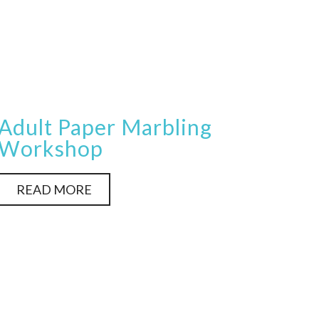
Adult Paper Marbling
Workshop
READ MORE