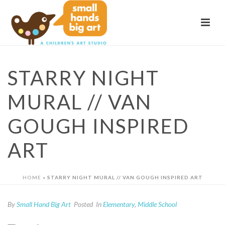
STARRY NIGHT
MURAL // VAN
GOUGH INSPIRED
ART
HOME
»
STARRY NIGHT MURAL // VAN GOUGH INSPIRED ART
By
Small Hand Big Art
Posted
In
Elementary
,
Middle School