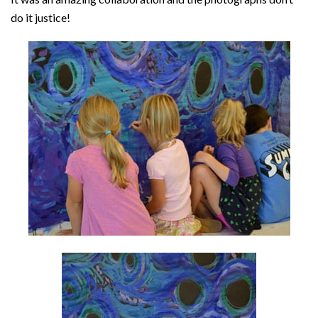
do it justice!