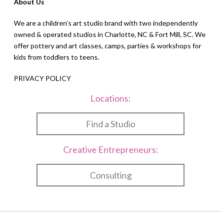
About Us
We are a children’s art studio brand with two independently
owned & operated studios in Charlotte, NC & Fort Mill, SC. We
offer pottery and art classes, camps, parties & workshops for
kids from toddlers to teens.
PRIVACY POLICY
Locations:
Find a Studio
Creative Entrepreneurs:
Consulting