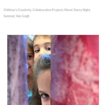
Children's Creativity
Collaborative Projects
Mural
Starry Night
,
,
,
,
Summer
Van Gogh
,
RECOMMENDED POSTS