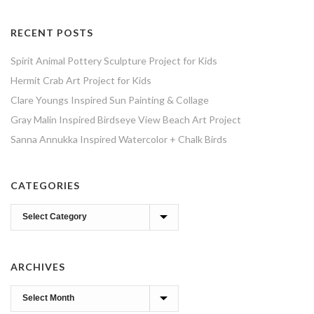
RECENT POSTS
Spirit Animal Pottery Sculpture Project for Kids
Hermit Crab Art Project for Kids
Clare Youngs Inspired Sun Painting & Collage
Gray Malin Inspired Birdseye View Beach Art Project
Sanna Annukka Inspired Watercolor + Chalk Birds
CATEGORIES
Categories
ARCHIVES
Archives