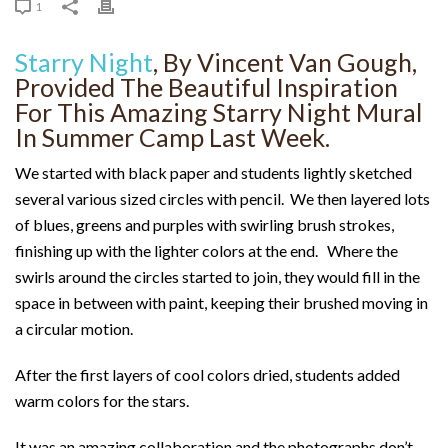
1
Starry Night
, By Vincent Van Gough,
Provided The Beautiful Inspiration
For This Amazing Starry Night Mural
In Summer Camp Last Week.
We started with black paper and students lightly sketched
several various sized circles with pencil. We then layered lots
of blues, greens and purples with swirling brush strokes,
finishing up with the lighter colors at the end. Where the
swirls around the circles started to join, they would fill in the
space in between with paint, keeping their brushed moving in
a circular motion.
After the first layers of cool colors dried, students added
warm colors for the stars.
It was an amazing collaboration and the photographs don’t