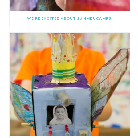
WE’RE EXCITED ABOUT SUMMER CAMPS!