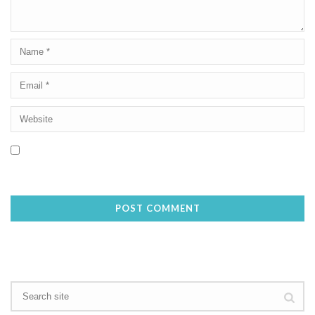
Save my name, email, and website in this browser for the next
time I comment.