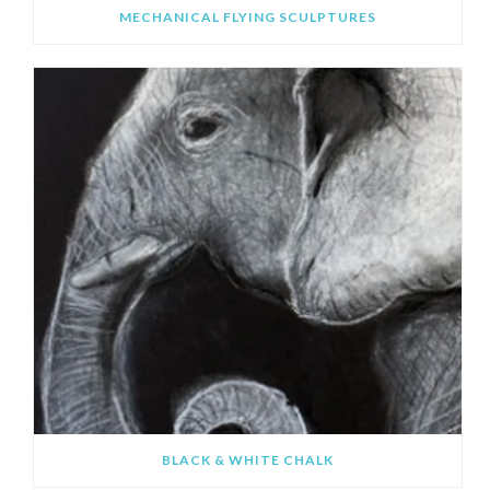
MECHANICAL FLYING SCULPTURES
BLACK & WHITE CHALK