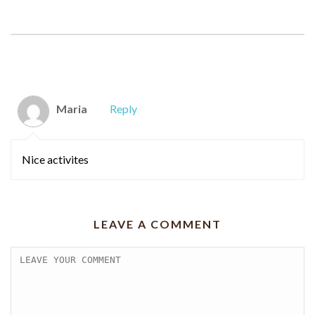
COMMENTS
Maria
Reply
Nice activites
LEAVE A COMMENT