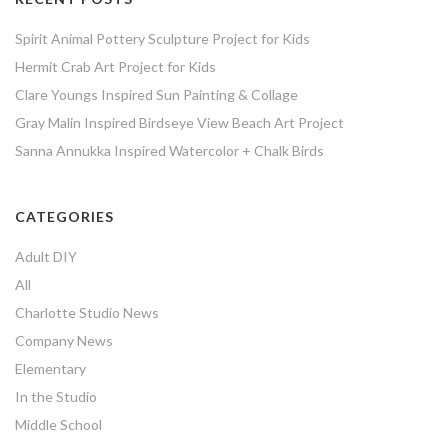
Spirit Animal Pottery Sculpture Project for Kids
Hermit Crab Art Project for Kids
Clare Youngs Inspired Sun Painting & Collage
Gray Malin Inspired Birdseye View Beach Art Project
Sanna Annukka Inspired Watercolor + Chalk Birds
CATEGORIES
Adult DIY
All
Charlotte Studio News
Company News
Elementary
In the Studio
Middle School