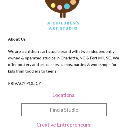
About Us
We are a children’s art studio brand with two independently
owned & operated studios in Charlotte, NC & Fort Mill, SC. We
offer pottery and art classes, camps, parties & workshops for
kids from toddlers to teens.
PRIVACY POLICY
Locations:
Find a Studio
Creative Entrepreneurs: