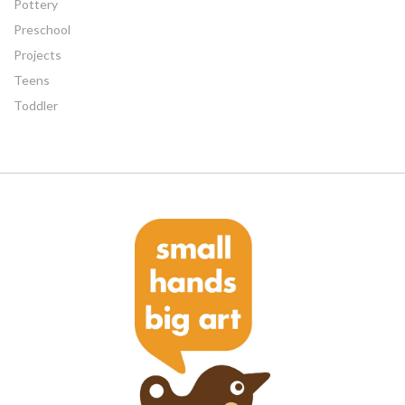
Pottery
Preschool
Projects
Teens
Toddler