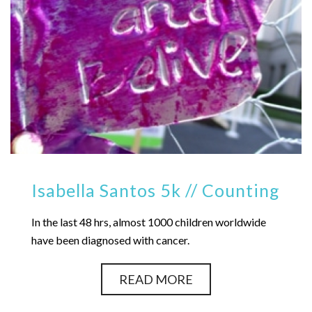
Isabella Santos 5k // Counting
In the last 48 hrs, almost 1000 children worldwide
have been diagnosed with cancer.
READ MORE