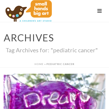
ARCHIVES
Tag Archives for: "pediatric cancer"
HOME
»
PEDIATRIC CANCER