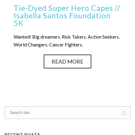
Tie-Dyed Super Hero Capes //
Isabella Santos Foundation
5K
Wanted! Big dreamers. Risk Takers. Action Seekers.
World Changers. Cancer Fighters.
READ MORE
RECENT POSTS