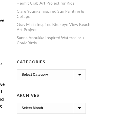
Hermit Crab Art Project for Kids
Clare Youngs Inspired Sun Painting &
Collage
ive
Gray Malin Inspired Birdseye View Beach
Art Project
Sanna Annukka Inspired Watercolor +
Chalk Birds
CATEGORIES
e
Categories
 we
 I
ARCHIVES
nd
 &
Archives