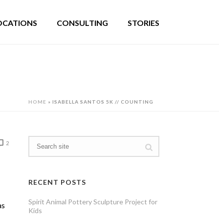
OCATIONS
CONSULTING
STORIES
HOME
»
ISABELLA SANTOS 5K // COUNTING
2
RECENT POSTS
Spirit Animal Pottery Sculpture Project for
as
Kids