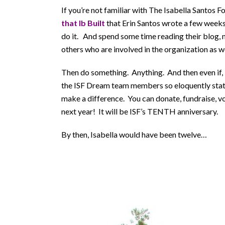
If you’re not familiar with The Isabella Santos 
that Ib Built
that Erin Santos wrote a few weeks
do it. And spend some time reading their blog, m
others who are involved in the organization as we
Then do something. Anything. And then even if, li
the ISF Dream team members so eloquently state
make a difference. You can donate, fundraise, vo
next year! It will be ISF’s TENTH anniversary.
By then, Isabella would have been twelve…