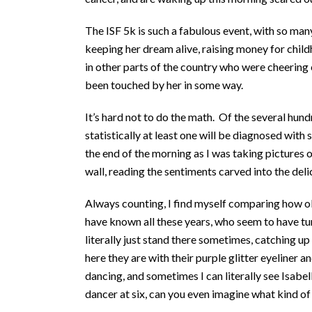
The ISF 5k is such a fabulous event, with so ma
keeping her dream alive, raising money for chil
in other parts of the country who were cheerin
been touched by her in some way.
It’s hard not to do the math. Of the several hun
statistically at least one will be diagnosed wit
the end of the morning as I was taking pictures o
wall, reading the sentiments carved into the del
Always counting, I find myself comparing how o
have known all these years, who seem to have tu
literally just stand there sometimes, catching up
here they are with their purple glitter eyeliner a
dancing, and sometimes I can literally see Isabell
dancer at six, can you even imagine what kind 