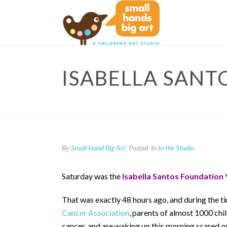
ISABELLA SANT
By
Small Hand Big Art
Posted
In
In the Studio
Saturday was the
Isabella Santos Foundation
That was exactly 48 hours ago, and during the ti
Cancer Association
, parents of almost 1000 chi
cancer, and are waking up this morning scared out