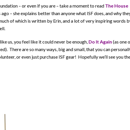
Foundation – or even if you are – take a moment to read
The House
 ago – she explains better than anyone what ISF does, and why the
uch of which is written by Erin, and a lot of very inspiring words b
ll.
ke us, you feel like it could never be enough,
Do It Again
(as one 
d). There are so many ways, big and small, that you can personall
lunteer, or even just purchase ISF gear! Hopefully we’ll see you th