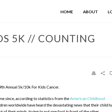
HOME
ABOUT
L
OS 5K // COUNTING
9th Annual 5k/10k For Kids Cancer.
me since, according to statistics from the
American Childhood
ldren worldwide have heard the devastating news that their child h
 of their minds, trying to put one foot in front of the other.