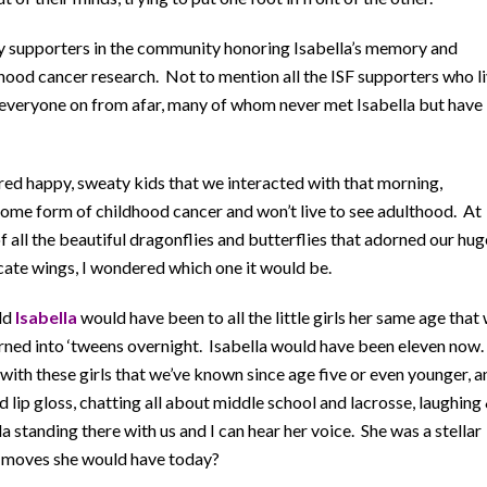
ny supporters in the community honoring Isabella’s memory and
dhood cancer research. Not to mention all the ISF supporters who l
g everyone on from afar, many of whom never met Isabella but have
dred happy, sweaty kids that we interacted with that morning,
h some form of childhood cancer and won’t live to see adulthood. At
f all the beautiful dragonflies and butterflies that adorned our hug
icate wings, I wondered which one it would be.
ld
Isabella
would have been to all the little girls her same age that
rned into ‘tweens overnight. Isabella would have been eleven now.
 with these girls that we’ve known since age five or even younger, a
nd lip gloss, chatting all about middle school and lacrosse, laughing
a standing there with us and I can hear her voice. She was a stellar
of moves she would have today?