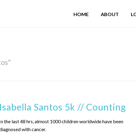
HOME
ABOUT
L
tos"
Isabella Santos 5k // Counting
In the last 48 hrs, almost 1000 children worldwide have been
diagnosed with cancer.