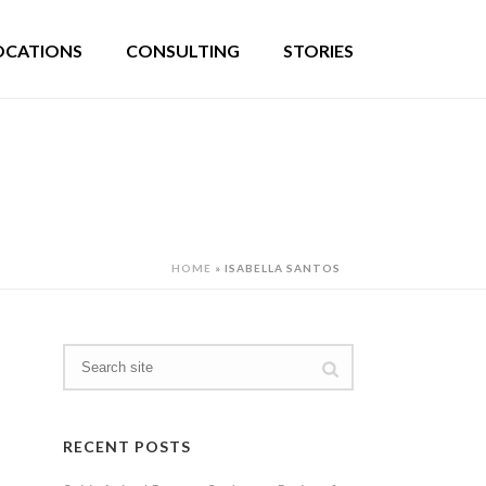
OCATIONS
CONSULTING
STORIES
HOME
»
ISABELLA SANTOS
RECENT POSTS