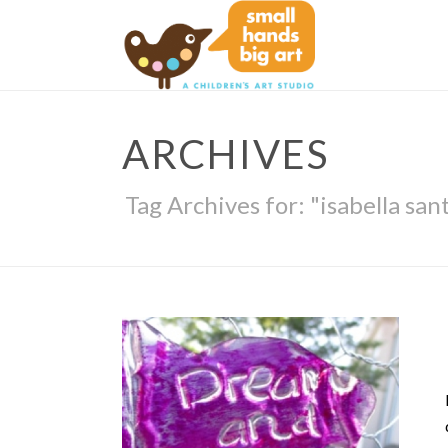
ARCHIVES
Tag Archives for: "isabella san