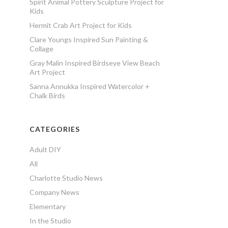
Spirit Animal Pottery Sculpture Project for
Kids
Hermit Crab Art Project for Kids
Clare Youngs Inspired Sun Painting &
Collage
Gray Malin Inspired Birdseye View Beach
Art Project
Sanna Annukka Inspired Watercolor +
Chalk Birds
CATEGORIES
Adult DIY
All
Charlotte Studio News
Company News
Elementary
In the Studio