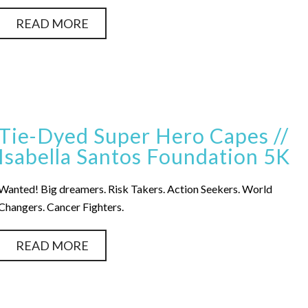
READ MORE
Tie-Dyed Super Hero Capes //
Isabella Santos Foundation 5K
Wanted! Big dreamers. Risk Takers. Action Seekers. World
Changers. Cancer Fighters.
READ MORE