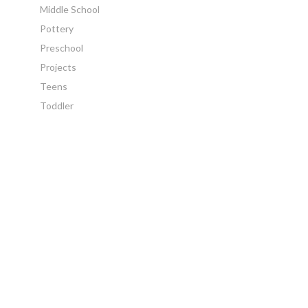
Middle School
Pottery
Preschool
Projects
Teens
Toddler