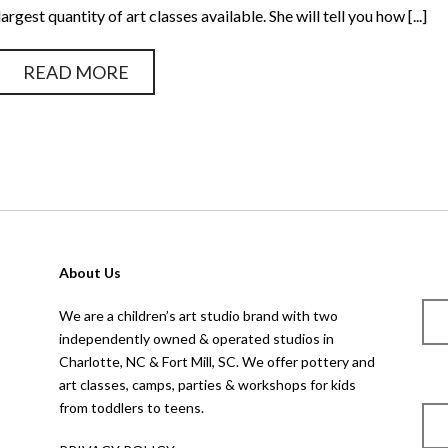
largest quantity of art classes available. She will tell you how [...]
READ MORE
About Us
We are a children’s art studio brand with two
independently owned & operated studios in
Charlotte, NC & Fort Mill, SC. We offer pottery and
art classes, camps, parties & workshops for kids
from toddlers to teens.