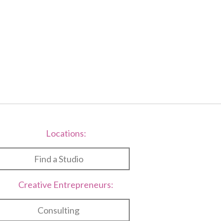
Locations:
Find a Studio
Creative Entrepreneurs:
Consulting