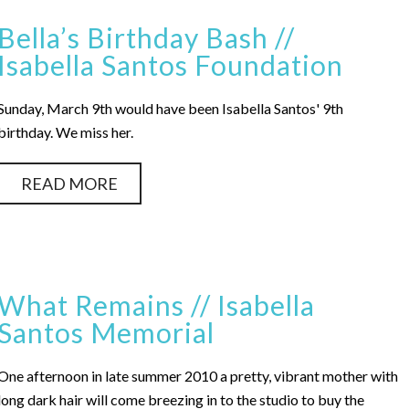
Bella’s Birthday Bash //
Isabella Santos Foundation
Sunday, March 9th would have been Isabella Santos' 9th
birthday. We miss her.
READ MORE
What Remains // Isabella
Santos Memorial
One afternoon in late summer 2010 a pretty, vibrant mother with
long dark hair will come breezing in to the studio to buy the