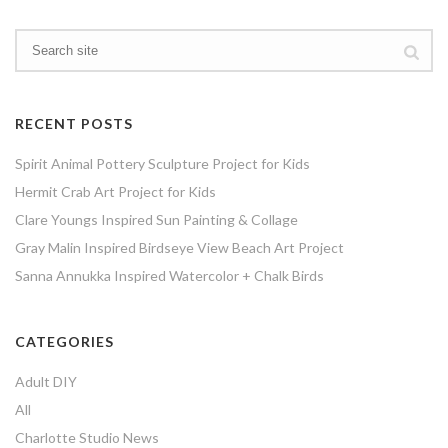
RECENT POSTS
Spirit Animal Pottery Sculpture Project for Kids
Hermit Crab Art Project for Kids
Clare Youngs Inspired Sun Painting & Collage
Gray Malin Inspired Birdseye View Beach Art Project
Sanna Annukka Inspired Watercolor + Chalk Birds
CATEGORIES
Adult DIY
All
Charlotte Studio News