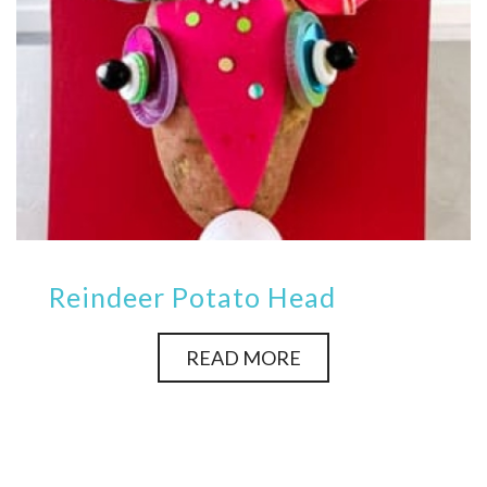
Reindeer Potato Head
READ MORE