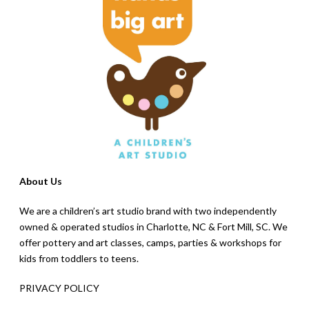
About Us
We are a children’s art studio brand with two independently
owned & operated studios in Charlotte, NC & Fort Mill, SC. We
offer pottery and art classes, camps, parties & workshops for
kids from toddlers to teens.
PRIVACY POLICY