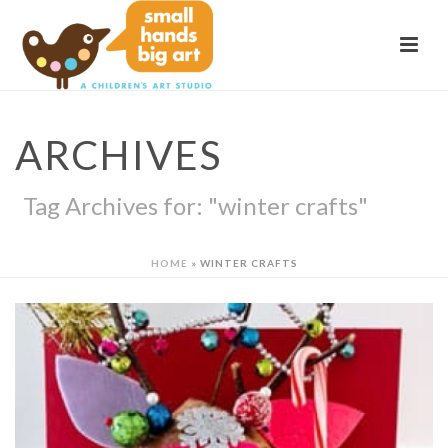
ARCHIVES
Tag Archives for: "winter crafts"
HOME
»
WINTER CRAFTS