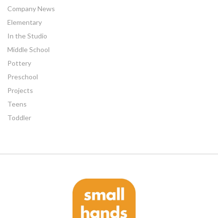
Company News
Elementary
In the Studio
Middle School
Pottery
Preschool
Projects
Teens
Toddler