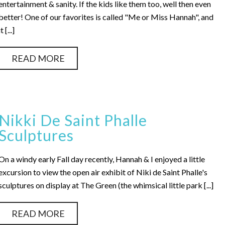
entertainment & sanity. If the kids like them too, well then even
better! One of our favorites is called "Me or Miss Hannah", and
it [...]
READ MORE
Nikki De Saint Phalle
Sculptures
On a windy early Fall day recently, Hannah & I enjoyed a little
excursion to view the open air exhibit of Niki de Saint Phalle's
sculptures on display at The Green (the whimsical little park [...]
READ MORE