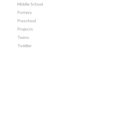
Middle School
Pottery
Preschool
Projects
Teens
Toddler