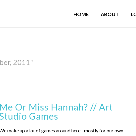
HOME
ABOUT
L
ber, 2011"
Me Or Miss Hannah? // Art
Studio Games
We make up a lot of games around here - mostly for our own