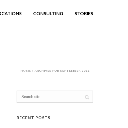
OCATIONS
CONSULTING
STORIES
HOME
»
ARCHIVES FOR SEPTEMBER 2011
RECENT POSTS