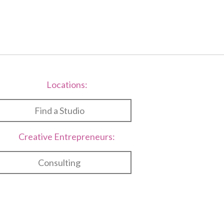
Locations:
Find a Studio
Creative Entrepreneurs:
Consulting