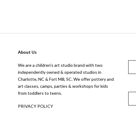
About Us
We are a children’s art studio brand with two
independently owned & operated studios in
Charlotte, NC & Fort Mill, SC. We offer pottery and
art classes, camps, parties & workshops for kids
from toddlers to teens.
PRIVACY POLICY