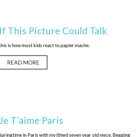
If This Picture Could Talk
this is how most kids react to papier mache.
READ MORE
Je T’aime Paris
Springtime in Paris with my {then} seven year old niece. Begging