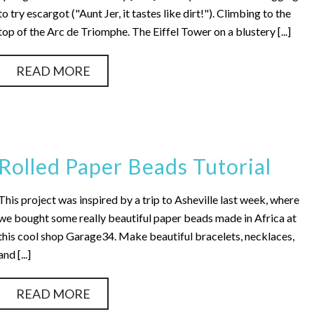
to try escargot ("Aunt Jer, it tastes like dirt!"). Climbing to the
top of the Arc de Triomphe. The Eiffel Tower on a blustery [...]
READ MORE
Rolled Paper Beads Tutorial
This project was inspired by a trip to Asheville last week, where
we bought some really beautiful paper beads made in Africa at
this cool shop Garage34. Make beautiful bracelets, necklaces,
and [...]
READ MORE