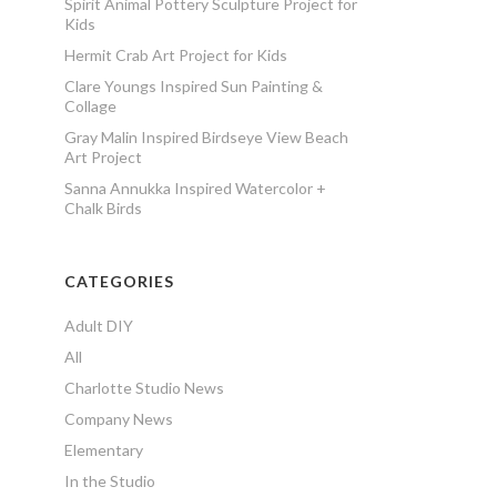
Spirit Animal Pottery Sculpture Project for
Kids
Hermit Crab Art Project for Kids
Clare Youngs Inspired Sun Painting &
Collage
Gray Malin Inspired Birdseye View Beach
Art Project
Sanna Annukka Inspired Watercolor +
Chalk Birds
CATEGORIES
Adult DIY
All
Charlotte Studio News
Company News
Elementary
In the Studio