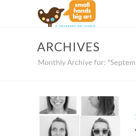
ARCHIVES
Monthly Archive for: "Septem