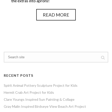
the extras into aprons!
READ MORE
RECENT POSTS
Spirit Animal Pottery Sculpture Project for Kids
Hermit Crab Art Project for Kids
Clare Youngs Inspired Sun Painting & Collage
Gray Malin Inspired Birdseye View Beach Art Project