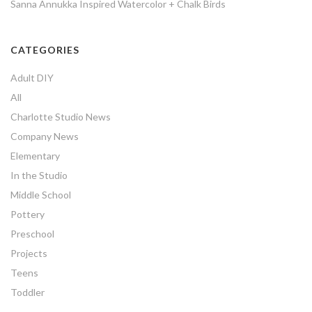
Sanna Annukka Inspired Watercolor + Chalk Birds
CATEGORIES
Adult DIY
All
Charlotte Studio News
Company News
Elementary
In the Studio
Middle School
Pottery
Preschool
Projects
Teens
Toddler