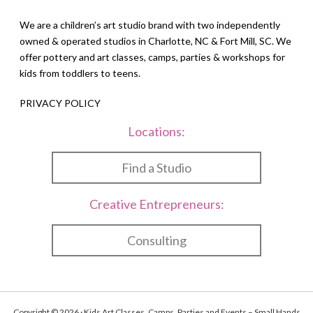
We are a children’s art studio brand with two independently
owned & operated studios in Charlotte, NC & Fort Mill, SC. We
offer pottery and art classes, camps, parties & workshops for
kids from toddlers to teens.
PRIVACY POLICY
Locations:
Find a Studio
Creative Entrepreneurs:
Consulting
Copyright © 2026 · Kids Art Classes, Camps, Parties and Events – Small Hands