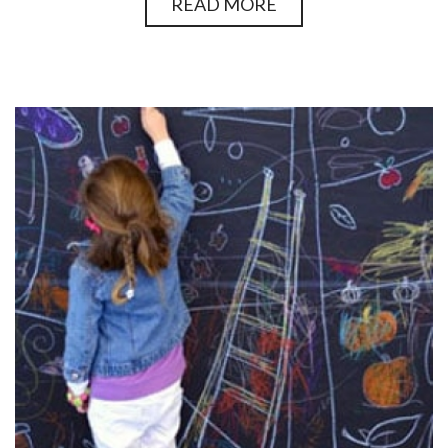
READ MORE