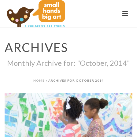
ARCHIVES
Monthly Archive for: "October, 2014"
HOME
»
ARCHIVES FOR OCTOBER 2014