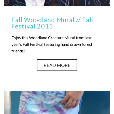
Fall Woodland Mural // Fall
Festival 2013
Enjoy this Woodland Creature Mural from last
year's Fall Festival featuring hand drawn forest
friends!
READ MORE