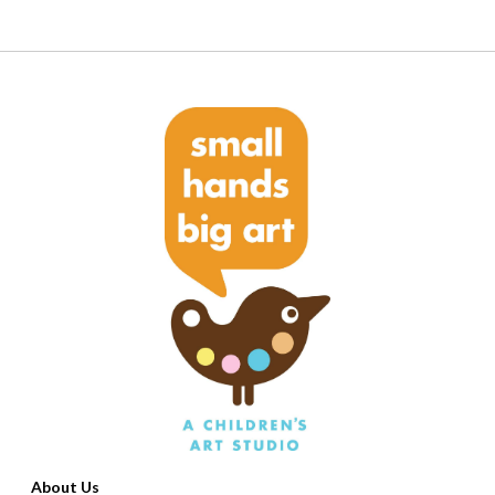
About Us