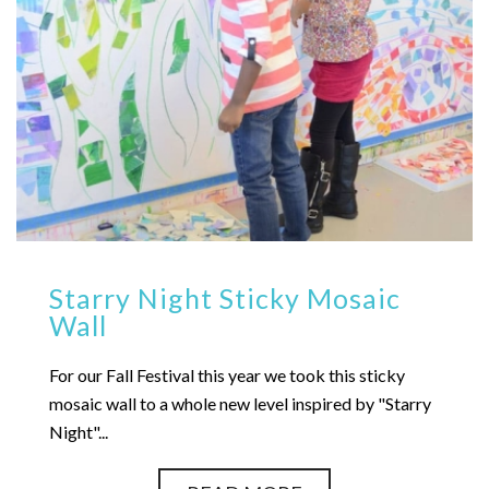
Starry Night Sticky Mosaic
Wall
For our Fall Festival this year we took this sticky
mosaic wall to a whole new level inspired by "Starry
Night"...