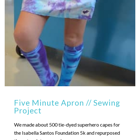
Five Minute Apron // Sewing
Project
We made about 500 tie-dyed superhero capes for
the Isabella Santos Foundation 5k and repurposed