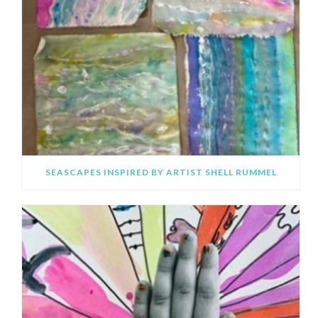
SEASCAPES INSPIRED BY ARTIST SHELL RUMMEL