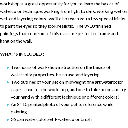
workshop is a great opportunity for you to learn the basics of
watercolor technique, working from light to dark, working wet on
wet, and layering colors. We’ll also teach you a few special tricks
to paint the eyes so they look realistic. The 8×10 finished
paintings that come out of this class are perfect to frame and
hang on the wall.
WHAT’S INCLUDED :
Two hours of workshop instruction on the basics of
watercolor properties, brush use, and layering
Two outlines of your pet on midweight fine art watercolor
paper – one for the workshop, and one to take home and try
your hand with a different technique or different colors!
An 8×10 printed photo of your pet to reference while
painting
36 pan watercolor set + watercolor brush