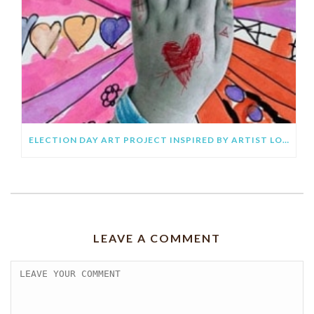
ELECTION DAY ART PROJECT INSPIRED BY ARTIST LOURDES VILLAGÓMEZ
LEAVE A COMMENT