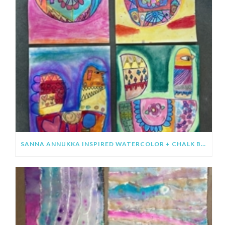
SANNA ANNUKKA INSPIRED WATERCOLOR + CHALK BIRDS