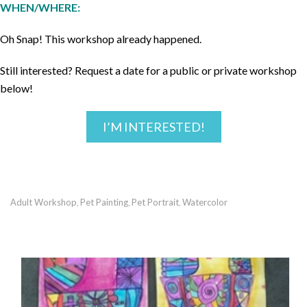
WHEN/WHERE:
Oh Snap! This workshop already happened.
Still interested? Request a date for a public or private workshop
below!
I’M INTERESTED!
Adult Workshop
Pet Painting
Pet Portrait
Watercolor
,
,
,
RECOMMENDED POSTS