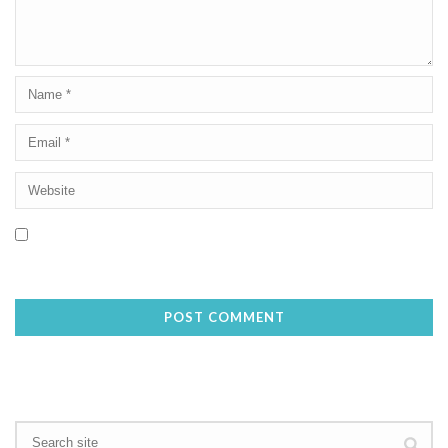
Save my name, email, and website in this browser for the next
time I comment.