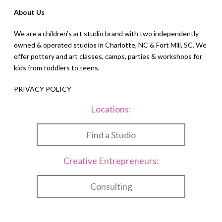
About Us
We are a children’s art studio brand with two independently
owned & operated studios in Charlotte, NC & Fort Mill, SC. We
offer pottery and art classes, camps, parties & workshops for
kids from toddlers to teens.
PRIVACY POLICY
Locations:
Find a Studio
Creative Entrepreneurs:
Consulting