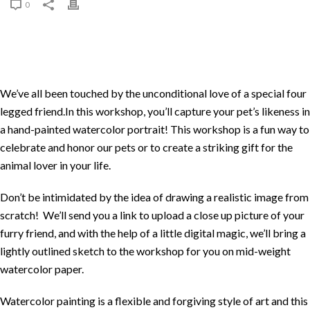
0
We’ve all been touched by the unconditional love of a special four
legged friend.In this workshop, you’ll capture your pet’s likeness in
a hand-painted watercolor portrait! This workshop is a fun way to
celebrate and honor our pets or to create a striking gift for the
animal lover in your life.
Don’t be intimidated by the idea of drawing a realistic image from
scratch! We’ll send you a link to upload a close up picture of your
furry friend, and with the help of a little digital magic, we’ll bring a
lightly outlined sketch to the workshop for you on mid-weight
watercolor paper.
Watercolor painting is a flexible and forgiving style of art and this