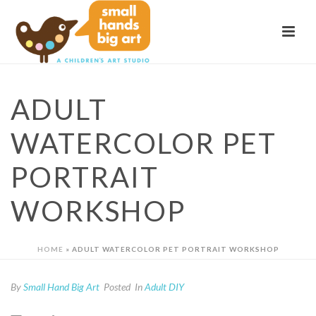
ADULT
WATERCOLOR PET
PORTRAIT
WORKSHOP
HOME
»
ADULT WATERCOLOR PET PORTRAIT WORKSHOP
By
Small Hand Big Art
Posted
In
Adult DIY