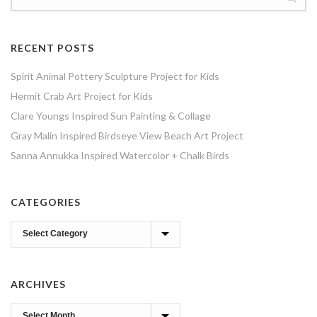
RECENT POSTS
Spirit Animal Pottery Sculpture Project for Kids
Hermit Crab Art Project for Kids
Clare Youngs Inspired Sun Painting & Collage
Gray Malin Inspired Birdseye View Beach Art Project
Sanna Annukka Inspired Watercolor + Chalk Birds
CATEGORIES
Categories
ARCHIVES
Archives