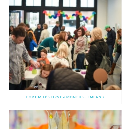
FORT MILL’S FIRST 6 MONTHS… I MEAN 7