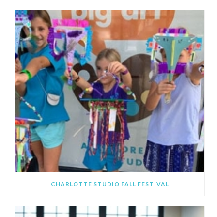
CHARLOTTE STUDIO FALL FESTIVAL