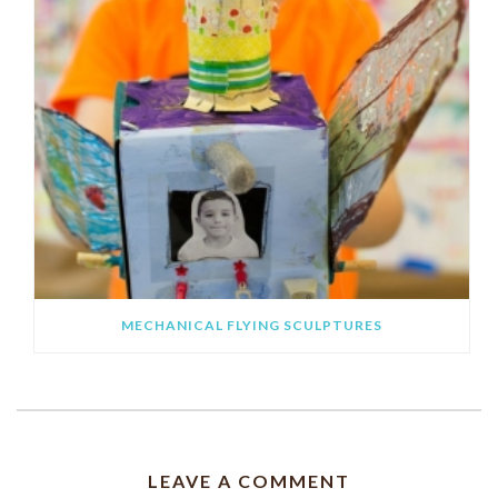
MECHANICAL FLYING SCULPTURES
LEAVE A COMMENT