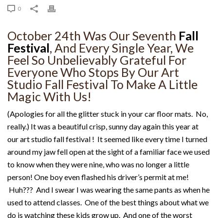
0
October 24th Was Our Seventh
Fall
Festival
, And Every Single Year, We
Feel So Unbelievably Grateful For
Everyone Who Stops By Our Art
Studio Fall Festival To Make A Little
Magic With Us!
(Apologies for all the glitter stuck in your car floor mats. No,
really.) It was a beautiful crisp, sunny day again this year at
our art studio fall festival ! It seemed like every time I turned
around my jaw fell open at the sight of a familiar face we used
to know when they were nine, who was no longer a little
person! One boy even flashed his driver’s permit at me!
Huh??? And I swear I was wearing the same pants as when he
used to attend classes. One of the best things about what we
do is watching these kids grow up. And one of the worst