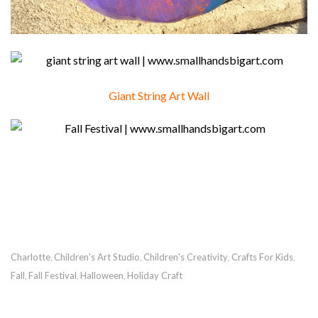
Giant String Art Wall
Charlotte
Children's Art Studio
Children's Creativity
Crafts For Kids
,
,
,
,
Fall
Fall Festival
Halloween
Holiday Craft
,
,
,
RECOMMENDED POSTS