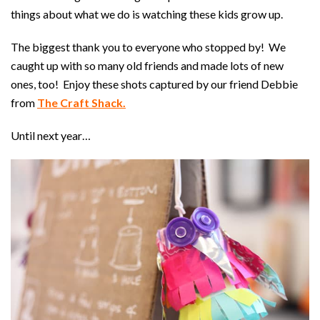
things about what we do is watching these kids grow up.
The biggest thank you to everyone who stopped by! We
caught up with so many old friends and made lots of new
ones, too! Enjoy these shots captured by our friend Debbie
from
The Craft Shack.
Until next year…