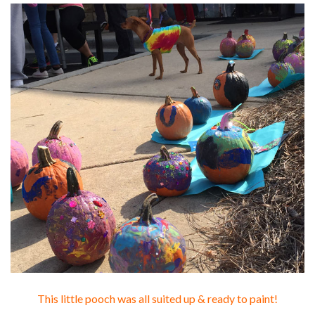
This little pooch was all suited up & ready to paint!