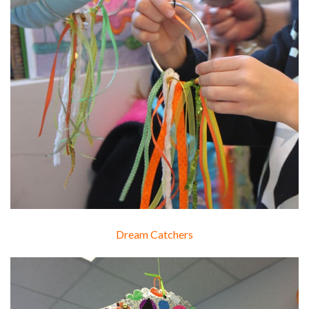
Dream Catchers