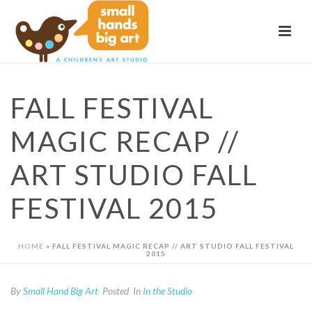
FALL FESTIVAL
MAGIC RECAP //
ART STUDIO FALL
FESTIVAL 2015
HOME
»
FALL FESTIVAL MAGIC RECAP // ART STUDIO FALL FESTIVAL
2015
By
Small Hand Big Art
Posted
In
In the Studio