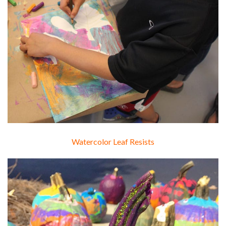
Watercolor Leaf Resists