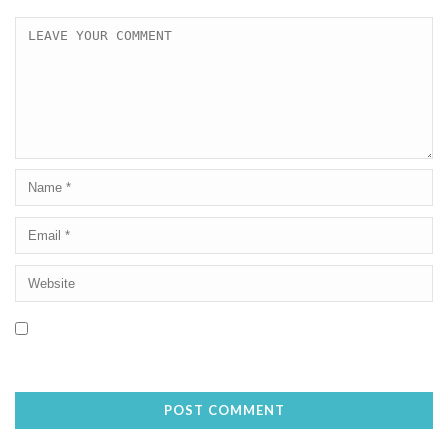
Save my name, email, and website in this browser for the next
time I comment.