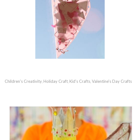
Children's Creativity
Holiday Craft
Kid's Crafts
Valentine's Day Crafts
,
,
,
RECOMMENDED POSTS