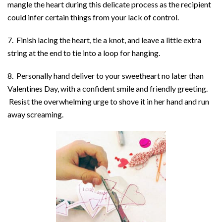
mangle the heart during this delicate process as the recipient
could infer certain things from your lack of control.
7. Finish lacing the heart, tie a knot, and leave a little extra
string at the end to tie into a loop for hanging.
8. Personally hand deliver to your sweetheart no later than
Valentines Day, with a confident smile and friendly greeting.
Resist the overwhelming urge to shove it in her hand and run
away screaming.