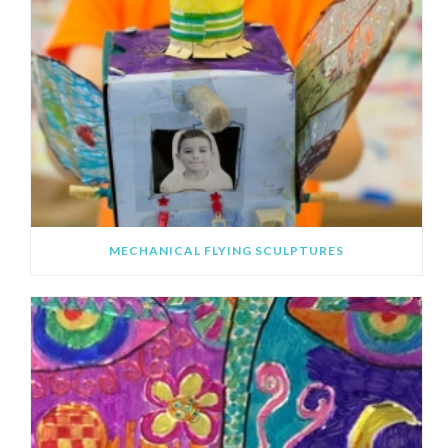
MECHANICAL FLYING SCULPTURES