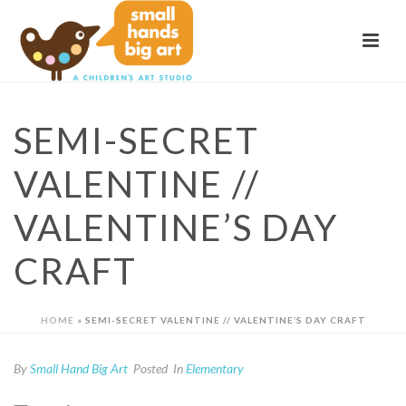
SEMI-SECRET
VALENTINE //
VALENTINE’S DAY
CRAFT
HOME
»
SEMI-SECRET VALENTINE // VALENTINE’S DAY CRAFT
By
Small Hand Big Art
Posted
In
Elementary