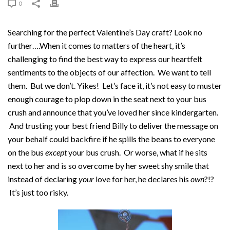
0
Searching for the perfect Valentine’s Day craft? Look no
further….When it comes to matters of the heart, it’s
challenging to find the best way to express our heartfelt
sentiments to the objects of our affection. We want to tell
them. But we don’t. Yikes! Let’s face it, it’s not easy to muster
enough courage to plop down in the seat next to your bus
crush and announce that you’ve loved her since kindergarten.
And trusting your best friend Billy to deliver the message on
your behalf could backfire if he spills the beans to everyone
on the bus
except
your bus crush. Or worse, what if he sits
next to her and is so overcome by her sweet shy smile that
instead of declaring
your
love for her, he declares his
own
?!?
It’s just too risky.