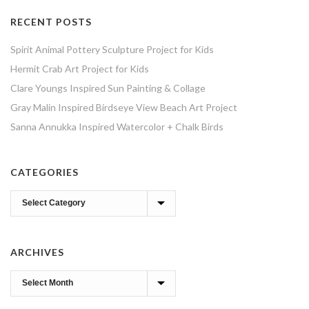
RECENT POSTS
Spirit Animal Pottery Sculpture Project for Kids
Hermit Crab Art Project for Kids
Clare Youngs Inspired Sun Painting & Collage
Gray Malin Inspired Birdseye View Beach Art Project
Sanna Annukka Inspired Watercolor + Chalk Birds
CATEGORIES
Categories
ARCHIVES
Archives