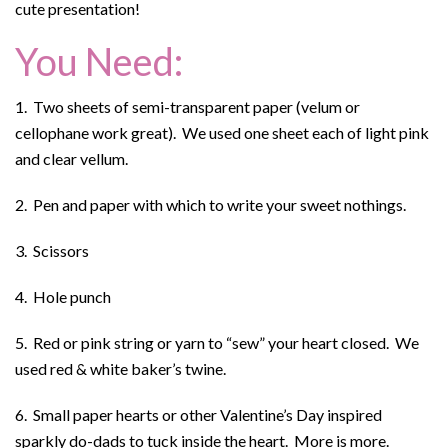
cute presentation!
You Need:
1. Two sheets of semi-transparent paper (velum or
cellophane work great). We used one sheet each of light pink
and clear vellum.
2. Pen and paper with which to write your sweet nothings.
3. Scissors
4. Hole punch
5. Red or pink string or yarn to “sew” your heart closed. We
used red & white baker’s twine.
6. Small paper hearts or other Valentine’s Day inspired
sparkly do-dads to tuck inside the heart. More is more.