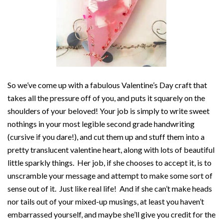
So we’ve come up with a fabulous Valentine’s Day craft that
takes all the pressure off of you, and puts it squarely on the
shoulders of your beloved! Your job is simply to write sweet
nothings in your most legible second grade handwriting
(cursive if you dare!), and cut them up and stuff them into a
pretty translucent valentine heart, along with lots of beautiful
little sparkly things. Her job, if she chooses to accept it, is to
unscramble your message and attempt to make some sort of
sense out of it. Just like real life! And if she can’t make heads
nor tails out of your mixed-up musings, at least you haven’t
embarrassed yourself, and maybe she’ll give you credit for the