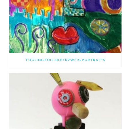
TOOLING FOIL SILBERZWEIG PORTRAITS