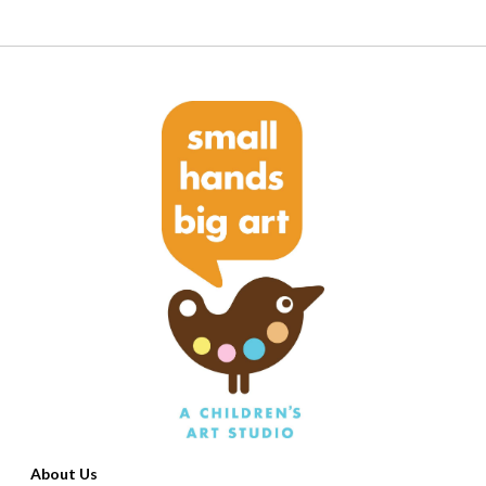
About Us