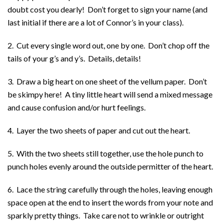
doubt cost you dearly! Don’t forget to sign your name (and
last initial if there are a lot of Connor’s in your class).
2. Cut every single word out, one by one. Don’t chop off the
tails of your g’s and y’s. Details, details!
3. Draw a big heart on one sheet of the vellum paper. Don’t
be skimpy here! A tiny little heart will send a mixed message
and cause confusion and/or hurt feelings.
4. Layer the two sheets of paper and cut out the heart.
5. With the two sheets still together, use the hole punch to
punch holes evenly around the outside permitter of the heart.
6. Lace the string carefully through the holes, leaving enough
space open at the end to insert the words from your note and
sparkly pretty things. Take care not to wrinkle or outright