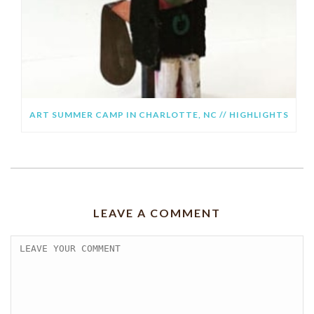
ART SUMMER CAMP IN CHARLOTTE, NC // HIGHLIGHTS
LEAVE A COMMENT