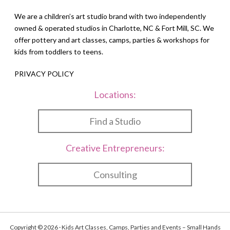
We are a children’s art studio brand with two independently
owned & operated studios in Charlotte, NC & Fort Mill, SC. We
offer pottery and art classes, camps, parties & workshops for
kids from toddlers to teens.
PRIVACY POLICY
Locations:
Find a Studio
Creative Entrepreneurs:
Consulting
Copyright © 2026 · Kids Art Classes, Camps, Parties and Events – Small Hands