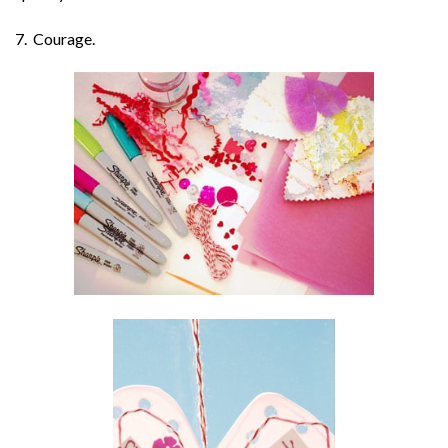
7. Courage.