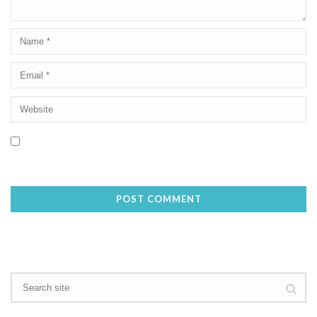
Save my name, email, and website in this browser for the next
time I comment.