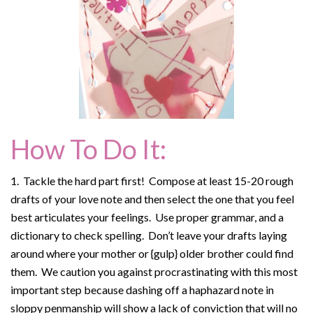
How To Do It:
1. Tackle the hard part first! Compose at least 15-20 rough
drafts of your love note and then select the one that you feel
best articulates your feelings. Use proper grammar, and a
dictionary to check spelling. Don’t leave your drafts laying
around where your mother or {gulp} older brother could find
them. We caution you against procrastinating with this most
important step because dashing off a haphazard note in
sloppy penmanship will show a lack of conviction that will no