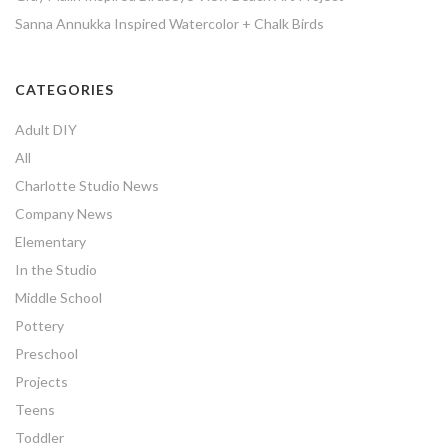
Sanna Annukka Inspired Watercolor + Chalk Birds
CATEGORIES
Adult DIY
All
Charlotte Studio News
Company News
Elementary
In the Studio
Middle School
Pottery
Preschool
Projects
Teens
Toddler