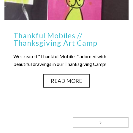
Thankful Mobiles //
Thanksgiving Art Camp
We created "Thankful Mobiles" adorned with
beautiful drawings in our Thanksgiving Camp!
READ MORE