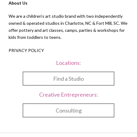
About Us
We are a children’s art studio brand with two independently
owned & operated studios in Charlotte, NC & Fort Mill, SC. We
offer pottery and art classes, camps, parties & workshops for
kids from toddlers to teens.
PRIVACY POLICY
Locations:
Find a Studio
Creative Entrepreneurs:
Consulting