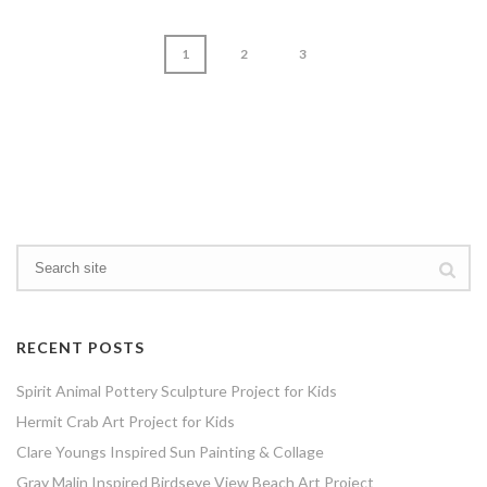
1
2
3
page
1
of
3
RECENT POSTS
Spirit Animal Pottery Sculpture Project for Kids
Hermit Crab Art Project for Kids
Clare Youngs Inspired Sun Painting & Collage
Gray Malin Inspired Birdseye View Beach Art Project