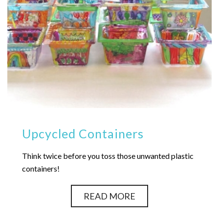
Upcycled Containers
Think twice before you toss those unwanted plastic
containers!
READ MORE