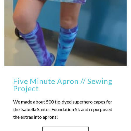
Five Minute Apron // Sewing
Project
We made about 500 tie-dyed superhero capes for
the Isabella Santos Foundation 5k and repurposed
the extras into aprons!