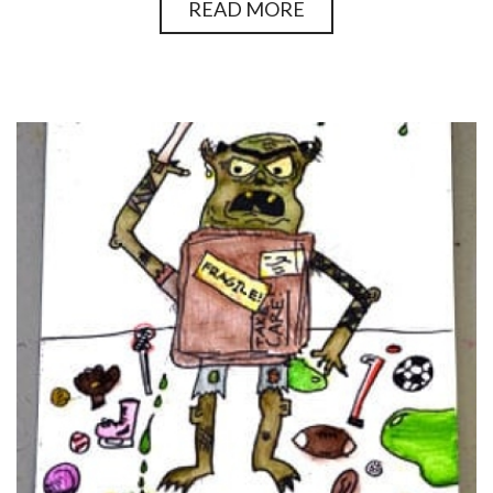
READ MORE