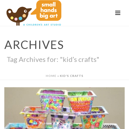
ARCHIVES
Tag Archives for: "kid’s crafts"
HOME
»
KID'S CRAFTS