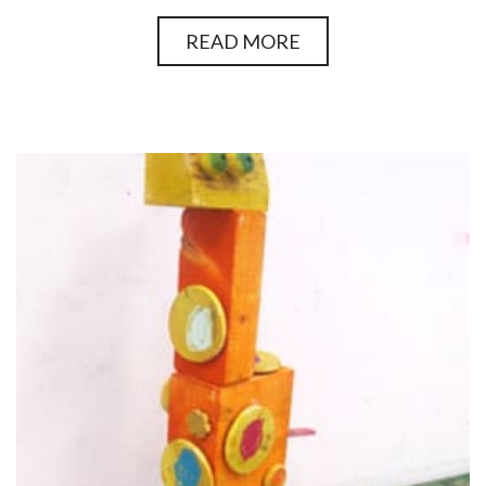
READ MORE