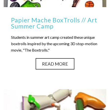
Papier Mache BoxTrolls // Art
Summer Camp
Students in summer art camp created these unique
boxtrolls inspired by the upcoming 3D stop-motion
movie, "The Boxtrolls."
READ MORE