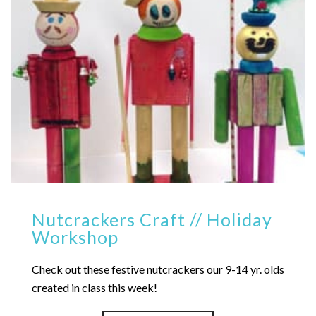
Nutcrackers Craft // Holiday
Workshop
Check out these festive nutcrackers our 9-14 yr. olds
created in class this week!