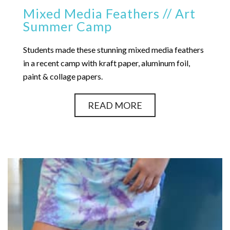
Mixed Media Feathers // Art
Summer Camp
Students made these stunning mixed media feathers
in a recent camp with kraft paper, aluminum foil,
paint & collage papers.
READ MORE