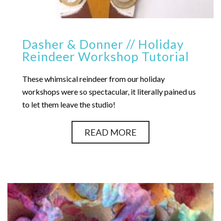
Dasher & Donner // Holiday
Reindeer Workshop Tutorial
These whimsical reindeer from our holiday
workshops were so spectacular, it literally pained us
to let them leave the studio!
READ MORE