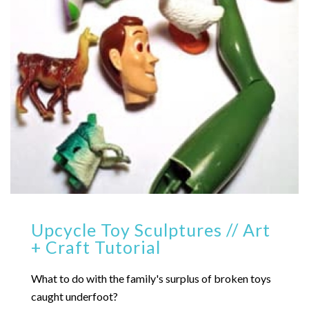
Upcycle Toy Sculptures // Art
+ Craft Tutorial
What to do with the family's surplus of broken toys
caught underfoot?