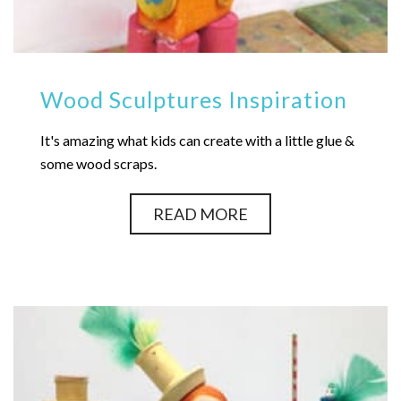
Wood Sculptures Inspiration
It's amazing what kids can create with a little glue &
some wood scraps.
READ MORE