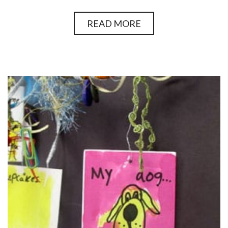
READ MORE