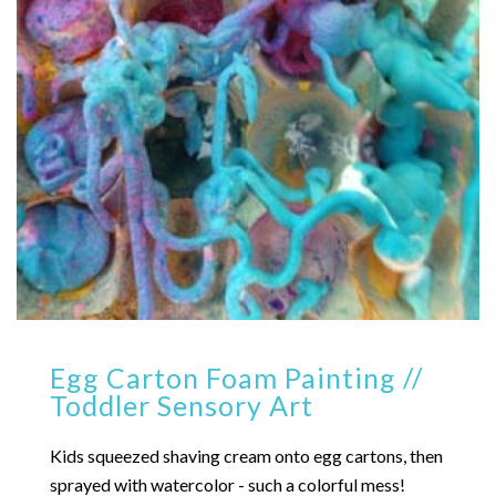
Egg Carton Foam Painting //
Toddler Sensory Art
Kids squeezed shaving cream onto egg cartons, then
sprayed with watercolor - such a colorful mess!