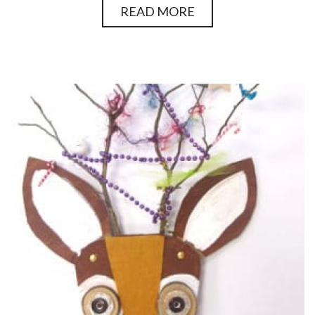
READ MORE