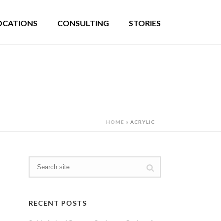
OCATIONS
CONSULTING
STORIES
HOME
»
ACRYLIC
RECENT POSTS