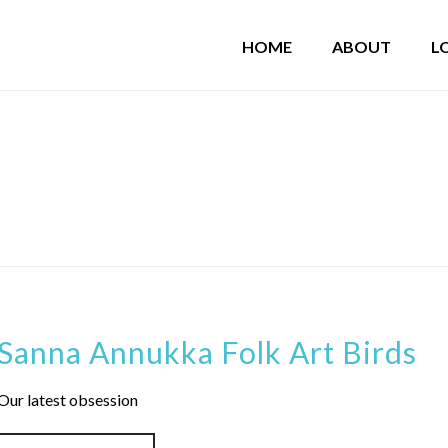
HOME
ABOUT
L
Sanna Annukka Folk Art Birds
Our latest obsession