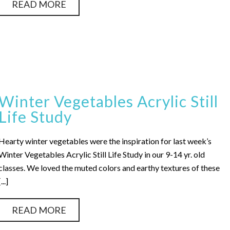
READ MORE
Winter Vegetables Acrylic Still
Life Study
Hearty winter vegetables were the inspiration for last week’s
Winter Vegetables Acrylic Still Life Study in our 9-14 yr. old
classes. We loved the muted colors and earthy textures of these
[...]
READ MORE