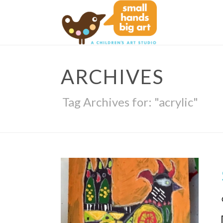
ARCHIVES
Tag Archives for: "acrylic"