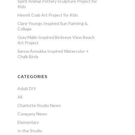
Spirit Animal Pottery Sculpture Project for
Kids
Hermit Crab Art Project for Kids
Clare Youngs Inspired Sun Painting &
Collage
Gray Malin Inspired Birdseye View Beach
Art Project
Sanna Annukka Inspired Watercolor +
Chalk Birds
CATEGORIES
Adult DIY
All
Charlotte Studio News
Company News
Elementary
In the Studio