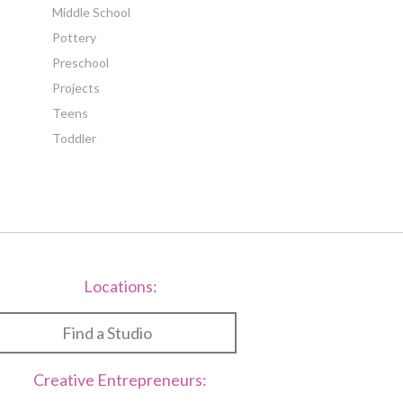
Middle School
Pottery
Preschool
Projects
Teens
Toddler
Locations:
Find a Studio
Creative Entrepreneurs: