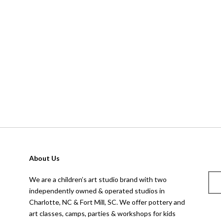
About Us
We are a children’s art studio brand with two
independently owned & operated studios in
Charlotte, NC & Fort Mill, SC. We offer pottery and
art classes, camps, parties & workshops for kids