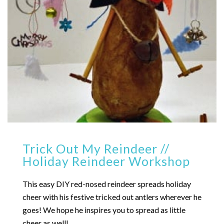
Trick Out My Reindeer //
Holiday Reindeer Workshop
This easy DIY red-nosed reindeer spreads holiday
cheer with his festive tricked out antlers wherever he
goes! We hope he inspires you to spread as little
cheer as well!