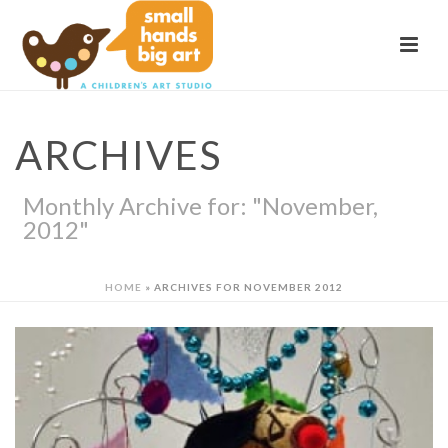
ARCHIVES
Monthly Archive for: "November,
2012"
HOME
»
ARCHIVES FOR NOVEMBER 2012