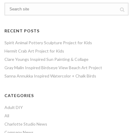
RECENT POSTS
Spirit Animal Pottery Sculpture Project for Kids
Hermit Crab Art Project for Kids
Clare Youngs Inspired Sun Painting & Collage
Gray Malin Inspired Birdseye View Beach Art Project
Sanna Annukka Inspired Watercolor + Chalk Birds
CATEGORIES
Adult DIY
All
Charlotte Studio News
Company News