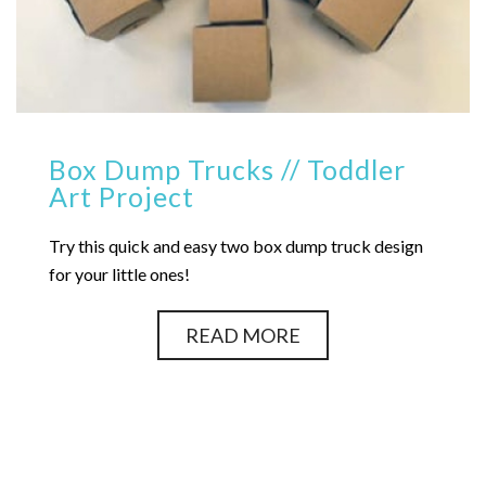
Box Dump Trucks // Toddler
Art Project
Try this quick and easy two box dump truck design
for your little ones!
READ MORE