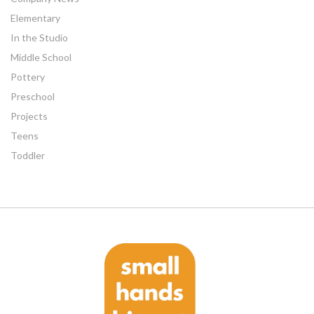
Elementary
In the Studio
Middle School
Pottery
Preschool
Projects
Teens
Toddler