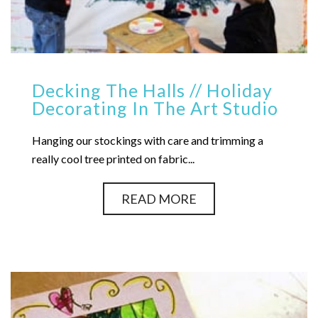
Decking The Halls // Holiday
Decorating In The Art Studio
Hanging our stockings with care and trimming a
really cool tree printed on fabric...
READ MORE