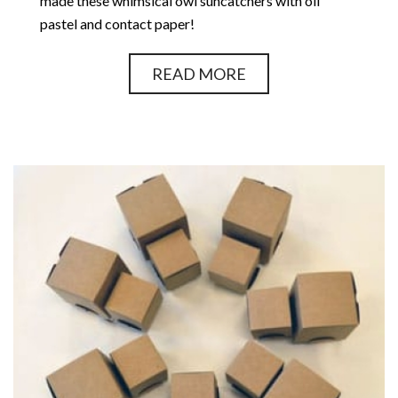
made these whimsical owl suncatchers with oil
pastel and contact paper!
READ MORE