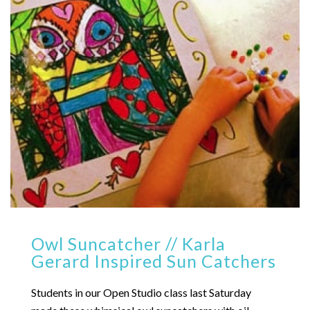
Owl Suncatcher // Karla
Gerard Inspired Sun Catchers
Students in our Open Studio class last Saturday