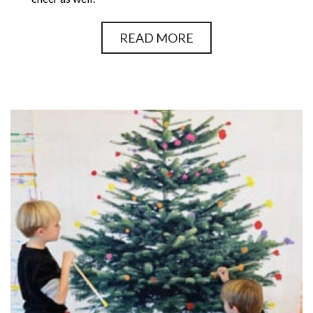
READ MORE