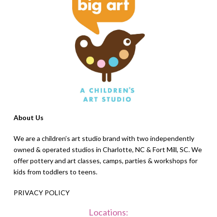
About Us
We are a children’s art studio brand with two independently
owned & operated studios in Charlotte, NC & Fort Mill, SC. We
offer pottery and art classes, camps, parties & workshops for
kids from toddlers to teens.
PRIVACY POLICY
Locations: