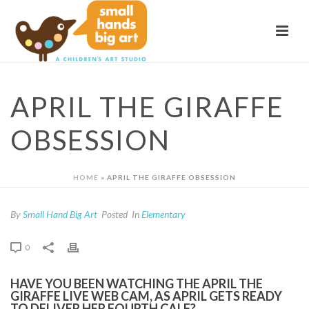
APRIL THE GIRAFFE
OBSESSION
HOME
»
APRIL THE GIRAFFE OBSESSION
By
Small Hand Big Art
Posted
In
Elementary
0
HAVE YOU BEEN WATCHING THE APRIL THE
GIRAFFE LIVE WEB CAM, AS APRIL GETS READY
TO DELIVER HER FOURTH CALF?