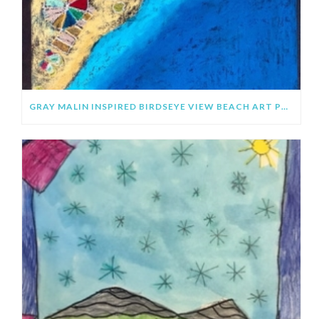
GRAY MALIN INSPIRED BIRDSEYE VIEW BEACH ART PROJECT