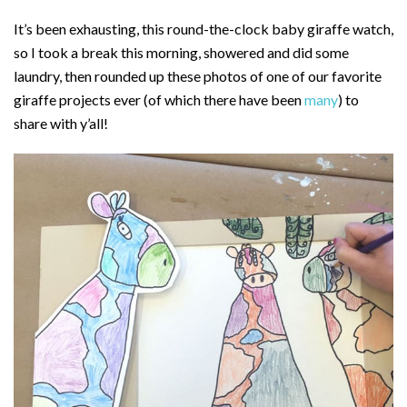
It’s been exhausting, this round-the-clock baby giraffe watch,
so I took a break this morning, showered and did some
laundry, then rounded up these photos of one of our favorite
giraffe projects ever (of which there have been
many
) to
share with y’all!