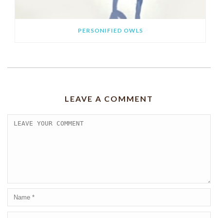
PERSONIFIED OWLS
LEAVE A COMMENT