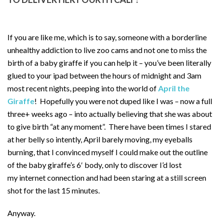
If you are like me, which is to say, someone with a borderline
unhealthy addiction to live zoo cams and not one to miss the
birth of a baby giraffe if you can help it – you’ve been literally
glued to your ipad between the hours of midnight and 3am
most recent nights, peeping into the world of
April the
Giraffe
! Hopefully you were not duped like I was – now a full
three+ weeks ago – into actually believing that she was about
to give birth “at any moment”. There have been times I stared
at her belly so intently, April barely moving, my eyeballs
burning, that I convinced myself I could make out the outline
of the baby giraffe’s 6′ body, only to discover I’d lost
my internet connection and had been staring at a still screen
shot for the last 15 minutes.
Anyway.