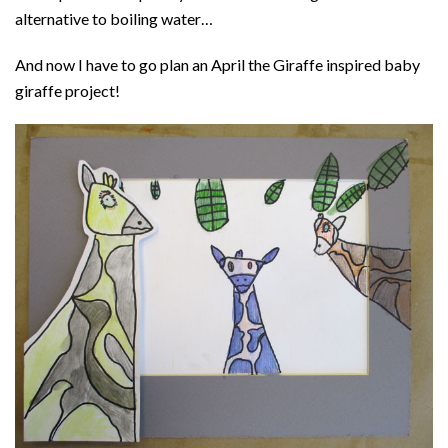
alternative to boiling water…
And now I have to go plan an April the Giraffe inspired baby
giraffe project!