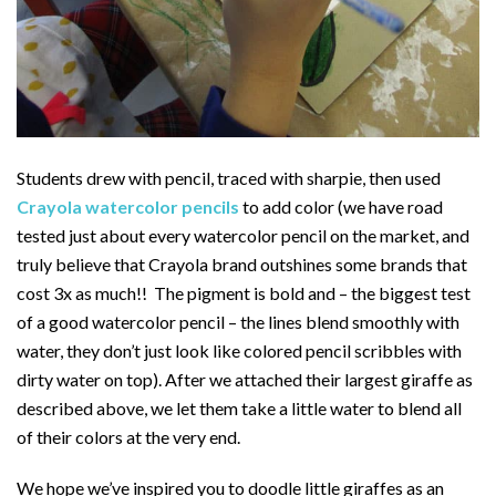
Students drew with pencil, traced with sharpie, then used
Crayola watercolor pencils
to add color (we have road
tested just about every watercolor pencil on the market, and
truly believe that Crayola brand outshines some brands that
cost 3x as much!! The pigment is bold and – the biggest test
of a good watercolor pencil – the lines blend smoothly with
water, they don’t just look like colored pencil scribbles with
dirty water on top). After we attached their largest giraffe as
described above, we let them take a little water to blend all
of their colors at the very end.
We hope we’ve inspired you to doodle little giraffes as an