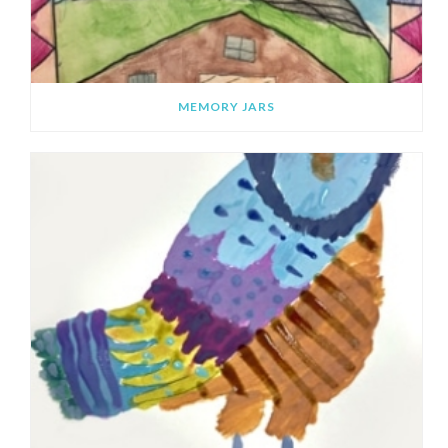
MEMORY JARS