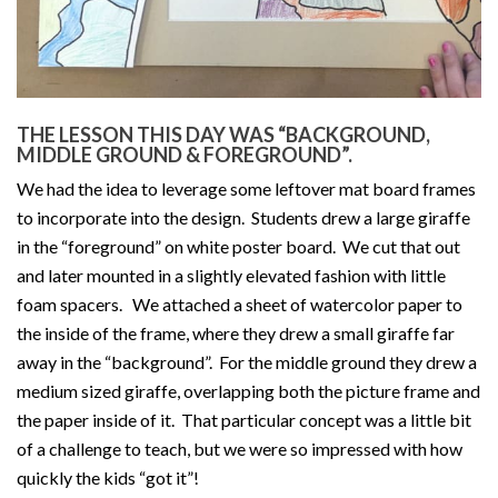
THE LESSON THIS DAY WAS “BACKGROUND,
MIDDLE GROUND & FOREGROUND”.
We had the idea to leverage some leftover mat board frames
to incorporate into the design. Students drew a large giraffe
in the “foreground” on white poster board. We cut that out
and later mounted in a slightly elevated fashion with little
foam spacers. We attached a sheet of watercolor paper to
the inside of the frame, where they drew a small giraffe far
away in the “background”. For the middle ground they drew a
medium sized giraffe, overlapping both the picture frame and
the paper inside of it. That particular concept was a little bit
of a challenge to teach, but we were so impressed with how
quickly the kids “got it”!