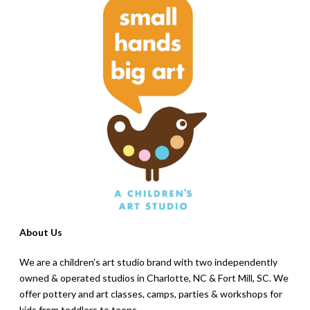
About Us
We are a children’s art studio brand with two independently
owned & operated studios in Charlotte, NC & Fort Mill, SC. We
offer pottery and art classes, camps, parties & workshops for
kids from toddlers to teens.