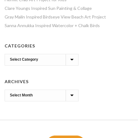
Clare Youngs Inspired Sun Painting & Collage
Gray Malin Inspired Birdseye View Beach Art Project
Sanna Annukka Inspired Watercolor + Chalk Birds
CATEGORIES
Categories
ARCHIVES
Archives