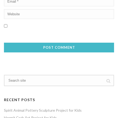
Save my name, email, and website in this browser for the next
time I comment.
RECENT POSTS
Spirit Animal Pottery Sculpture Project for Kids
Hermit Crab Art Project for Kids