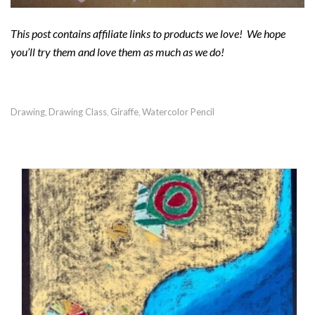
This post contains affiliate links to products we love! We hope
you’ll try them and love them as much as we do!
Drawing
Drawing Class
Giraffe
Watercolor Pencil
,
,
,
RECOMMENDED POSTS