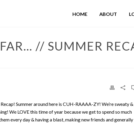
HOME
ABOUT
L
FAR… // SUMMER REC
013 Recap! Summer around here is CUH-RAAAA-ZY! We’re sweaty &
aining! We LOVE this time of year because we get to spend so much
 them every day & having a blast, making new friends and generally