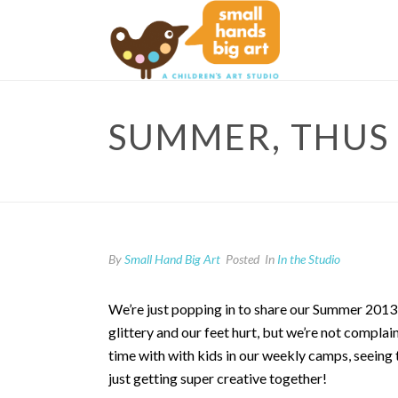
SUMMER, THUS 
By
Small Hand Big Art
Posted
In
In the Studio
We’re just popping in to share our Summer 2
glittery and our feet hurt, but we’re not compl
time with with kids in our weekly camps, seeing
just getting super creative together!