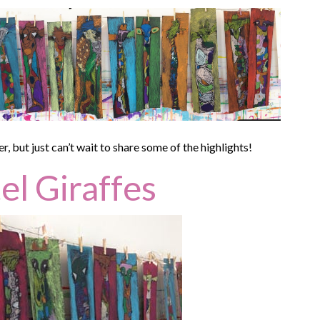
but just can’t wait to share some of the highlights!
el Giraffes