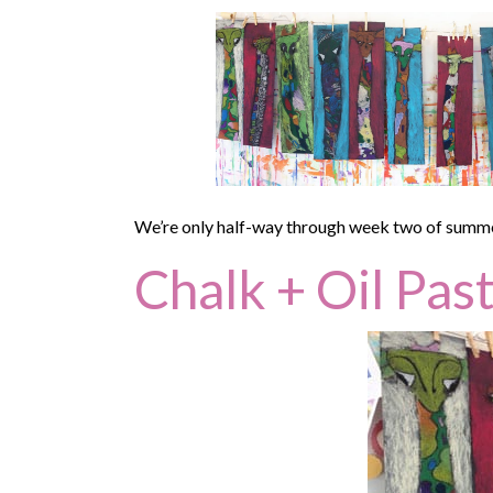
We’re only half-way through week two of summer, 
Chalk + Oil Past