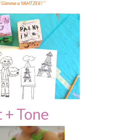
” Gimme a YAHTZEE! “
t + Tone