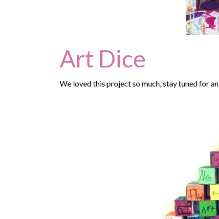
Art Dice
We loved this project so much, stay tuned for an 