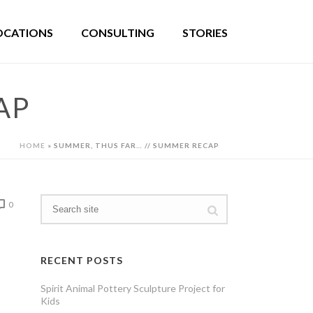
OCATIONS
CONSULTING
STORIES
AP
HOME
»
SUMMER, THUS FAR… // SUMMER RECAP
0
RECENT POSTS
Spirit Animal Pottery Sculpture Project for
Kids