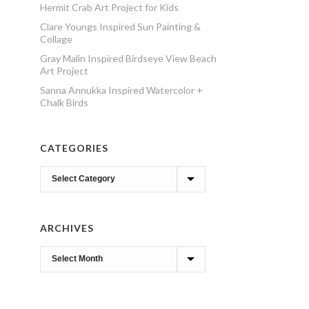
Hermit Crab Art Project for Kids
Clare Youngs Inspired Sun Painting &
Collage
Gray Malin Inspired Birdseye View Beach
Art Project
Sanna Annukka Inspired Watercolor +
Chalk Birds
CATEGORIES
Categories
ARCHIVES
Archives