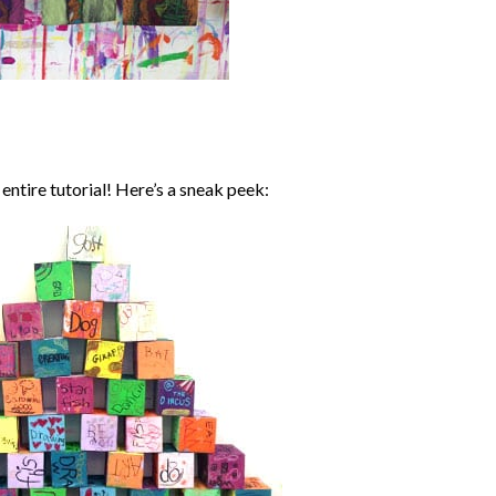
entire tutorial! Here’s a sneak peek: