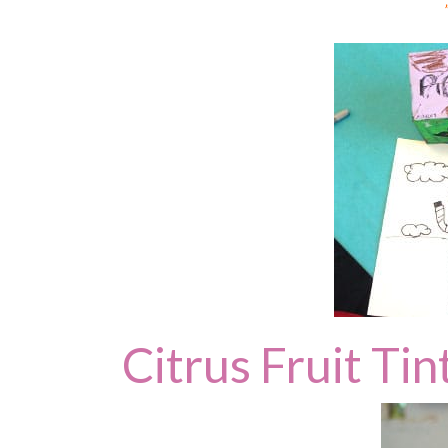
Citrus Fruit Tin