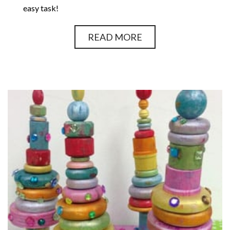
easy task!
READ MORE