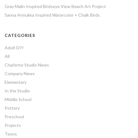
Gray Malin Inspired Birdseye View Beach Art Project
Sanna Annukka Inspired Watercolor + Chalk Birds
CATEGORIES
Adult DIY
All
Charlotte Studio News
Company News
Elementary
In the Studio
Middle School
Pottery
Preschool
Projects
Teens