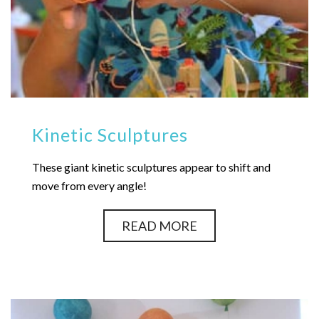
Kinetic Sculptures
These giant kinetic sculptures appear to shift and
move from every angle!
READ MORE