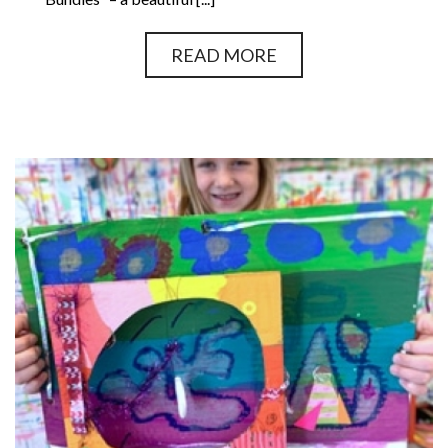
READ MORE