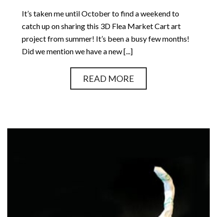
It’s taken me until October to find a weekend to
catch up on sharing this 3D Flea Market Cart art
project from summer! It’s been a busy few months!
Did we mention we have a new [...]
READ MORE