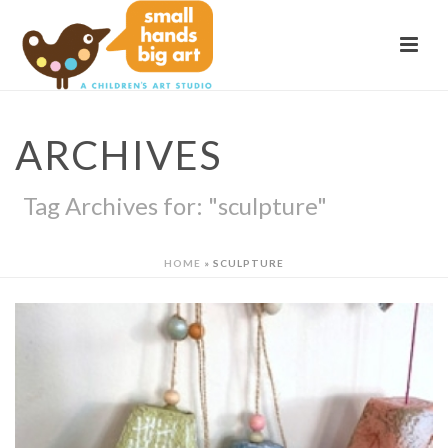
ARCHIVES
Tag Archives for: "sculpture"
HOME
»
SCULPTURE