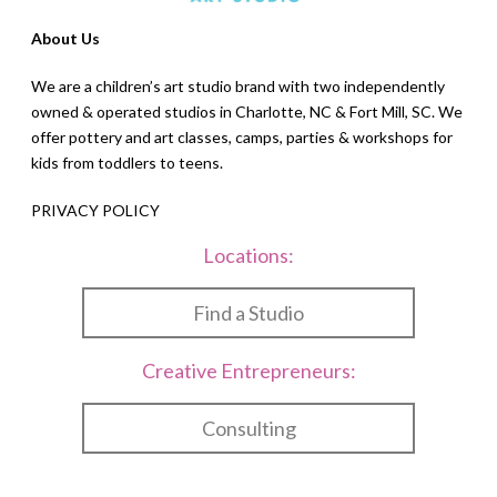
About Us
We are a children’s art studio brand with two independently
owned & operated studios in Charlotte, NC & Fort Mill, SC. We
offer pottery and art classes, camps, parties & workshops for
kids from toddlers to teens.
PRIVACY POLICY
Locations:
Find a Studio
Creative Entrepreneurs:
Consulting