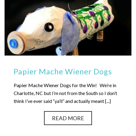
Papier Mache Wiener Dogs
Papier Mache Wiener Dogs for the Win! We’re in
Charlotte, NC but I’m not from the South so I don’t
think I’ve ever said “ya’ll” and actually meant [...]
READ MORE