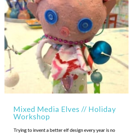
Mixed Media Elves // Holiday
Workshop
Trying to invent a better elf design every year is no