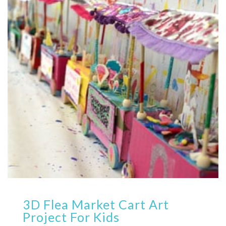
3D Flea Market Cart Art
Project For Kids