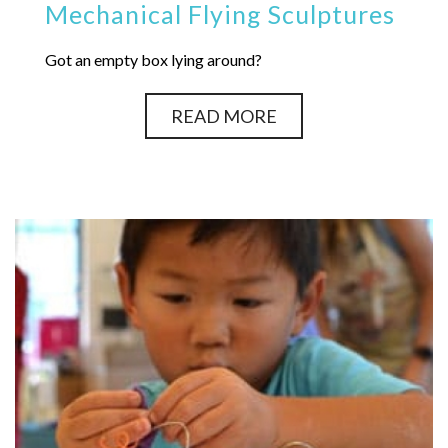
Mechanical Flying Sculptures
Got an empty box lying around?
READ MORE