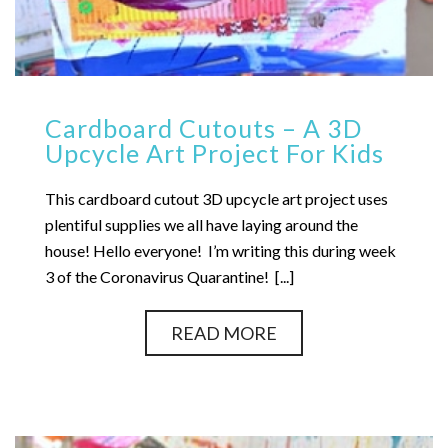
Cardboard Cutouts – A 3D
Upcycle Art Project For Kids
This cardboard cutout 3D upcycle art project uses
plentiful supplies we all have laying around the
house! Hello everyone! I’m writing this during week
3 of the Coronavirus Quarantine! [...]
READ MORE