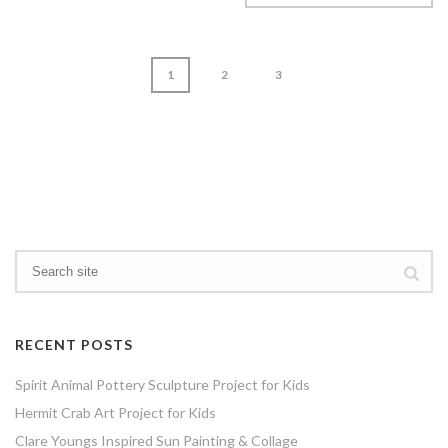
1
2
3
page
1
of
3
RECENT POSTS
Spirit Animal Pottery Sculpture Project for Kids
Hermit Crab Art Project for Kids
Clare Youngs Inspired Sun Painting & Collage