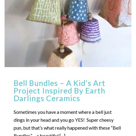
Bell Bundles – A Kid’s Art
Project Inspired By Earth
Darlings Ceramics
Sometimes you have a moment where a bell just
dings in your head and you go YES! Super cheesy
pun, but that’s what really happened with these “Bell
Bundles” – a beautiful [...]