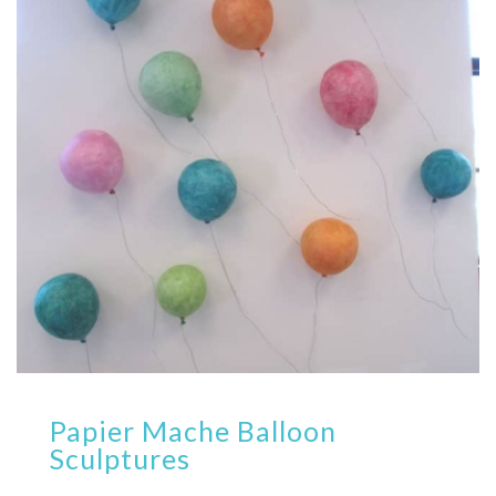
Papier Mache Balloon
Sculptures