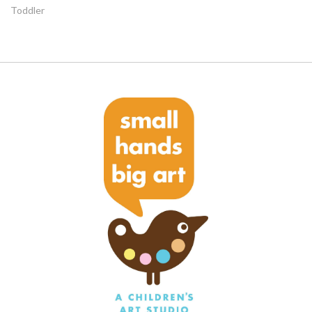
Toddler