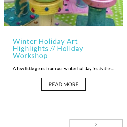
Winter Holiday Art
Highlights // Holiday
Workshop
A few little gems from our winter holiday festivities...
READ MORE