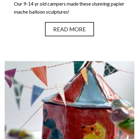
Our 9-14 yr old campers made these stunning papier
mache balloon sculptures!
READ MORE