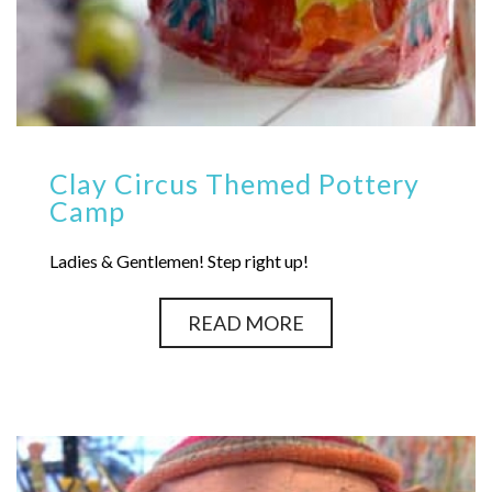
Clay Circus Themed Pottery
Camp
Ladies & Gentlemen! Step right up!
READ MORE