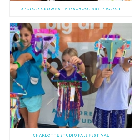
UPCYCLE CROWNS – PRESCHOOL ART PROJECT
CHARLOTTE STUDIO FALL FESTIVAL