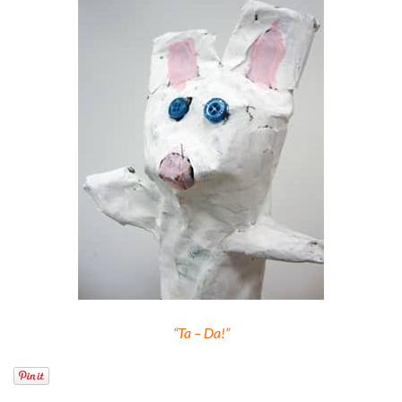
“Ta – Da!”