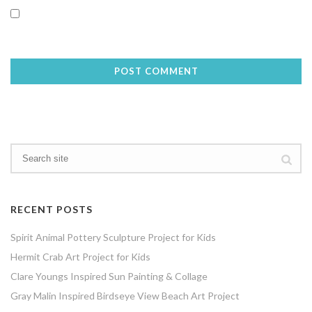
Save my name, email, and website in this browser for the next
time I comment.
RECENT POSTS
Spirit Animal Pottery Sculpture Project for Kids
Hermit Crab Art Project for Kids
Clare Youngs Inspired Sun Painting & Collage
Gray Malin Inspired Birdseye View Beach Art Project