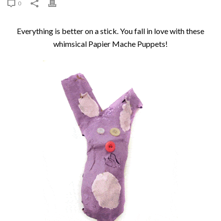
0
Everything is better on a stick. You fall in love with these
whimsical Papier Mache Puppets!