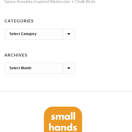
Sanna Annukka Inspired Watercolor + Chalk Birds
CATEGORIES
Categories
ARCHIVES
Archives