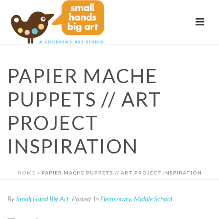
PAPIER MACHE
PUPPETS // ART
PROJECT
INSPIRATION
HOME
»
PAPIER MACHE PUPPETS // ART PROJECT INSPIRATION
By
Small Hand Big Art
Posted
In
Elementary
,
Middle School