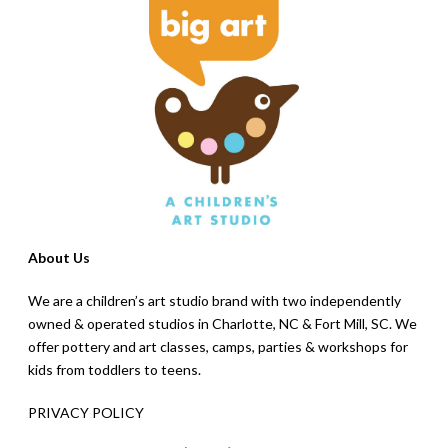
About Us
We are a children’s art studio brand with two independently
owned & operated studios in Charlotte, NC & Fort Mill, SC. We
offer pottery and art classes, camps, parties & workshops for
kids from toddlers to teens.
PRIVACY POLICY