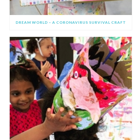
DREAM WORLD – A CORONAVIRUS SURVIVAL CRAFT