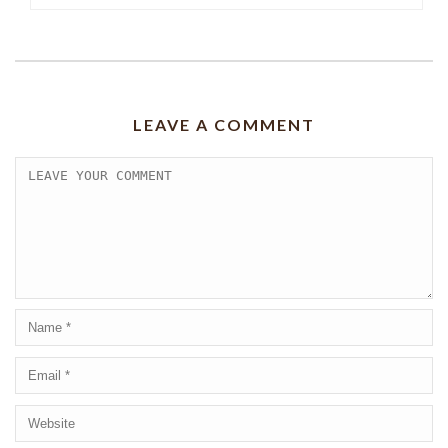
LEAVE A COMMENT