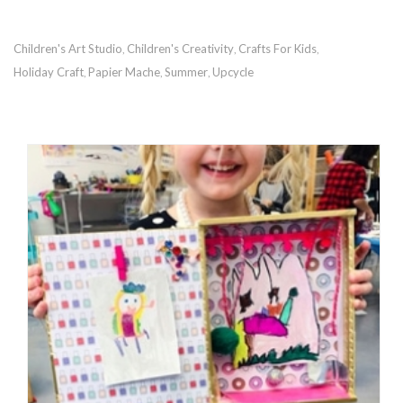
Children's Art Studio
Children's Creativity
Crafts For Kids
,
,
,
Holiday Craft
Papier Mache
Summer
Upcycle
,
,
,
RECOMMENDED POSTS