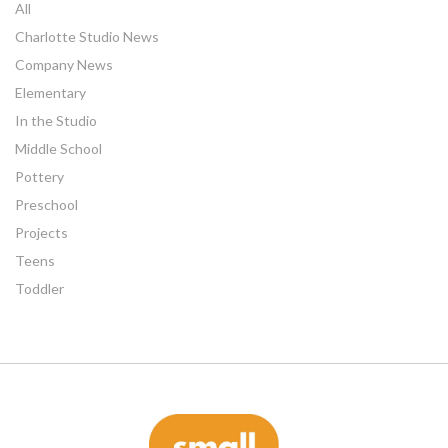
All
Charlotte Studio News
Company News
Elementary
In the Studio
Middle School
Pottery
Preschool
Projects
Teens
Toddler