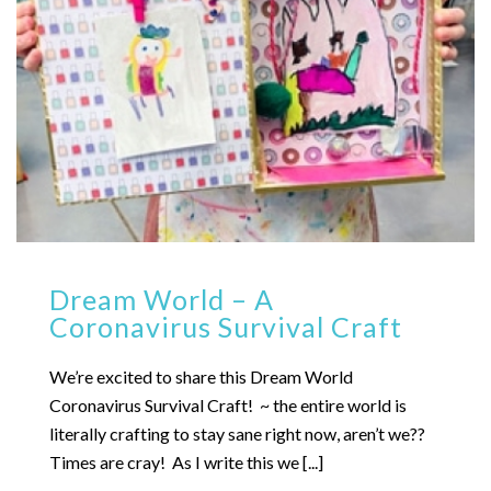
Dream World – A
Coronavirus Survival Craft
We’re excited to share this Dream World
Coronavirus Survival Craft! ~ the entire world is
literally crafting to stay sane right now, aren’t we??
Times are cray! As I write this we [...]