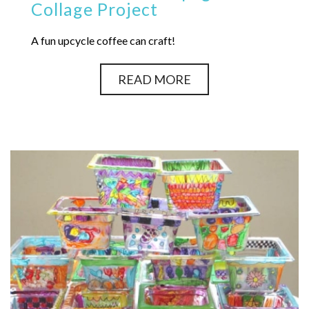
Collage Project
A fun upcycle coffee can craft!
READ MORE