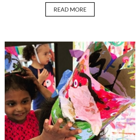
READ MORE