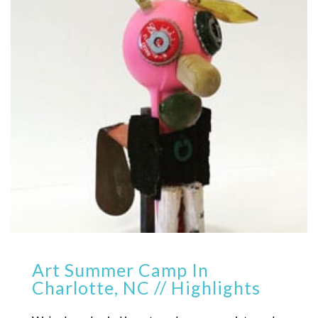
Art Summer Camp In
Charlotte, NC // Highlights