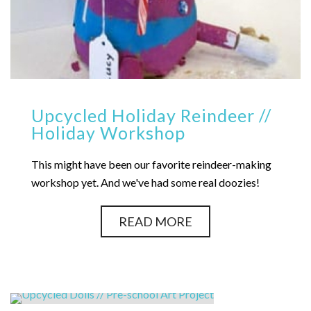
Upcycled Holiday Reindeer //
Holiday Workshop
This might have been our favorite reindeer-making
workshop yet. And we've had some real doozies!
READ MORE