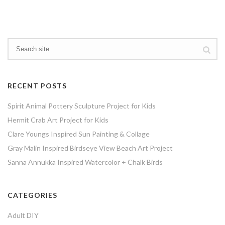
RECENT POSTS
Spirit Animal Pottery Sculpture Project for Kids
Hermit Crab Art Project for Kids
Clare Youngs Inspired Sun Painting & Collage
Gray Malin Inspired Birdseye View Beach Art Project
Sanna Annukka Inspired Watercolor + Chalk Birds
CATEGORIES
Adult DIY