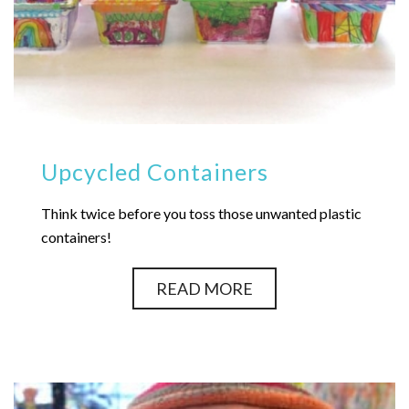
Upcycled Containers
Think twice before you toss those unwanted plastic
containers!
READ MORE