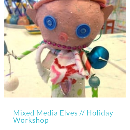
Mixed Media Elves // Holiday
Workshop