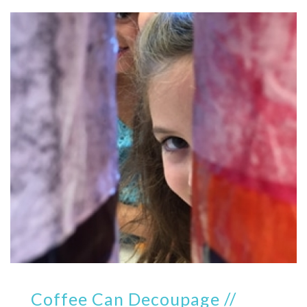
Coffee Can Decoupage //