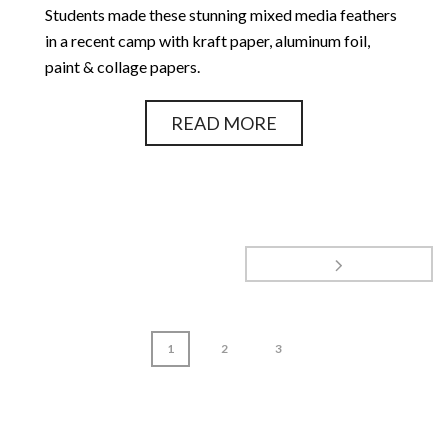
Students made these stunning mixed media feathers
in a recent camp with kraft paper, aluminum foil,
paint & collage papers.
READ MORE
1
2
3
page
1
of
3