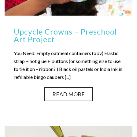
Upcycle Crowns – Preschool
Art Project
You Need: Empty oatmeal containers (obv) Elastic
strap + hot glue + buttons (or something else to use
to tie it on – ribbon? ) Black oil pastels or India Ink in
refillable bingo daubers [...]
READ MORE