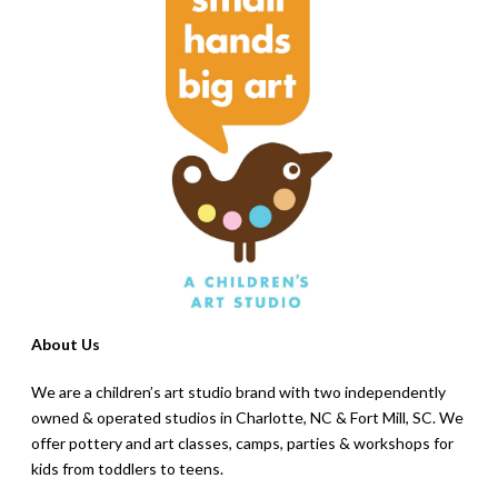
About Us
We are a children’s art studio brand with two independently
owned & operated studios in Charlotte, NC & Fort Mill, SC. We
offer pottery and art classes, camps, parties & workshops for
kids from toddlers to teens.