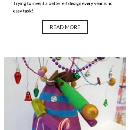
Trying to invent a better elf design every year is no
easy task!
READ MORE