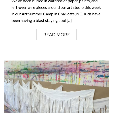
We’ve been buried in watercolor paper, paints, and
left-over wire pieces around our art studio this week
in our Art Summer Camp in Charlotte, NC. Kids have
been having a blast staying cool [...]
READ MORE