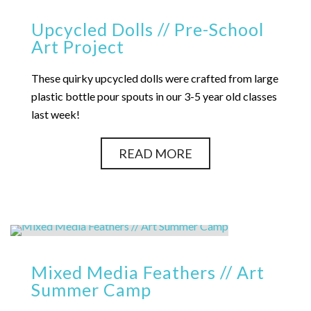
Upcycled Dolls // Pre-School
Art Project
These quirky upcycled dolls were crafted from large
plastic bottle pour spouts in our 3-5 year old classes
last week!
READ MORE
Mixed Media Feathers // Art
Summer Camp