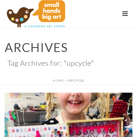
ARCHIVES
Tag Archives for: "upcycle"
HOME
»
UPCYCLE