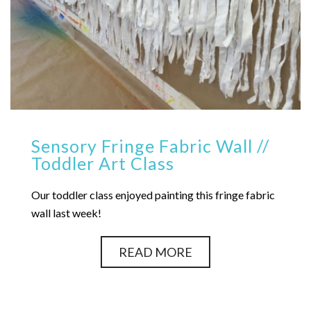
Sensory Fringe Fabric Wall //
Toddler Art Class
Our toddler class enjoyed painting this fringe fabric
wall last week!
READ MORE