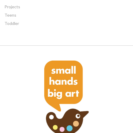
Projects
Teens
Toddler