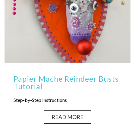
Papier Mache Reindeer Busts
Tutorial
Step-by-Step Instructions
READ MORE