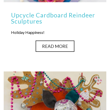
Upcycle Cardboard Reindeer
Sculptures
Holiday Happiness!
READ MORE