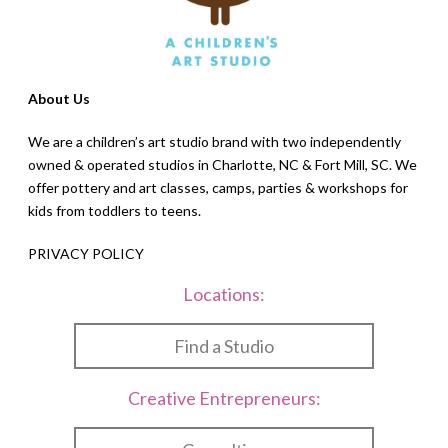
About Us
We are a children’s art studio brand with two independently
owned & operated studios in Charlotte, NC & Fort Mill, SC. We
offer pottery and art classes, camps, parties & workshops for
kids from toddlers to teens.
PRIVACY POLICY
Locations:
Find a Studio
Creative Entrepreneurs: