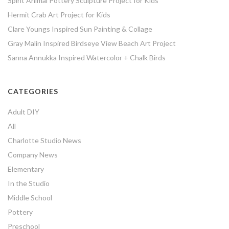
Spirit Animal Pottery Sculpture Project for Kids
Hermit Crab Art Project for Kids
Clare Youngs Inspired Sun Painting & Collage
Gray Malin Inspired Birdseye View Beach Art Project
Sanna Annukka Inspired Watercolor + Chalk Birds
CATEGORIES
Adult DIY
All
Charlotte Studio News
Company News
Elementary
In the Studio
Middle School
Pottery
Preschool