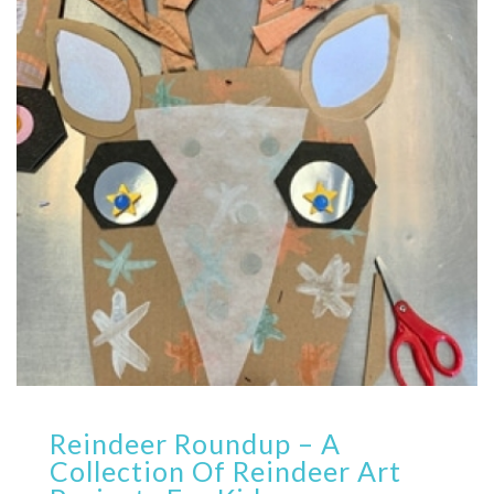
Reindeer Roundup – A
Collection Of Reindeer Art