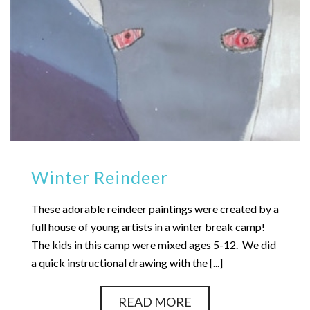
Winter Reindeer
These adorable reindeer paintings were created by a
full house of young artists in a winter break camp!
The kids in this camp were mixed ages 5-12. We did
a quick instructional drawing with the [...]
READ MORE