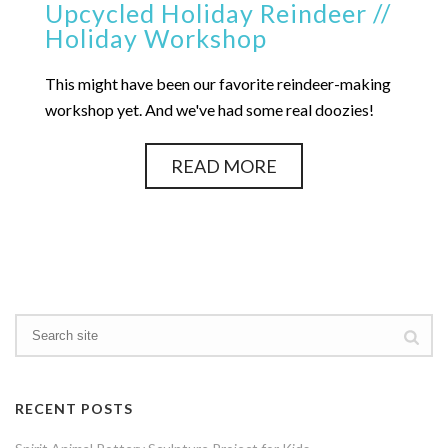
Upcycled Holiday Reindeer //
Holiday Workshop
This might have been our favorite reindeer-making
workshop yet. And we've had some real doozies!
READ MORE
RECENT POSTS