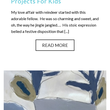
Projects For Kids
My love affair with reindeer started with this
adorable fellow. He was so charming and sweet, and
oh, the way he jingle jangled…. His stoic expression
belied a festive disposition that [...]
READ MORE