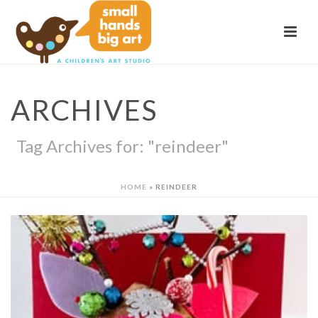
ARCHIVES
Tag Archives for: "reindeer"
HOME
»
REINDEER