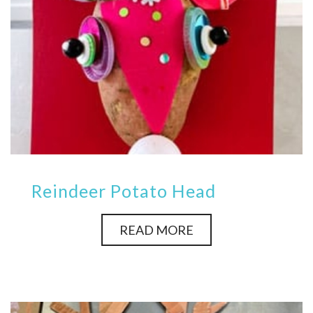
Reindeer Potato Head
READ MORE