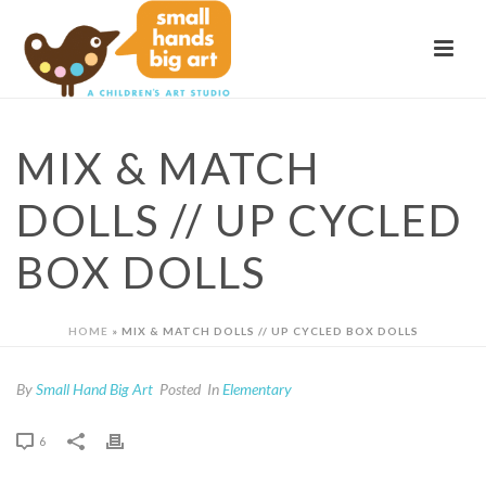
MIX & MATCH
DOLLS // UP CYCLED
BOX DOLLS
HOME
»
MIX & MATCH DOLLS // UP CYCLED BOX DOLLS
By
Small Hand Big Art
Posted
In
Elementary
6