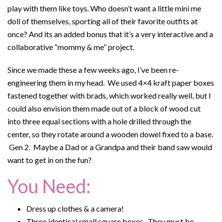
play with them like toys. Who doesn’t want a little mini me
doll of themselves, sporting all of their favorite outfits at
once? And its an added bonus that it’s a very interactive and a
collaborative “mommy & me” project.
Since we made these a few weeks ago, I’ve been re-
engineering them in my head. We used 4×4 kraft paper boxes
fastened together with brads, which worked really well, but I
could also envision them made out of a block of wood cut
into three equal sections with a hole drilled through the
center, so they rotate around a wooden dowel fixed to a base.
Gen 2. Maybe a Dad or a Grandpa and their band saw would
want to get in on the fun?
You Need:
Dress up clothes & a camera!
Three identical small square boxes. They must be