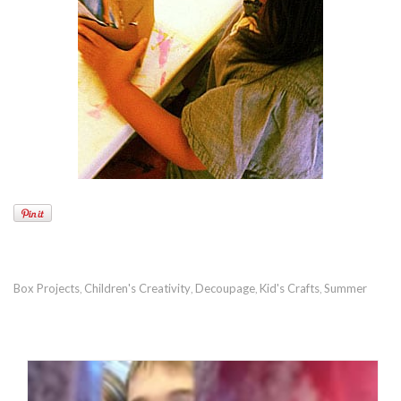
Box Projects
Children's Creativity
Decoupage
Kid's Crafts
Summer
,
,
,
,
RECOMMENDED POSTS