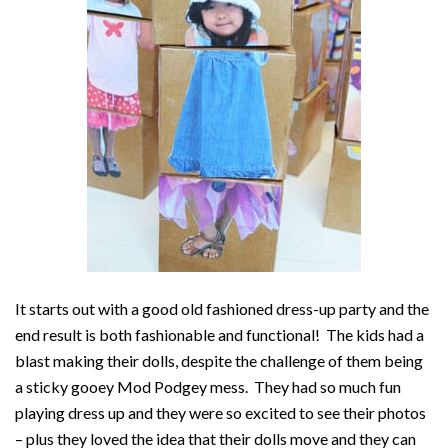
It starts out with a good old fashioned dress-up party and the
end result is both fashionable and functional! The kids had a
blast making their dolls, despite the challenge of them being
a sticky gooey Mod Podgey mess. They had so much fun
playing dress up and they were so excited to see their photos
– plus they loved the idea that their dolls move and they can