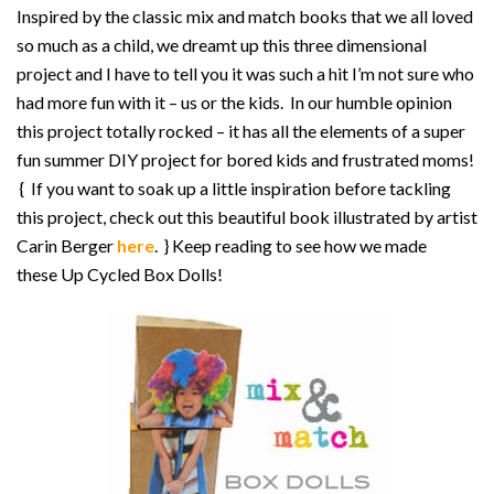
Inspired by the classic mix and match books that we all loved
so much as a child, we dreamt up this three dimensional
project and I have to tell you it was such a hit I’m not sure who
had more fun with it – us or the kids. In our humble opinion
this project totally rocked – it has all the elements of a super
fun summer DIY project for bored kids and frustrated moms!
{ If you want to soak up a little inspiration before tackling
this project, check out this beautiful book illustrated by artist
Carin Berger
here
. } Keep reading to see how we made
these Up Cycled Box Dolls!