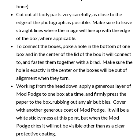
bone).
Cut out all body parts very carefully, as close to the
edge of the photograph as possible. Make sure to leave
straight lines where the image will line up with the edge
of the box, where applicable.
To connect the boxes, poke a hole in the bottom of one
box and in the center of the lid of the box it will connect
to, and fasten them together with a brad. Make sure the
hole is exactly in the center or the boxes will be out of
alignment when they turn.
Working from the head down, apply a generous layer of
Mod Podge to one box at a time, and firmly press the
paper to the box, rubbing out any air bubbles. Cover
with another generous coat of Mod Podge. It will be a
white sticky mess at this point, but when the Mod
Podge dries it will not be visible other than as a clear
protective coating.