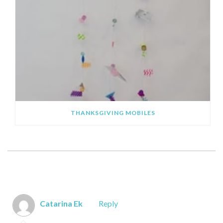
THANKSGIVING MOBILES
SHOWING 6 COMMENTS
Catarina Ek
Reply