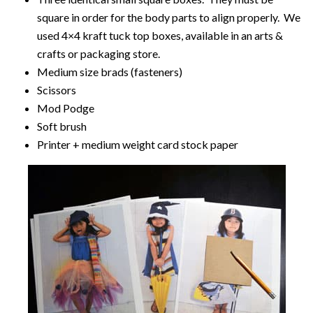
square in order for the body parts to align properly. We
used 4×4 kraft tuck top boxes, available in an arts &
crafts or packaging store.
Medium size brads (fasteners)
Scissors
Mod Podge
Soft brush
Printer + medium weight card stock paper