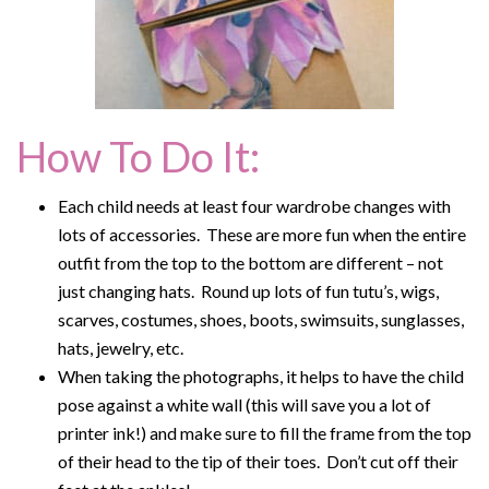
How To Do It:
Each child needs at least four wardrobe changes with
lots of accessories. These are more fun when the entire
outfit from the top to the bottom are different – not
just changing hats. Round up lots of fun tutu’s, wigs,
scarves, costumes, shoes, boots, swimsuits, sunglasses,
hats, jewelry, etc.
When taking the photographs, it helps to have the child
pose against a white wall (this will save you a lot of
printer ink!) and make sure to fill the frame from the top
of their head to the tip of their toes. Don’t cut off their