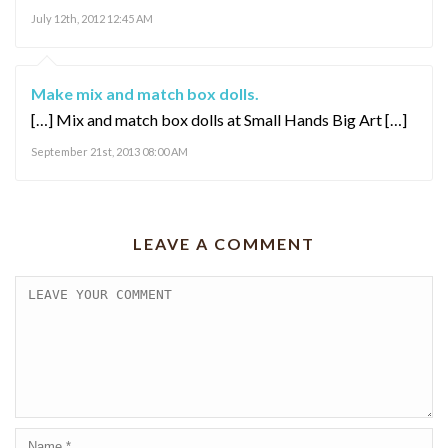
July 12th, 2012 12:45 AM
Make mix and match box dolls.
[…] Mix and match box dolls at Small Hands Big Art […]
September 21st, 2013 08:00 AM
LEAVE A COMMENT