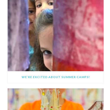
WE’RE EXCITED ABOUT SUMMER CAMPS!