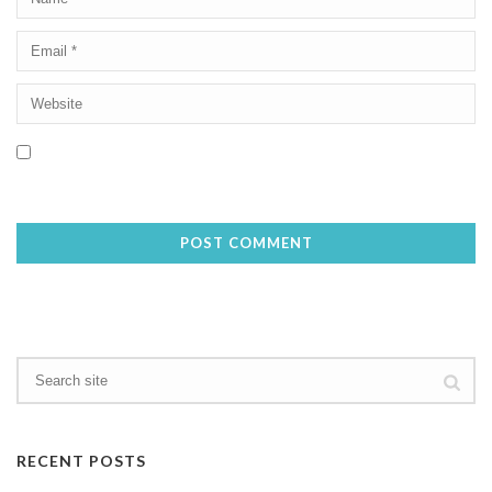
Save my name, email, and website in this browser for the next
time I comment.
RECENT POSTS