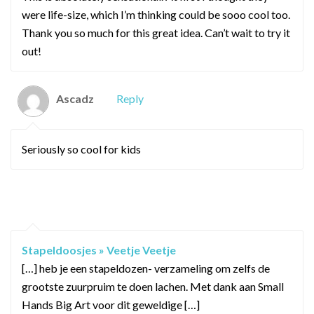
were life-size, which I’m thinking could be sooo cool too.
Thank you so much for this great idea. Can’t wait to try it
out!
Ascadz
Reply
Seriously so cool for kids
PINGBACKS / TRACKBACKS
Stapeldoosjes » Veetje Veetje
[…] heb je een stapeldozen- verzameling om zelfs de
grootste zuurpruim te doen lachen. Met dank aan Small
Hands Big Art voor dit geweldige […]