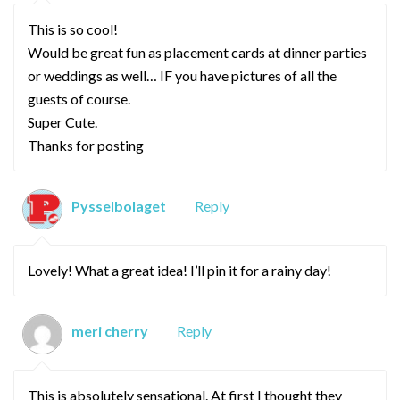
This is so cool!
Would be great fun as placement cards at dinner parties
or weddings as well… IF you have pictures of all the
guests of course.
Super Cute.
Thanks for posting
Pysselbolaget
Reply
Lovely! What a great idea! I’ll pin it for a rainy day!
meri cherry
Reply
This is absolutely sensational. At first I thought they