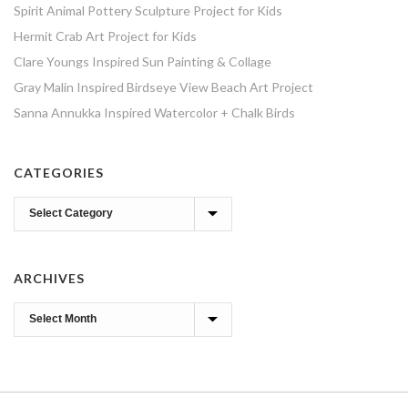
Spirit Animal Pottery Sculpture Project for Kids
Hermit Crab Art Project for Kids
Clare Youngs Inspired Sun Painting & Collage
Gray Malin Inspired Birdseye View Beach Art Project
Sanna Annukka Inspired Watercolor + Chalk Birds
CATEGORIES
Categories
ARCHIVES
Archives