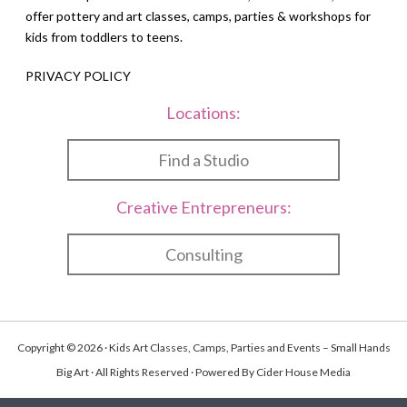
offer pottery and art classes, camps, parties & workshops for
kids from toddlers to teens.
PRIVACY POLICY
Locations:
Find a Studio
Creative Entrepreneurs:
Consulting
Copyright © 2026 · Kids Art Classes, Camps, Parties and Events – Small Hands
Big Art · All Rights Reserved · Powered By
Cider House Media