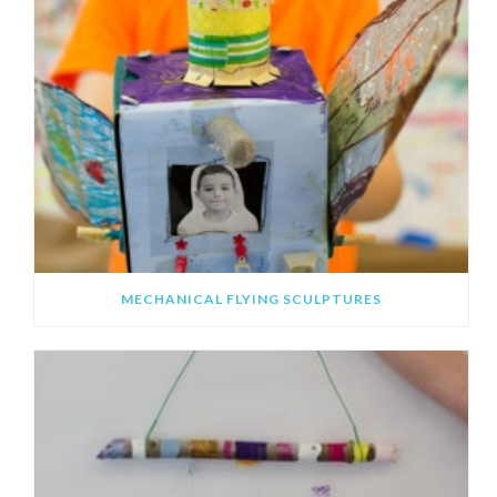
MECHANICAL FLYING SCULPTURES