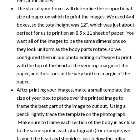
feet at the ankles!
The size of your boxes will determine the proportional
size of paper on which to print the images. We used 4×4
boxes, so the total height was 12″, which was just about
perfect for us to print on an 8.5 x 11 sheet of paper. You
want all of the images to be the same dimensions so
they look uniform as the body parts rotate, so we
configured them in our photo editing software to print
with the top of the head at the very top margin of the
paper, and their toes at the very bottom margin of the
paper.
After printing your images, make a small template the
size of your box to place over the printed image to
frame the best part of the image to cut out. Using a
pencil, lightly trace the template on the photograph.
Make sure to frame each section of the body in as close
to the same spot in each photograph (for example, we
framed the head and shoulders just below the collar