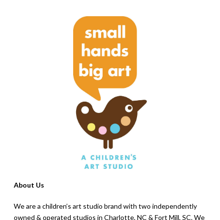
About Us
We are a children’s art studio brand with two independently
owned & operated studios in Charlotte, NC & Fort Mill, SC. We