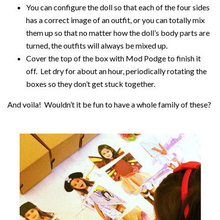
You can configure the doll so that each of the four sides
has a correct image of an outfit, or you can totally mix
them up so that no matter how the doll’s body parts are
turned, the outfits will always be mixed up.
Cover the top of the box with Mod Podge to finish it
off. Let dry for about an hour, periodically rotating the
boxes so they don’t get stuck together.
And voila! Wouldn’t it be fun to have a whole family of these?