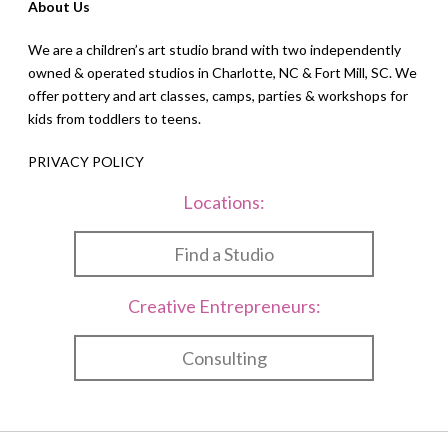
About Us
We are a children’s art studio brand with two independently
owned & operated studios in Charlotte, NC & Fort Mill, SC. We
offer pottery and art classes, camps, parties & workshops for
kids from toddlers to teens.
PRIVACY POLICY
Locations:
Find a Studio
Creative Entrepreneurs:
Consulting