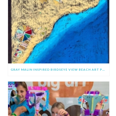
GRAY MALIN INSPIRED BIRDSEYE VIEW BEACH ART PROJECT