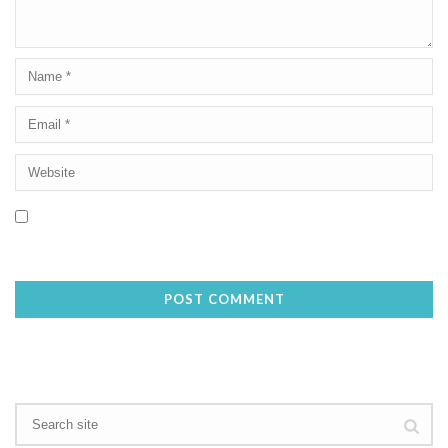
Save my name, email, and website in this browser for the next
time I comment.