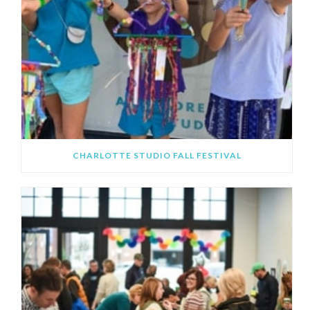
CHARLOTTE STUDIO FALL FESTIVAL