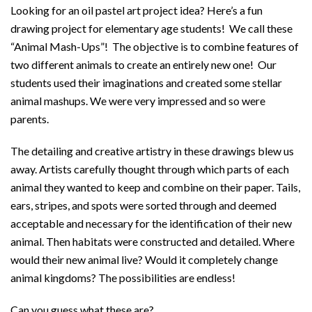
Looking for an oil pastel art project idea? Here’s a fun
drawing project for elementary age students! We call these
“Animal Mash-Ups”! The objective is to combine features of
two different animals to create an entirely new one! Our
students used their imaginations and created some stellar
animal mashups. We were very impressed and so were
parents.
The detailing and creative artistry in these drawings blew us
away. Artists carefully thought through which parts of each
animal they wanted to keep and combine on their paper. Tails,
ears, stripes, and spots were sorted through and deemed
acceptable and necessary for the identification of their new
animal. Then habitats were constructed and detailed. Where
would their new animal live? Would it completely change
animal kingdoms? The possibilities are endless!
Can you guess what these are?