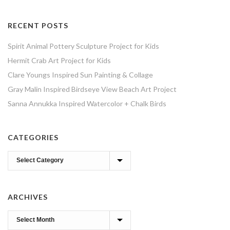
RECENT POSTS
Spirit Animal Pottery Sculpture Project for Kids
Hermit Crab Art Project for Kids
Clare Youngs Inspired Sun Painting & Collage
Gray Malin Inspired Birdseye View Beach Art Project
Sanna Annukka Inspired Watercolor + Chalk Birds
CATEGORIES
Categories
ARCHIVES
Archives