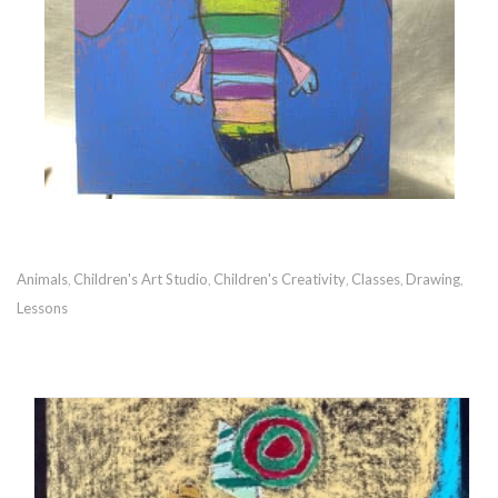
Animals
Children's Art Studio
Children's Creativity
Classes
Drawing
,
,
,
,
,
Lessons
RECOMMENDED POSTS