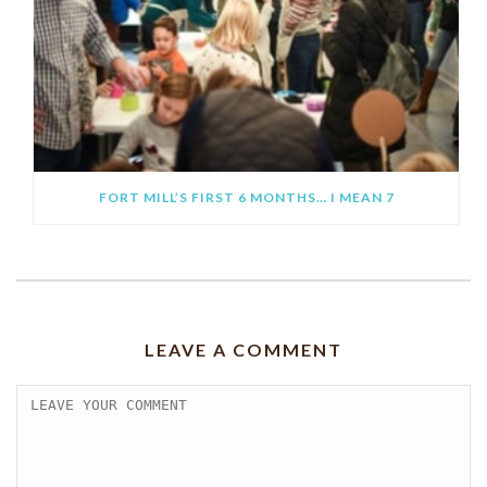
FORT MILL’S FIRST 6 MONTHS… I MEAN 7
LEAVE A COMMENT