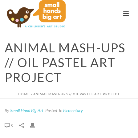
ANIMAL MASH-UPS
// OIL PASTEL ART
PROJECT
HOME
»
ANIMAL MASH-UPS // OIL PASTEL ART PROJECT
By
Small Hand Big Art
Posted
In
Elementary
0