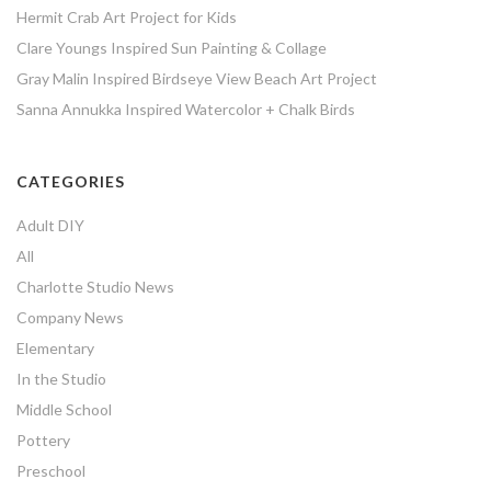
Hermit Crab Art Project for Kids
Clare Youngs Inspired Sun Painting & Collage
Gray Malin Inspired Birdseye View Beach Art Project
Sanna Annukka Inspired Watercolor + Chalk Birds
CATEGORIES
Adult DIY
All
Charlotte Studio News
Company News
Elementary
In the Studio
Middle School
Pottery
Preschool