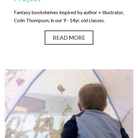
Fantasy bookshelves inspired by author + illustrator,
Colin Thompson, in our 9 - 14yr. old classes.
READ MORE