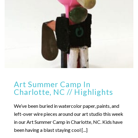
Art Summer Camp In
Charlotte, NC // Highlights
We’ve been buried in watercolor paper, paints, and
left-over wire pieces around our art studio this week
in our Art Summer Camp in Charlotte, NC. Kids have
been having a blast staying cool [...]