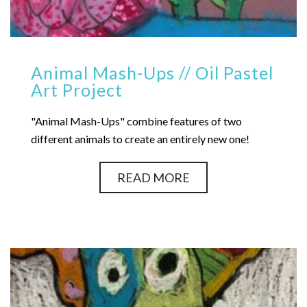
Animal Mash-Ups // Oil Pastel
Art Project
"Animal Mash-Ups" combine features of two
different animals to create an entirely new one!
READ MORE