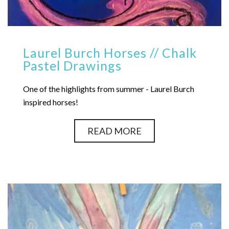
Laurel Burch Horses // Chalk
Pastel Drawings
One of the highlights from summer - Laurel Burch
inspired horses!
READ MORE