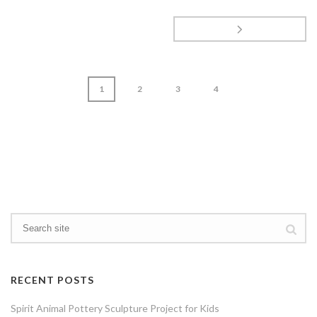
1
2
3
4
page
1
of
4
RECENT POSTS
Spirit Animal Pottery Sculpture Project for Kids