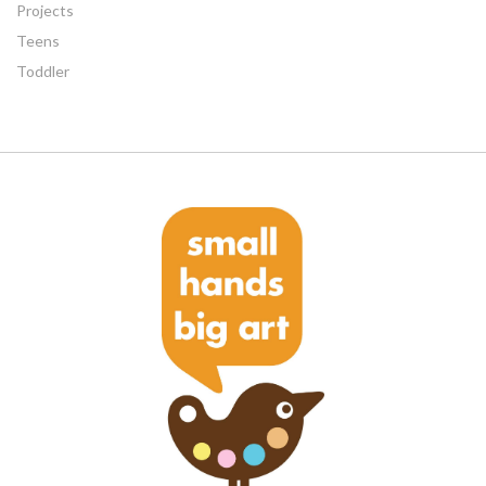
Projects
Teens
Toddler