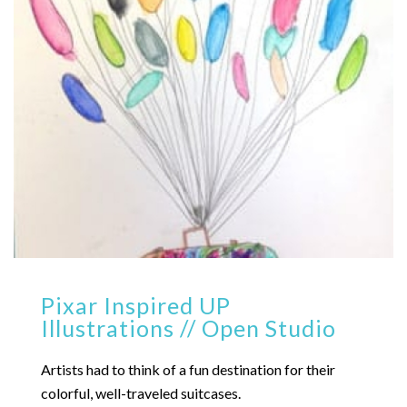
Pixar Inspired UP
Illustrations // Open Studio
Artists had to think of a fun destination for their
colorful, well-traveled suitcases.