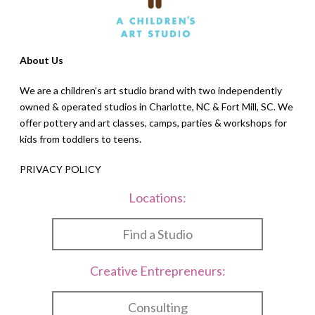
About Us
We are a children’s art studio brand with two independently
owned & operated studios in Charlotte, NC & Fort Mill, SC. We
offer pottery and art classes, camps, parties & workshops for
kids from toddlers to teens.
PRIVACY POLICY
Locations:
Find a Studio
Creative Entrepreneurs:
Consulting