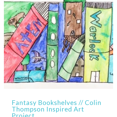
Fantasy Bookshelves // Colin
Thompson Inspired Art
Project