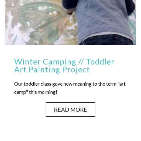
Winter Camping // Toddler
Art Painting Project
Our toddler class gave new meaning to the term "art
camp" this morning!
READ MORE