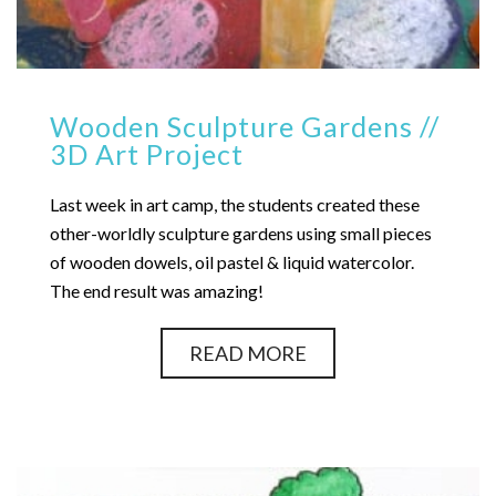
Wooden Sculpture Gardens //
3D Art Project
Last week in art camp, the students created these
other-worldly sculpture gardens using small pieces
of wooden dowels, oil pastel & liquid watercolor.
The end result was amazing!
READ MORE