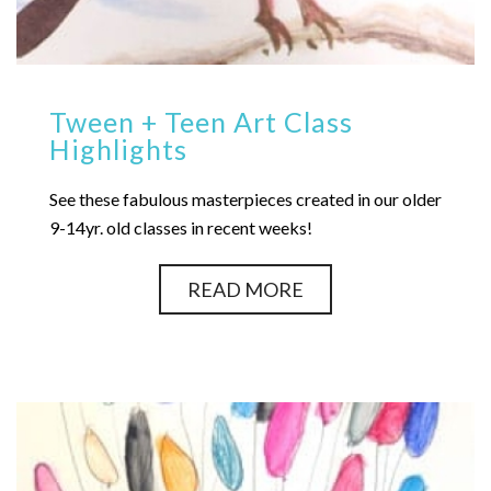
Tween + Teen Art Class
Highlights
See these fabulous masterpieces created in our older
9-14yr. old classes in recent weeks!
READ MORE