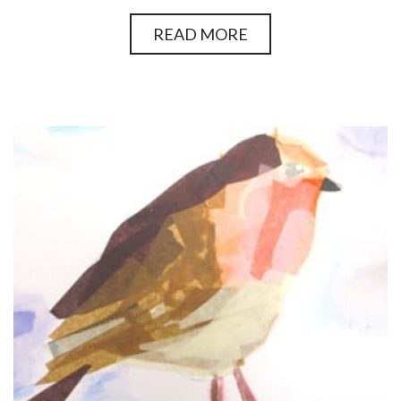
READ MORE