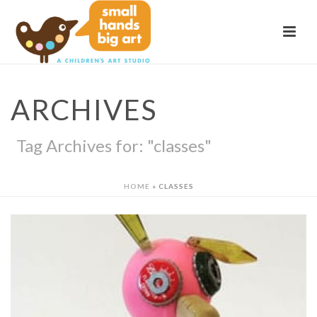
ARCHIVES
Tag Archives for: "classes"
HOME
»
CLASSES