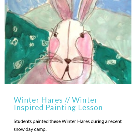
Winter Hares // Winter
Inspired Painting Lesson
Students painted these Winter Hares during a recent
snow day camp.