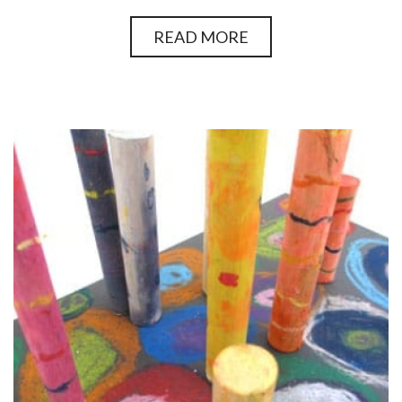
READ MORE