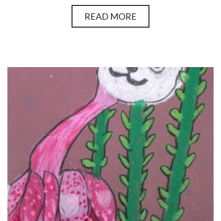
READ MORE