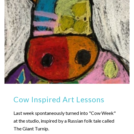
Cow Inspired Art Lessons
Last week spontaneously turned into "Cow Week"
at the studio, inspired by a Russian folk tale called
The Giant Turnip.