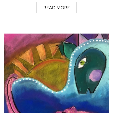
READ MORE