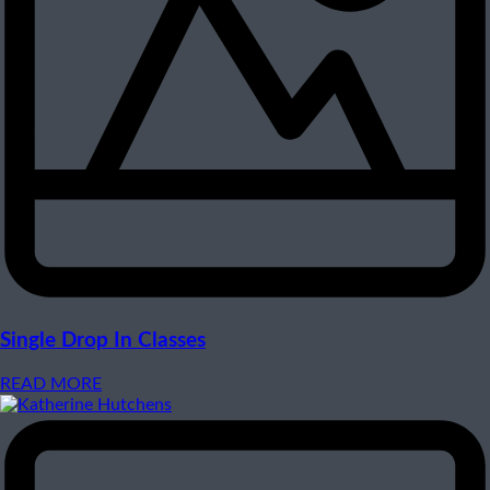
Single Drop In Classes
READ MORE