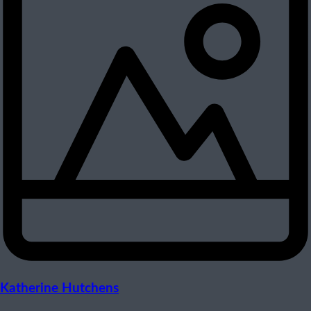
Katherine Hutchens