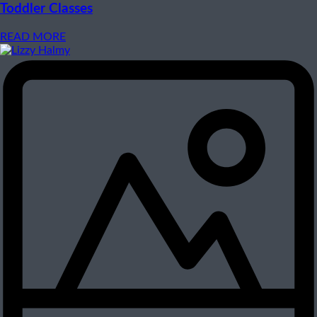
Toddler Classes
READ MORE