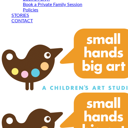
Book a Private Family Session
Policies
STORIES
CONTACT