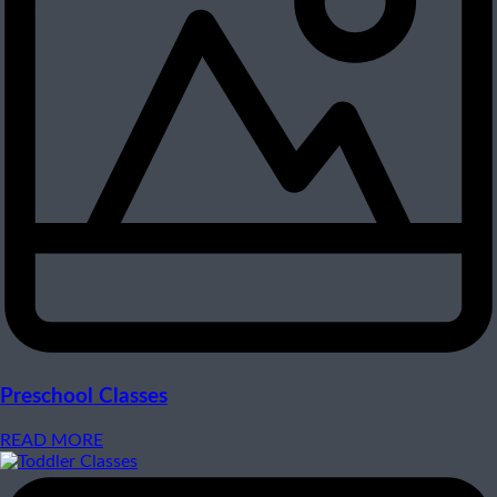
Preschool Classes
READ MORE