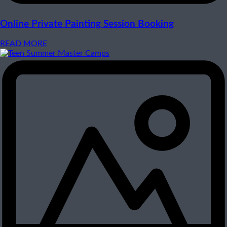
Online Private Painting Session Booking
READ MORE