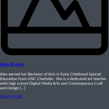
Alex Brown
Alex earned her Bachelor of Arts in Early Childhood Special
Education from UNC Charlotte. She is a dedicated art teacher
with high school Digital Media Arts and Contemporary Craft
and Design [...]
READ MORE