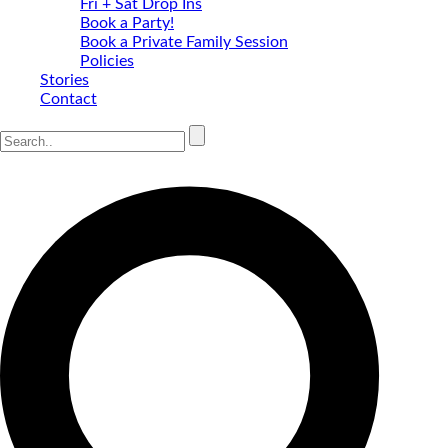
Fri + Sat Drop Ins
Book a Party!
Book a Private Family Session
Policies
Stories
Contact