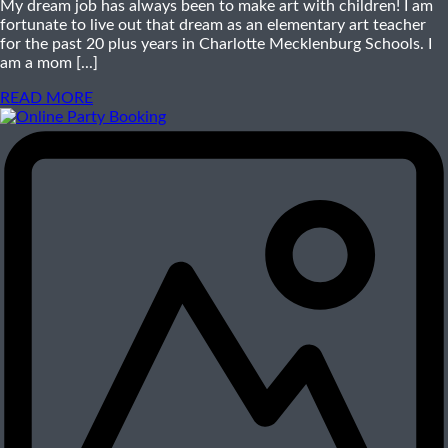
My dream job has always been to make art with children! I am
fortunate to live out that dream as an elementary art teacher
for the past 20 plus years in Charlotte Mecklenburg Schools. I
am a mom [...]
READ MORE