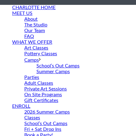
CHARLOTTE HOME
MEET US
About
The Studio
Our Team
FAQ
WHAT WE OFFER
Art Classes
Pottery Classes
Camps
School’s Out Camps
Summer Camps
Parties
Adult Classes
Private Art Sessions
On Site Programs
Gift Certificates
ENROLL
2026 Summer Camps
Classes
School’s Out Camps
Fri + Sat Drop Ins
Book a Party!