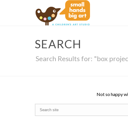
SEARCH
Search Results for: "box proje
Not so happy wi