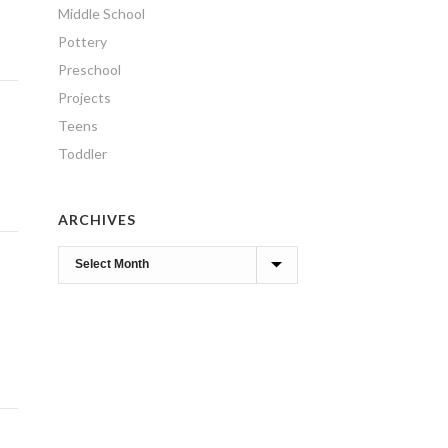
Middle School
Pottery
Preschool
Projects
Teens
Toddler
ARCHIVES
Archives