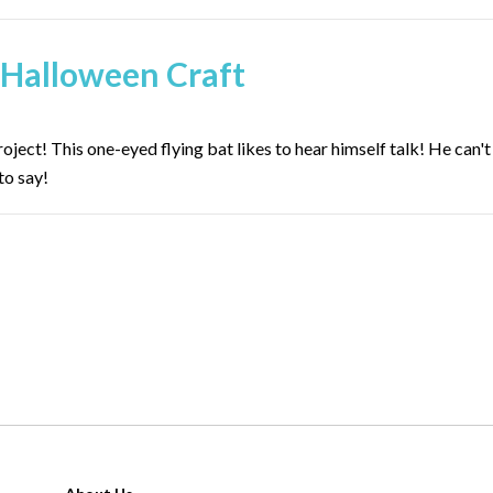
 Halloween Craft
ect! This one-eyed flying bat likes to hear himself talk! He can't
to say!
page 3 o