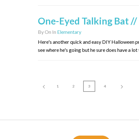
One-Eyed Talking Bat //
By
On
In
Elementary
Here's another quick and easy DIY Halloween proj
see where he's going but he sure does have a lot 
1
2
3
4