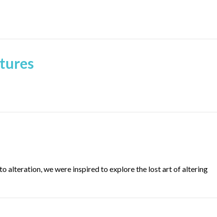
tures
o alteration, we were inspired to explore the lost art of altering