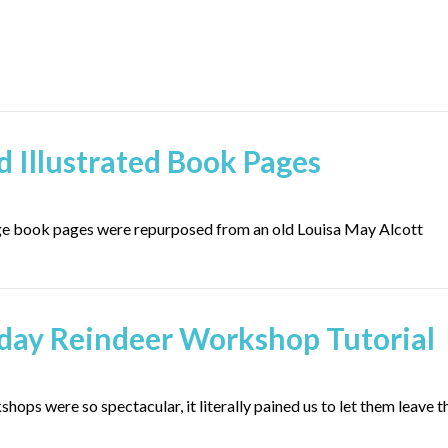
d Illustrated Book Pages
age book pages were repurposed from an old Louisa May Alcott
iday Reindeer Workshop Tutorial
ops were so spectacular, it literally pained us to let them leave t