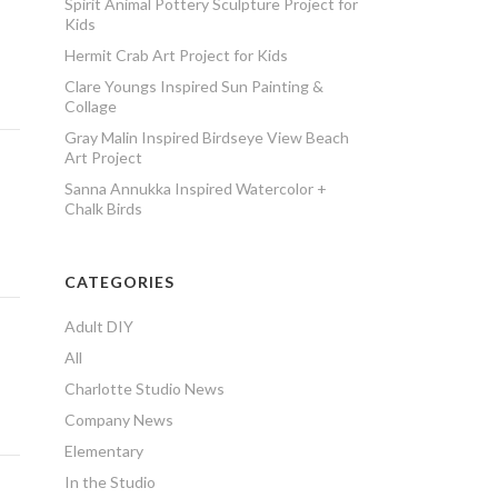
Spirit Animal Pottery Sculpture Project for
Kids
Hermit Crab Art Project for Kids
Clare Youngs Inspired Sun Painting &
Collage
Gray Malin Inspired Birdseye View Beach
Art Project
Sanna Annukka Inspired Watercolor +
Chalk Birds
CATEGORIES
Adult DIY
All
Charlotte Studio News
Company News
Elementary
In the Studio