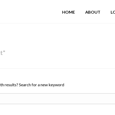
HOME
ABOUT
L
ct"
th results? Search for a new keyword