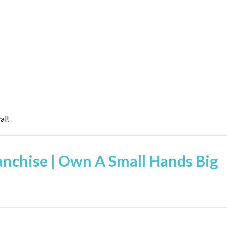
al!
ranchise | Own A Small Hands Big