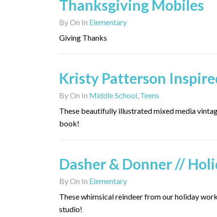
Thanksgiving Mobiles
By
On
In
Elementary
Giving Thanks
Kristy Patterson Inspire
By
On
In
Middle School
,
Teens
These beautifully illustrated mixed media vint
book!
Dasher & Donner // Hol
By
On
In
Elementary
These whimsical reindeer from our holiday worksh
studio!