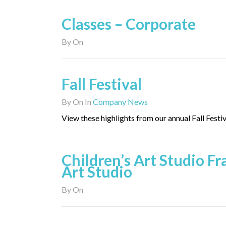
Classes – Corporate
By
On
Fall Festival
By
On
In
Company News
View these highlights from our annual Fall Festiv
Children’s Art Studio F
Art Studio
By
On