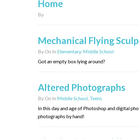
Home
By
Mechanical Flying Sculp
By
On
In
Elementary
,
Middle School
Got an empty box lying around?
Altered Photographs
By
On
In
Middle School
,
Teens
In this day and age of Photoshop and digital phot
photographs by hand!