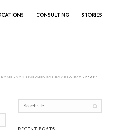
OCATIONS
CONSULTING
STORIES
HOME
»
YOU SEARCHED FOR BOX PROJECT
»
PAGE 3
RECENT POSTS