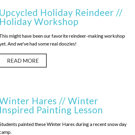
Upcycled Holiday Reindeer //
Holiday Workshop
This might have been our favorite reindeer-making workshop
yet. And we've had some real doozies!
READ MORE
Winter Hares // Winter
Inspired Painting Lesson
Students painted these Winter Hares during a recent snow day
camp.