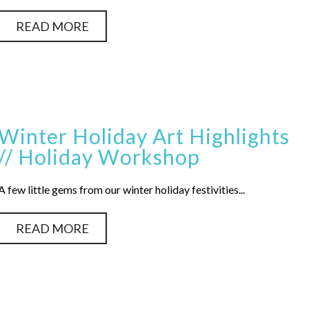
READ MORE
Winter Holiday Art Highlights
// Holiday Workshop
A few little gems from our winter holiday festivities...
READ MORE