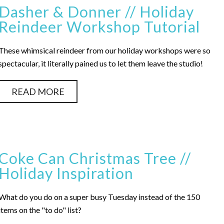
Dasher & Donner // Holiday
Reindeer Workshop Tutorial
These whimsical reindeer from our holiday workshops were so
spectacular, it literally pained us to let them leave the studio!
READ MORE
Coke Can Christmas Tree //
Holiday Inspiration
What do you do on a super busy Tuesday instead of the 150
items on the "to do" list?