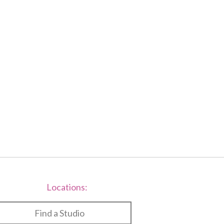
f
2
Locations:
Find a Studio