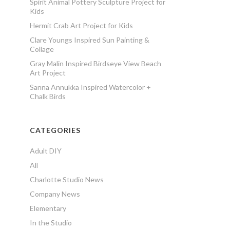
Spirit Animal Pottery Sculpture Project for
Kids
Hermit Crab Art Project for Kids
Clare Youngs Inspired Sun Painting &
Collage
Gray Malin Inspired Birdseye View Beach
Art Project
Sanna Annukka Inspired Watercolor +
Chalk Birds
CATEGORIES
Adult DIY
All
Charlotte Studio News
Company News
Elementary
In the Studio