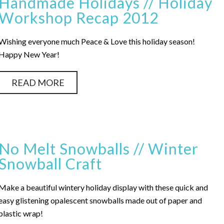
Handmade Holidays // Holiday
Workshop Recap 2012
Wishing everyone much Peace & Love this holiday season!
Happy New Year!
READ MORE
No Melt Snowballs // Winter
Snowball Craft
Make a beautiful wintery holiday display with these quick and
easy glistening opalescent snowballs made out of paper and
plastic wrap!