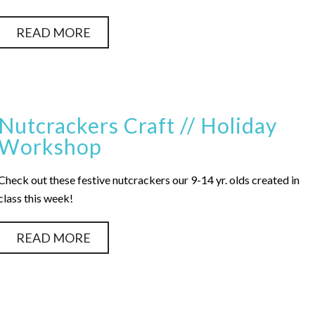
READ MORE
Nutcrackers Craft // Holiday
Workshop
Check out these festive nutcrackers our 9-14 yr. olds created in
class this week!
READ MORE