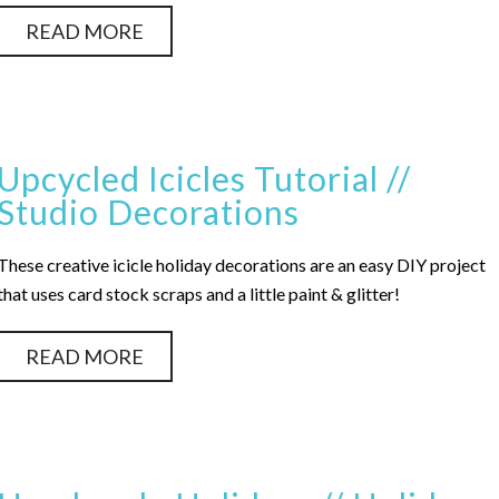
READ MORE
Upcycled Icicles Tutorial //
Studio Decorations
These creative icicle holiday decorations are an easy DIY project
that uses card stock scraps and a little paint & glitter!
READ MORE