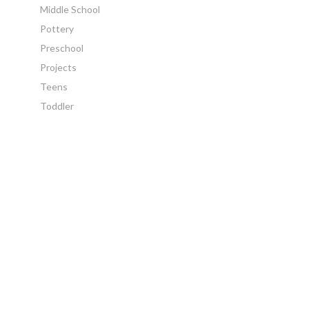
Middle School
Pottery
Preschool
Projects
Teens
Toddler