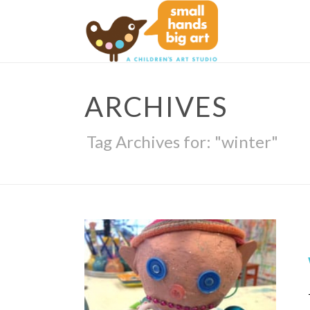
ARCHIVES
Tag Archives for: "winter"