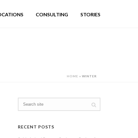
OCATIONS
CONSULTING
STORIES
HOME
»
WINTER
RECENT POSTS