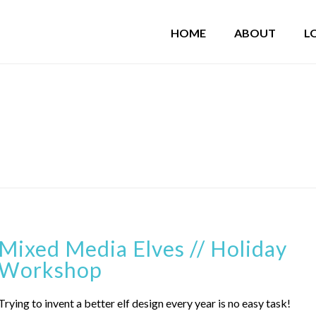
HOME
ABOUT
L
Mixed Media Elves // Holiday
Workshop
Trying to invent a better elf design every year is no easy task!