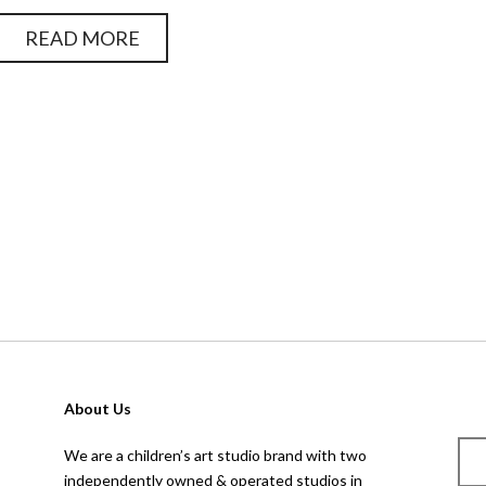
READ MORE
page
1
o
About Us
We are a children’s art studio brand with two
independently owned & operated studios in