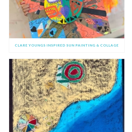
CLARE YOUNGS INSPIRED SUN PAINTING & COLLAGE