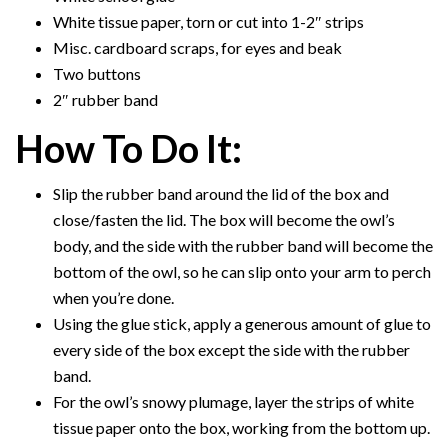
White tissue paper, torn or cut into 1-2″ strips
Misc. cardboard scraps, for eyes and beak
Two buttons
2″ rubber band
How To Do It:
Slip the rubber band around the lid of the box and
close/fasten the lid. The box will become the owl’s
body, and the side with the rubber band will become the
bottom of the owl, so he can slip onto your arm to perch
when you’re done.
Using the glue stick, apply a generous amount of glue to
every side of the box except the side with the rubber
band.
For the owl’s snowy plumage, layer the strips of white
tissue paper onto the box, working from the bottom up.