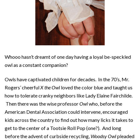
Whooo hasn’t dreamt of one day having a loyal be-speckled
owl as a constant companion?
Owls have captivated children for decades. In the 70’s, Mr.
Rogers’ cheerful
X the Owl
loved the color blue and taught us
how to tolerate cranky neighbors like Lady Elaine Fairchilde.
Then there was the wise professor
Owl
who, before the
American Dental Association could intervene, encouraged
kids across the country to find out how many licks it takes to
get to the center of a Tootsie Roll Pop (one?). And long
before the advent of curbside recycling,
Woodsy Owl
pleaded