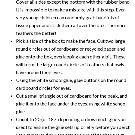
Cover all sides except the bottom with the rubber band.
It is impossible to make a mistake with this step. Even
very young children can randomly grab handfuls of
tissue paper and stick them all over the box. The more
feathers the better!
Pick a side of the box to make the face. Cut two large
round circles out of cardboard or recycled paper, and
glue onto the box, overlapping each other a bit. These
will form the large round circles of feathers that owls
have around their eyes.
Using the white school glue, glue buttons on the round
cardboard circles for eyes.
Cut a small triangle out of cardboard for the beak, and
glue it onto the face under the eyes, using white school
glue.
Count to 20 (or 187, depending on how much glue you
used) to ensure the glue sets up briefly before you perch
your snowy owl on your arm and run off to show your