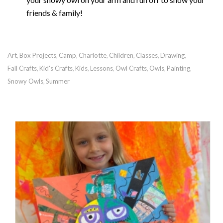
friends & family!
Art
Box Projects
Camp
Charlotte
Children
Classes
Drawing
,
,
,
,
,
,
,
Fall Crafts
Kid's Crafts
Kids
Lessons
Owl Crafts
Owls
Painting
,
,
,
,
,
,
,
Snowy Owls
Summer
,
RECOMMENDED POSTS