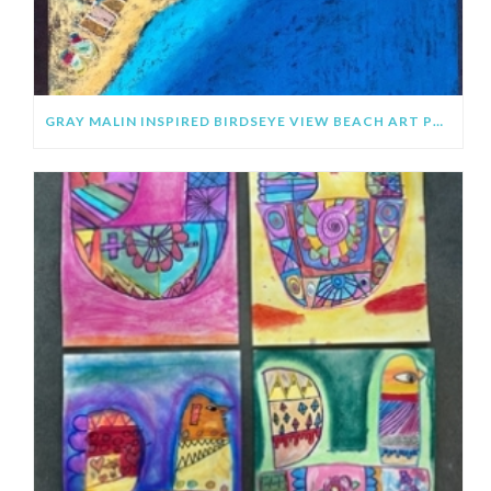
GRAY MALIN INSPIRED BIRDSEYE VIEW BEACH ART PROJECT