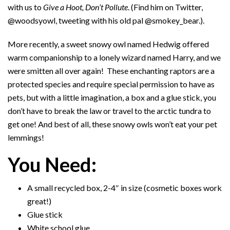
with us to
Give a Hoot, Don’t Pollute
. (Find him on Twitter,
@woodsyowl, tweeting with his old pal @smokey_bear.).
More recently, a sweet snowy owl named Hedwig offered
warm companionship to a lonely wizard named Harry, and we
were smitten all over again! These enchanting raptors are a
protected species and require special permission to have as
pets, but with a little imagination, a box and a glue stick, you
don’t have to break the law or travel to the arctic tundra to
get one! And best of all, these snowy owls won’t eat your pet
lemmings!
You Need:
A small recycled box, 2-4″ in size (cosmetic boxes work
great!)
Glue stick
White school glue