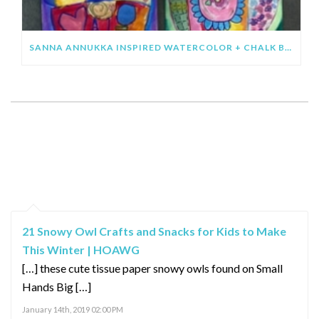
SANNA ANNUKKA INSPIRED WATERCOLOR + CHALK BIRDS
SHOWING 2 COMMENTS
PINGBACKS / TRACKBACKS
21 Snowy Owl Crafts and Snacks for Kids to Make
This Winter | HOAWG
[…] these cute tissue paper snowy owls found on Small
Hands Big […]
January 14th, 2019 02:00 PM