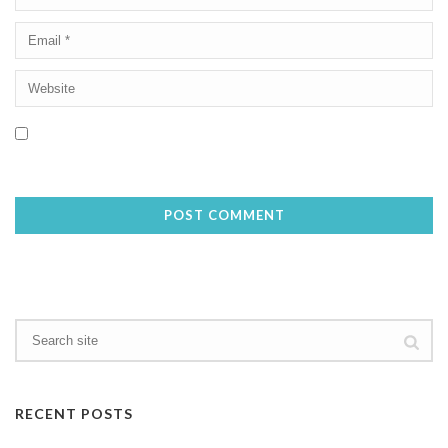
Save my name, email, and website in this browser for the next
time I comment.
RECENT POSTS