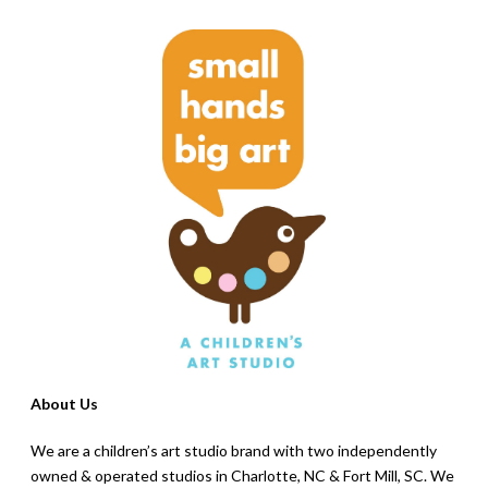
About Us
We are a children’s art studio brand with two independently
owned & operated studios in Charlotte, NC & Fort Mill, SC. We