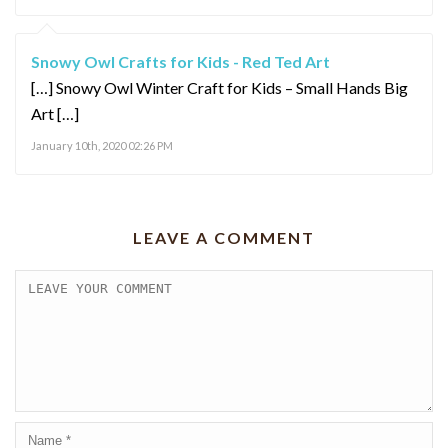
Snowy Owl Crafts for Kids - Red Ted Art
[…] Snowy Owl Winter Craft for Kids – Small Hands Big
Art […]
January 10th, 2020 02:26 PM
LEAVE A COMMENT