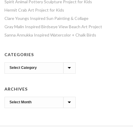
Spirit Animal Pottery Sculpture Project for Kids
Hermit Crab Art Project for Kids
Clare Youngs Inspired Sun Painting & Collage
Gray Malin Inspired Birdseye View Beach Art Project
Sanna Annukka Inspired Watercolor + Chalk Birds
CATEGORIES
Categories
ARCHIVES
Archives