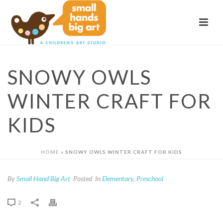
SNOWY OWLS
WINTER CRAFT FOR
KIDS
HOME
»
SNOWY OWLS WINTER CRAFT FOR KIDS
By
Small Hand Big Art
Posted
In
Elementary
,
Preschool
2